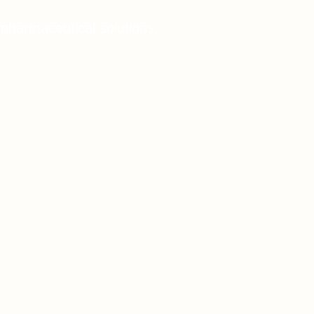
 pharmaceutical solutions.