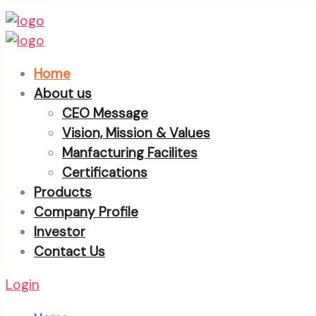
Home
About us
CEO Message
Vision, Mission & Values
Manfacturing Facilites
Certifications
Products
Company Profile
Investor
Contact Us
Login