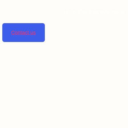
Linta pharmaceuticals is 
Contact us