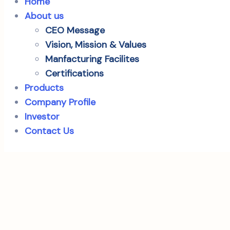
Home
About us
CEO Message
Vision, Mission & Values
Manfacturing Facilites
Certifications
Products
Company Profile
Investor
Contact Us