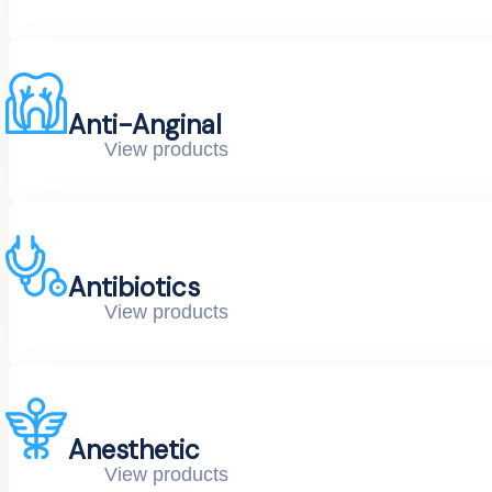
Anti-Anginal
View products
Antibiotics
View products
Anesthetic
View products