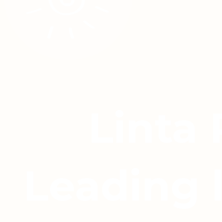
Linta
Leading 