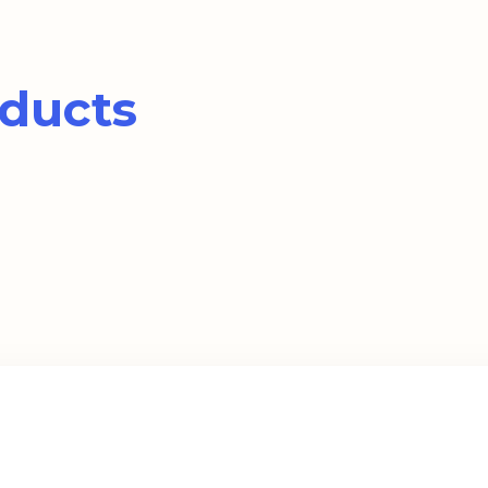
ducts