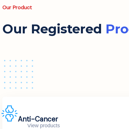
Our Product
Our Registered
Pro
Anti-Cancer
View products