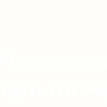
 Pharmaceu
light for H