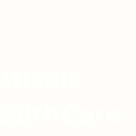
ticals
ealthCare