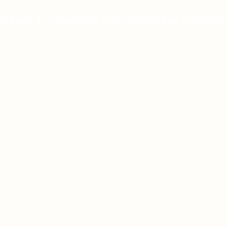
dedicated to improving lives by providing top-notch