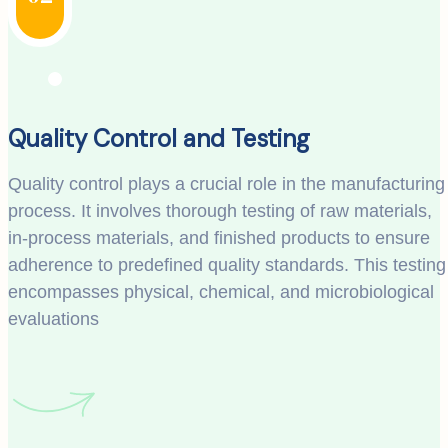
Quality Control and Testing
Quality control plays a crucial role in the manufacturing
process. It involves thorough testing of raw materials,
in-process materials, and finished products to ensure
adherence to predefined quality standards. This testing
encompasses physical, chemical, and microbiological
evaluations