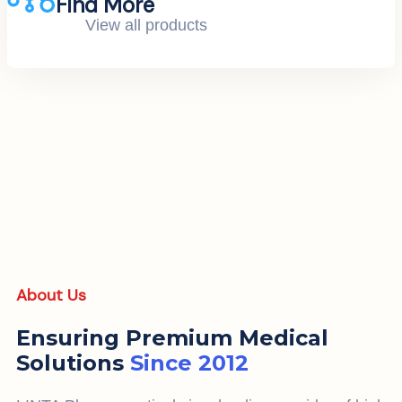
Find More
View all products
About Us
Ensuring Premium Medical
Solutions
Since 2012