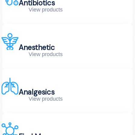
Antibiotics
View products
Anesthetic
View products
Analgesics
View products