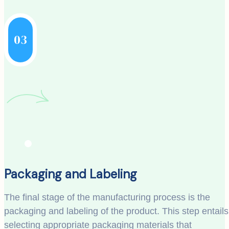
03
Packaging and Labeling
The final stage of the manufacturing process is the
packaging and labeling of the product. This step entails
selecting appropriate packaging materials that