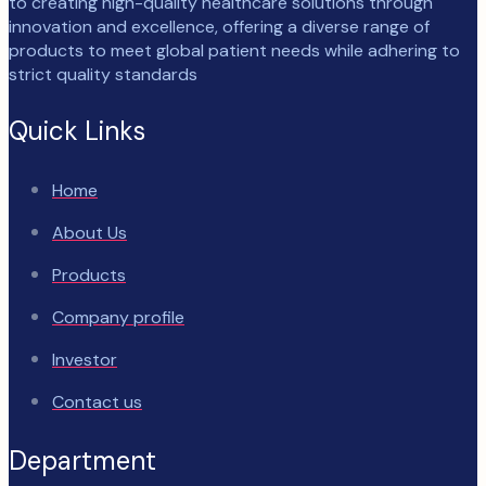
to creating high-quality healthcare solutions through
innovation and excellence, offering a diverse range of
products to meet global patient needs while adhering to
strict quality standards
Quick Links
Home
About Us
Products
Company profile
Investor
Contact us
Department