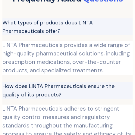
What types of products does LINTA
Pharmaceuticals offer?
LINTA Pharmaceuticals provides a wide range of
high-quality pharmaceutical solutions, including
prescription medications, over-the-counter
products, and specialized treatments.
How does LINTA Pharmaceuticals ensure the
quality of its products?
LINTA Pharmaceuticals adheres to stringent
quality control measures and regulatory
standards throughout the manufacturing
process to ensure the safety and efficacy of its