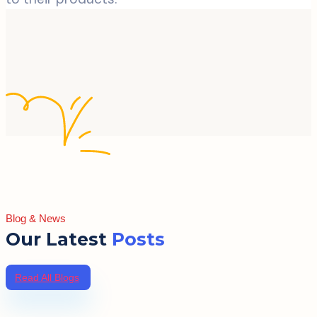
Blog & News
Our Latest
Posts
Read All Blogs