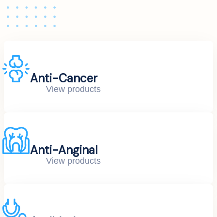
Anti-Cancer
View products
Anti-Anginal
View products