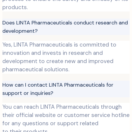
products.
Does LINTA Pharmaceuticals conduct research and
development?
Yes, LINTA Pharmaceuticals is committed to
innovation and invests in research and
development to create new and improved
pharmaceutical solutions.
How can I contact LINTA Pharmaceuticals for
support or inquiries?
You can reach LINTA Pharmaceuticals through
their official website or customer service hotline
for any questions or support related
to their products.