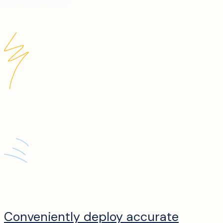
Conveniently deploy accurate