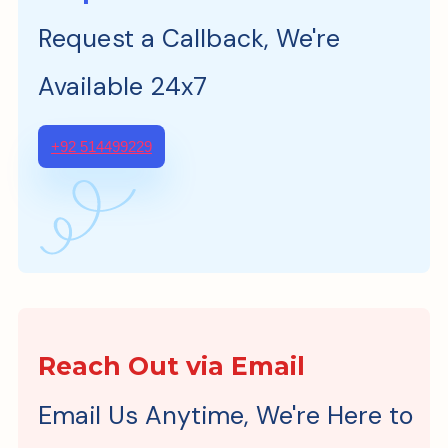
Request a Callback, We're
Available 24x7
+92 514499229
Reach Out via Email
Email Us Anytime, We're Here to