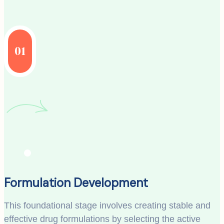
01
Formulation Development
This foundational stage involves creating stable and
effective drug formulations by selecting the active