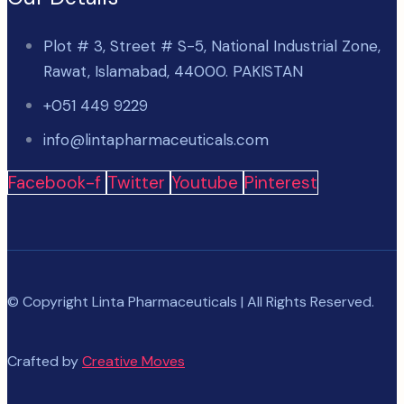
Plot # 3, Street # S-5, National Industrial Zone,
Rawat, Islamabad, 44000. PAKISTAN
+051 449 9229
info@lintapharmaceuticals.com
Facebook-f
Twitter
Youtube
Pinterest
© Copyright Linta Pharmaceuticals | All Rights Reserved.
Crafted by
Creative Moves