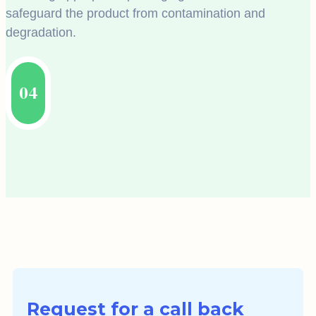
safeguard the product from contamination and
degradation.
04
Request for a call back