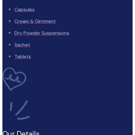
Capsules
Cream & Ointment
Dry Powder Suspensions
Sachet
Tablets
Our Details