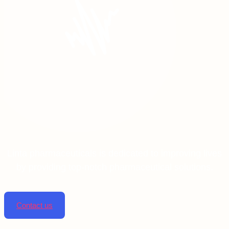
Linta pharmaceuticals is dedicated to improving lives
by providing top-notch pharmaceutical solutions.
Contact us