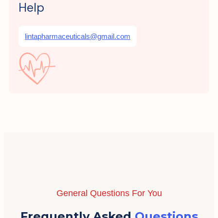
Help
lintapharmaceuticals@gmail.com
General Questions For You
Frequently Asked
Questions