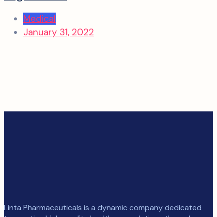
Medical
January 31, 2022
Linta Pharmaceuticals is a dynamic company dedicated