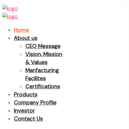
Home
About us
CEO Message
Vision, Mission
& Values
Manfacturing
Facilites
Certifications
Products
Company Profile
Investor
Contact Us