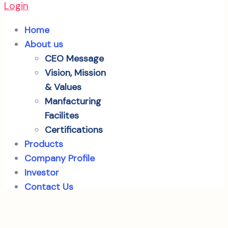
Login
Home
About us
CEO Message
Vision, Mission
& Values
Manfacturing
Facilites
Certifications
Products
Company Profile
Investor
Contact Us