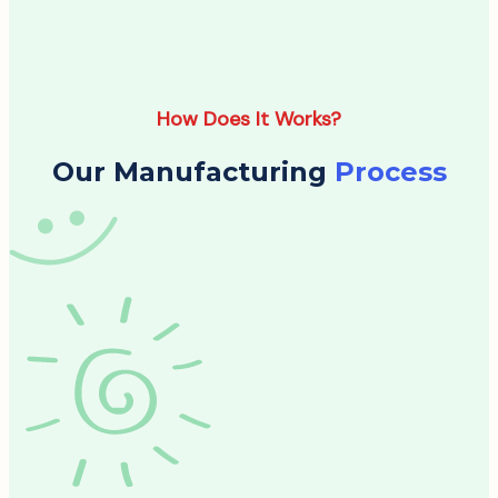
How Does It Works?
Our Manufacturing
Process