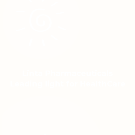
Linta Pharmaceuticals
Leading light for HealthCare