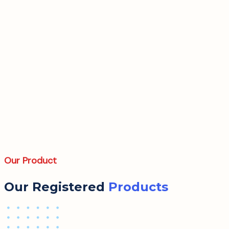
Our Product
Our Registered
Products