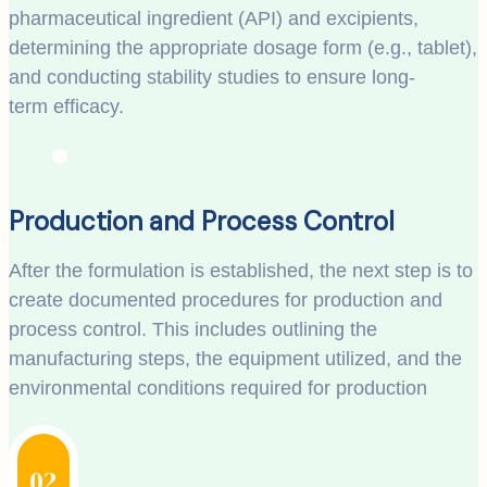
pharmaceutical ingredient (API) and excipients,
determining the appropriate dosage form (e.g., tablet),
and conducting stability studies to ensure long-
term efficacy.
Production and Process Control
After the formulation is established, the next step is to
create documented procedures for production and
process control. This includes outlining the
manufacturing steps, the equipment utilized, and the
environmental conditions required for production
02