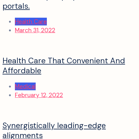
portals.
Health Care
March 31, 2022
Health Care That Convenient And
Affordable
Medical
February 12, 2022
Synergistically leading-edge
alignments