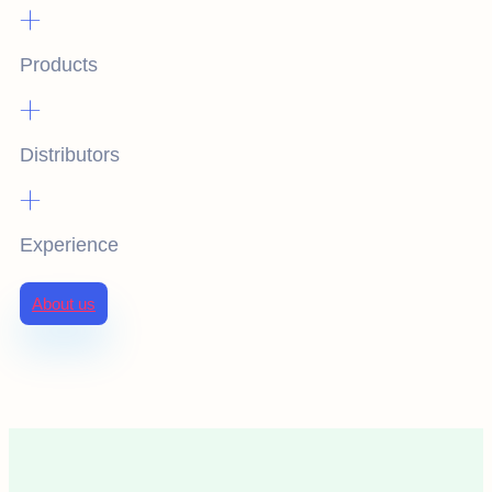
+
Products
+
Distributors
+
Experience
About us