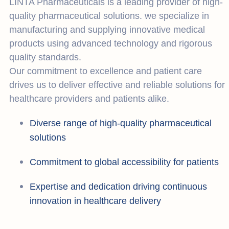
LINTA Pharmaceuticals is a leading provider of high-
quality pharmaceutical solutions. we specialize in
manufacturing and supplying innovative medical
products using advanced technology and rigorous
quality standards.
Our commitment to excellence and patient care
drives us to deliver effective and reliable solutions for
healthcare providers and patients alike.
Diverse range of high-quality pharmaceutical
solutions
Commitment to global accessibility for patients
Expertise and dedication driving continuous
innovation in healthcare delivery