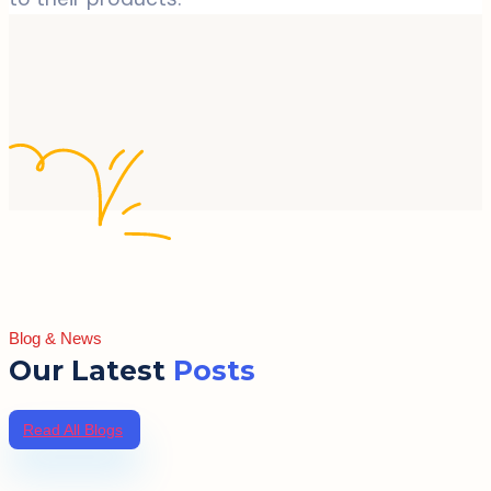
Blog & News
Our Latest
Posts
Read All Blogs