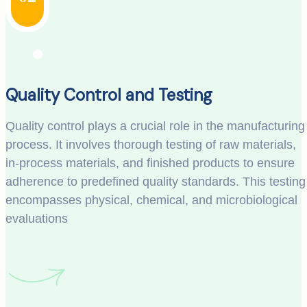
Quality Control and Testing
Quality control plays a crucial role in the manufacturing
process. It involves thorough testing of raw materials,
in-process materials, and finished products to ensure
adherence to predefined quality standards. This testing
encompasses physical, chemical, and microbiological
evaluations