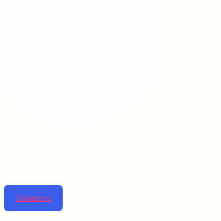
Linta pharmaceuticals is dedicated to improving lives
by providing top-notch pharmaceutical solutions.
Contact us