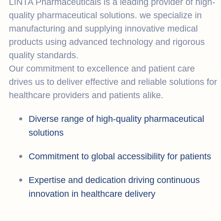
LINTA Pharmaceuticals is a leading provider of high-
quality pharmaceutical solutions. we specialize in
manufacturing and supplying innovative medical
products using advanced technology and rigorous
quality standards.
Our commitment to excellence and patient care
drives us to deliver effective and reliable solutions for
healthcare providers and patients alike.
Diverse range of high-quality pharmaceutical
solutions
Commitment to global accessibility for patients
Expertise and dedication driving continuous
innovation in healthcare delivery