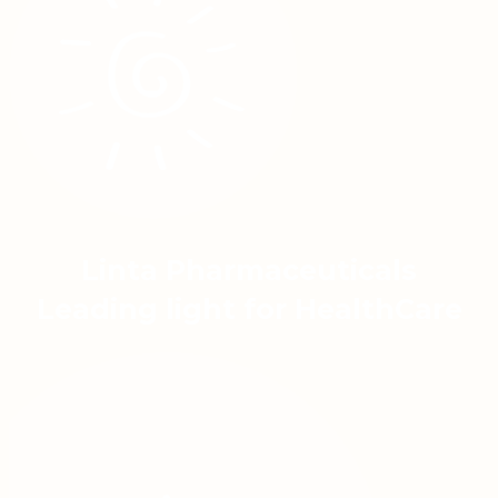
Linta Pharmaceuticals
Leading light for HealthCare