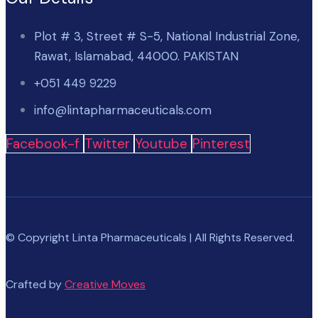
Plot # 3, Street # S-5, National Industrial Zone,
Rawat, Islamabad, 44000. PAKISTAN
+051 449 9229
info@lintapharmaceuticals.com
Facebook-f
Twitter
Youtube
Pinterest
© Copyright Linta Pharmaceuticals | All Rights Reserved.
Crafted by
Creative Moves