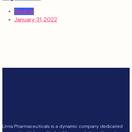
Medical
January 31, 2022
Linta Pharmaceuticals is a dynamic company dedicated