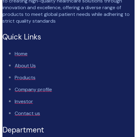
to creating high-quality healthcare solutions through
innovation and excellence, offering a diverse range of
products to meet global patient needs while adhering to
strict quality standards
Quick Links
Home
About Us
Products
Company profile
Investor
Contact us
Department