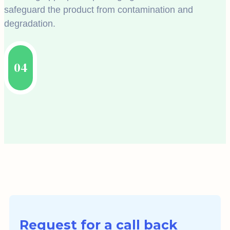
safeguard the product from contamination and
degradation.
04
Request for a call back