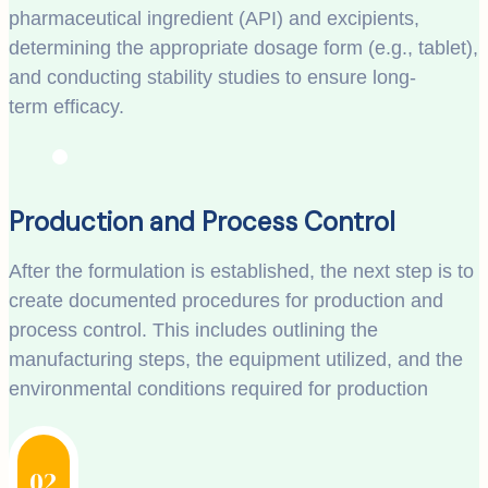
pharmaceutical ingredient (API) and excipients,
determining the appropriate dosage form (e.g., tablet),
and conducting stability studies to ensure long-
term efficacy.
Production and Process Control
After the formulation is established, the next step is to
create documented procedures for production and
process control. This includes outlining the
manufacturing steps, the equipment utilized, and the
environmental conditions required for production
02