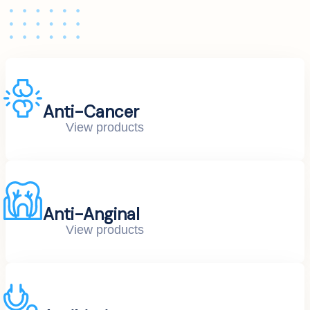
Anti-Cancer
View products
Anti-Anginal
View products