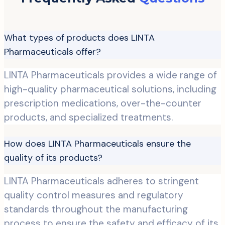
What types of products does LINTA
Pharmaceuticals offer?
LINTA Pharmaceuticals provides a wide range of
high-quality pharmaceutical solutions, including
prescription medications, over-the-counter
products, and specialized treatments.
How does LINTA Pharmaceuticals ensure the
quality of its products?
LINTA Pharmaceuticals adheres to stringent
quality control measures and regulatory
standards throughout the manufacturing
process to ensure the safety and efficacy of its