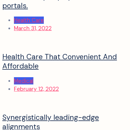
portals.
Health Care
March 31, 2022
Health Care That Convenient And
Affordable
Medical
February 12, 2022
Synergistically leading-edge
alignments