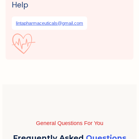
Help
lintapharmaceuticals@gmail.com
General Questions For You
Frequently Asked
Questions