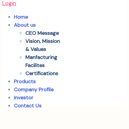
Login
Home
About us
CEO Message
Vision, Mission
& Values
Manfacturing
Facilites
Certifications
Products
Company Profile
Investor
Contact Us