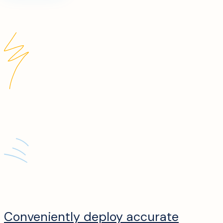
Conveniently deploy accurate