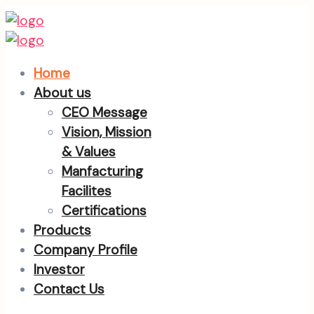
Home
About us
CEO Message
Vision, Mission
& Values
Manfacturing
Facilites
Certifications
Products
Company Profile
Investor
Contact Us