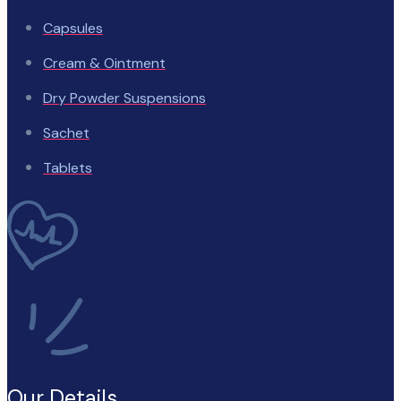
Capsules
Cream & Ointment
Dry Powder Suspensions
Sachet
Tablets
Our Details