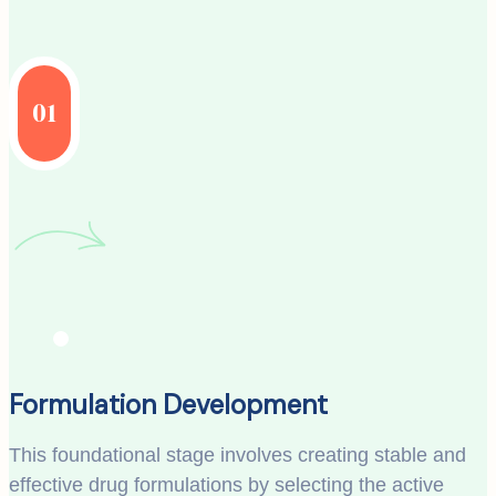
01
Formulation Development
This foundational stage involves creating stable and
effective drug formulations by selecting the active