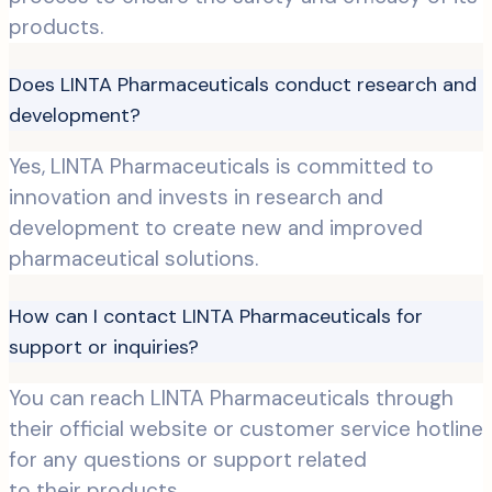
products.
Does LINTA Pharmaceuticals conduct research and
development?
Yes, LINTA Pharmaceuticals is committed to
innovation and invests in research and
development to create new and improved
pharmaceutical solutions.
How can I contact LINTA Pharmaceuticals for
support or inquiries?
You can reach LINTA Pharmaceuticals through
their official website or customer service hotline
for any questions or support related
to their products.