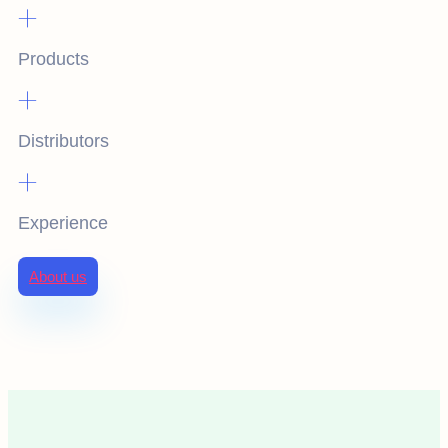
+
Products
+
Distributors
+
Experience
About us