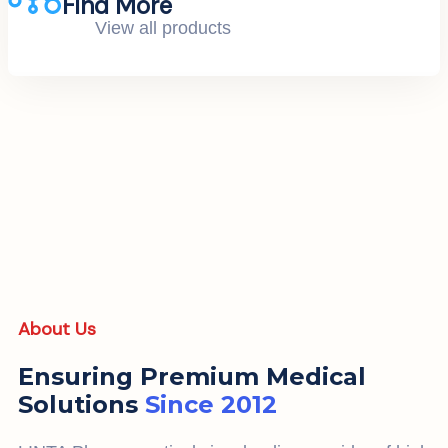
Find More
View all products
About Us
Ensuring Premium Medical
Solutions
Since 2012