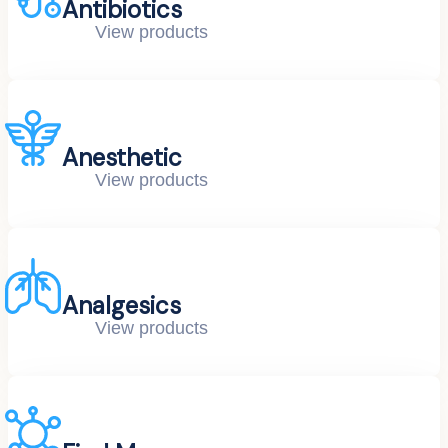
Antibiotics
View products
Anesthetic
View products
Analgesics
View products