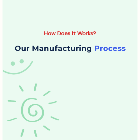
How Does It Works?
Our Manufacturing
Process