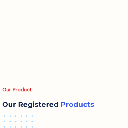
Our Product
Our Registered
Products