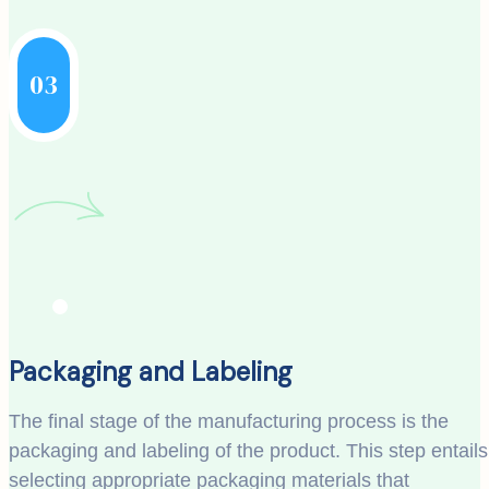
03
Packaging and Labeling
The final stage of the manufacturing process is the
packaging and labeling of the product. This step entails
selecting appropriate packaging materials that