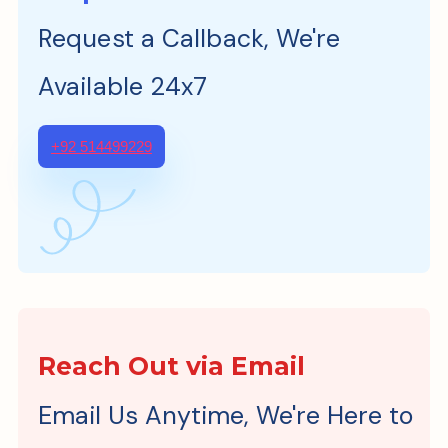
Request a Callback, We're
Available 24x7
+92 514499229
Reach Out via Email
Email Us Anytime, We're Here to