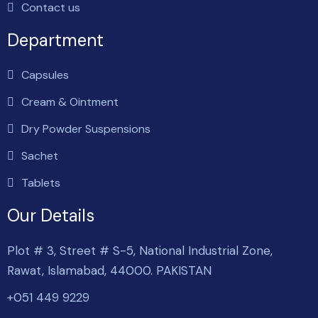
Contact us
Department
Capsules
Cream & Ointment
Dry Powder Suspensions
Sachet
Tablets
Our Details
Plot # 3, Street # S-5, National Industrial Zone,
Rawat, Islamabad, 44000. PAKISTAN
+051 449 9229