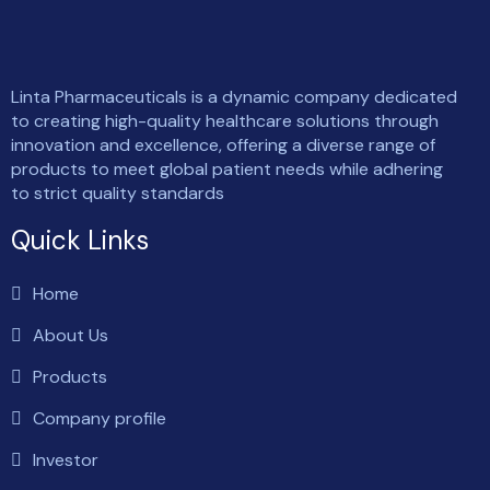
Linta Pharmaceuticals is a dynamic company dedicated
to creating high-quality healthcare solutions through
innovation and excellence, offering a diverse range of
products to meet global patient needs while adhering
to strict quality standards
Quick Links
Home
About Us
Products
Company profile
Investor