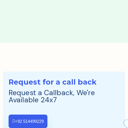
Request for a call back
Request a Callback, We're
Available 24x7
+92 514499229