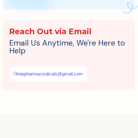
Reach Out via Email
Email Us Anytime, We're Here to
Help
lintapharmaceuticals@gmail.com