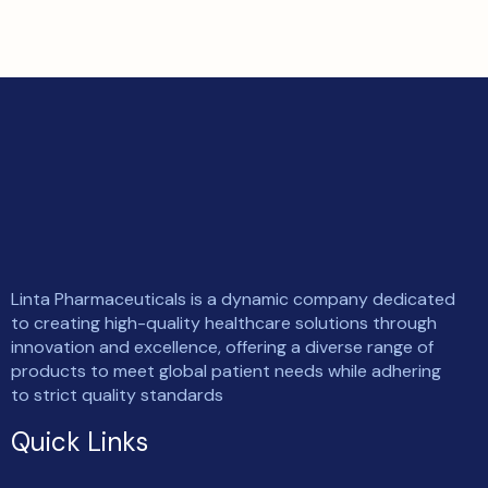
Linta Pharmaceuticals is a dynamic company dedicated
to creating high-quality healthcare solutions through
innovation and excellence, offering a diverse range of
products to meet global patient needs while adhering
to strict quality standards
Quick Links