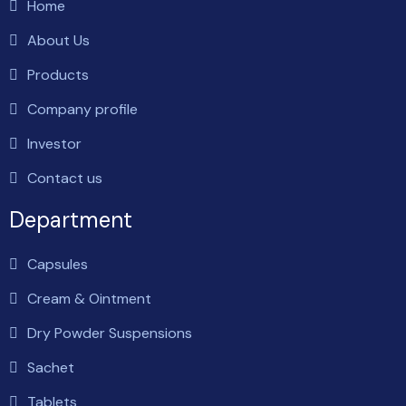
Home
About Us
Products
Company profile
Investor
Contact us
Department
Capsules
Cream & Ointment
Dry Powder Suspensions
Sachet
Tablets