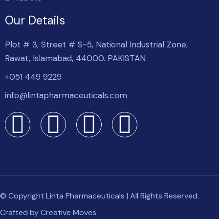
Our Details
Plot # 3, Street # S-5, National Industrial Zone,
Rawat, Islamabad, 44000. PAKISTAN
+051 449 9229
info@lintapharmaceuticals.com
© Copyright Linta Pharmaceuticals | All Rights Reserved.
Crafted by
Creative Moves