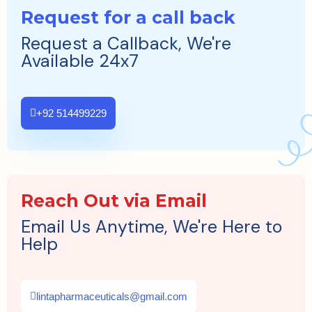
Request for a call back
Request a Callback, We're
Available 24x7
+92 514499229
Reach Out via Email
Email Us Anytime, We're Here to
Help
lintapharmaceuticals@gmail.com