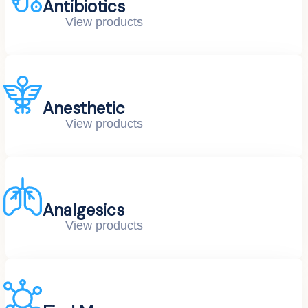
Antibiotics
View products
Anesthetic
View products
Analgesics
View products