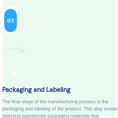
03
Packaging and Labeling
The final stage of the manufacturing process is the
packaging and labeling of the product. This step entails
selecting appropriate packaging materials that