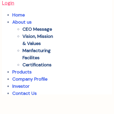
Login
Home
About us
CEO Message
Vision, Mission
& Values
Manfacturing
Facilites
Certifications
Products
Company Profile
Investor
Contact Us