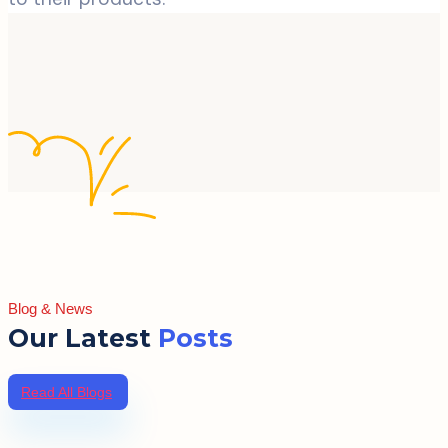
Blog & News
Our Latest
Posts
Read All Blogs