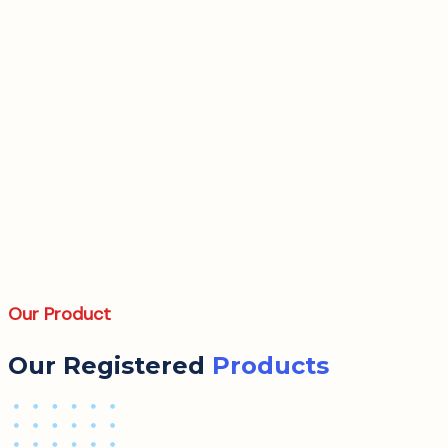
Our Product
Our Registered
Products