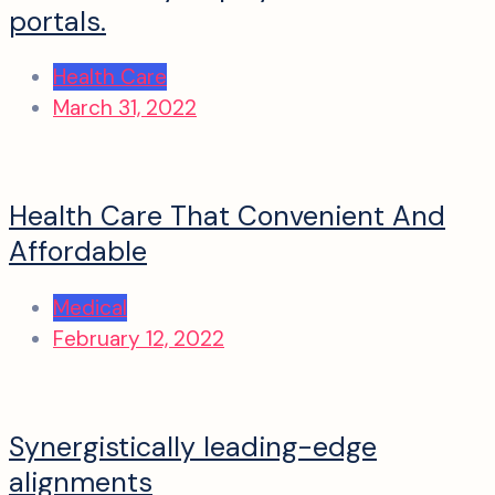
portals.
Health Care
March 31, 2022
Health Care That Convenient And
Affordable
Medical
February 12, 2022
Synergistically leading-edge
alignments