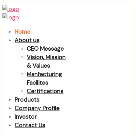
Home
About us
CEO Message
Vision, Mission
& Values
Manfacturing
Facilites
Certifications
Products
Company Profile
Investor
Contact Us