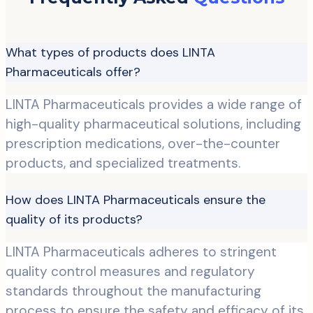
What types of products does LINTA
Pharmaceuticals offer?
LINTA Pharmaceuticals provides a wide range of
high-quality pharmaceutical solutions, including
prescription medications, over-the-counter
products, and specialized treatments.
How does LINTA Pharmaceuticals ensure the
quality of its products?
LINTA Pharmaceuticals adheres to stringent
quality control measures and regulatory
standards throughout the manufacturing
process to ensure the safety and efficacy of its