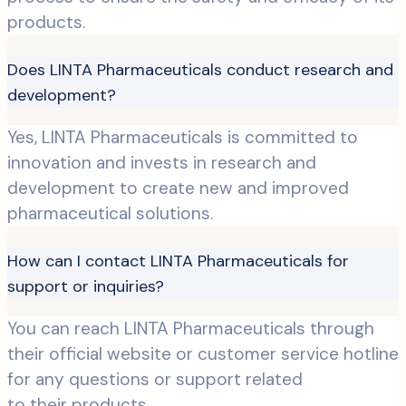
products.
Does LINTA Pharmaceuticals conduct research and
development?
Yes, LINTA Pharmaceuticals is committed to
innovation and invests in research and
development to create new and improved
pharmaceutical solutions.
How can I contact LINTA Pharmaceuticals for
support or inquiries?
You can reach LINTA Pharmaceuticals through
their official website or customer service hotline
for any questions or support related
to their products.