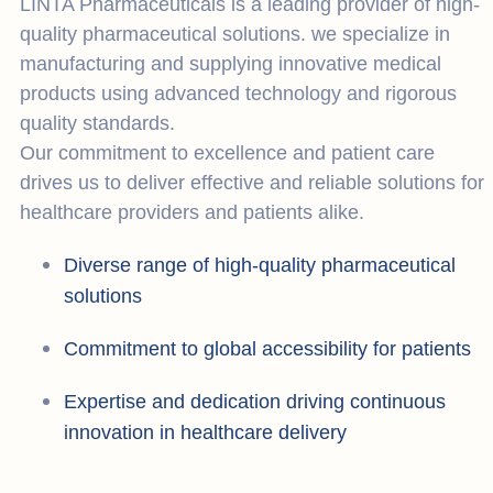
LINTA Pharmaceuticals is a leading provider of high-
quality pharmaceutical solutions. we specialize in
manufacturing and supplying innovative medical
products using advanced technology and rigorous
quality standards.
Our commitment to excellence and patient care
drives us to deliver effective and reliable solutions for
healthcare providers and patients alike.
Diverse range of high-quality pharmaceutical
solutions
Commitment to global accessibility for patients
Expertise and dedication driving continuous
innovation in healthcare delivery