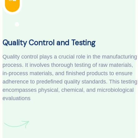
Quality Control and Testing
Quality control plays a crucial role in the manufacturing
process. It involves thorough testing of raw materials,
in-process materials, and finished products to ensure
adherence to predefined quality standards. This testing
encompasses physical, chemical, and microbiological
evaluations