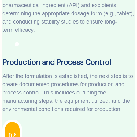
pharmaceutical ingredient (API) and excipients,
determining the appropriate dosage form (e.g., tablet),
and conducting stability studies to ensure long-
term efficacy.
Production and Process Control
After the formulation is established, the next step is to
create documented procedures for production and
process control. This includes outlining the
manufacturing steps, the equipment utilized, and the
environmental conditions required for production
02