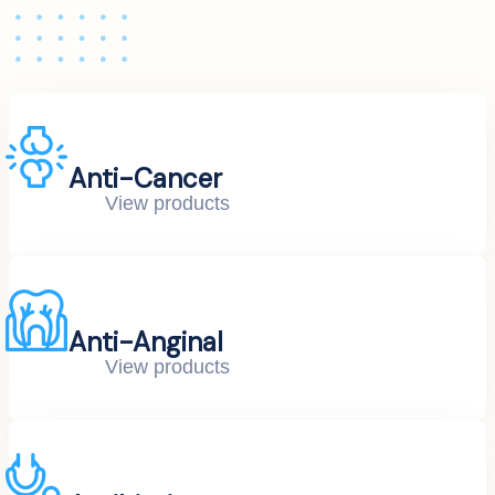
Anti-Cancer
View products
Anti-Anginal
View products