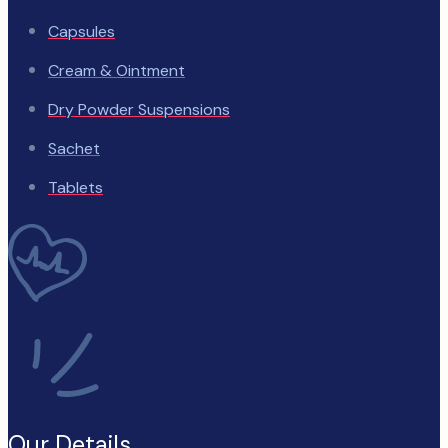
Capsules
Cream & Ointment
Dry Powder Suspensions
Sachet
Tablets
Our Details