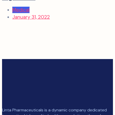
Medical
January 31, 2022
Linta Pharmaceuticals is a dynamic company dedicated