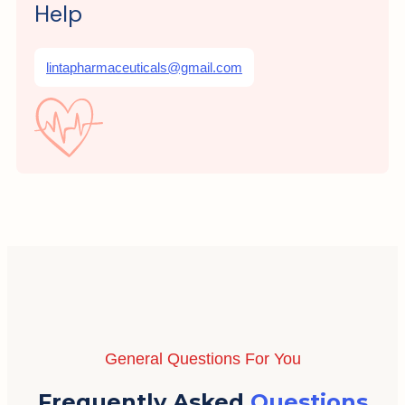
Help
lintapharmaceuticals@gmail.com
General Questions For You
Frequently Asked
Questions