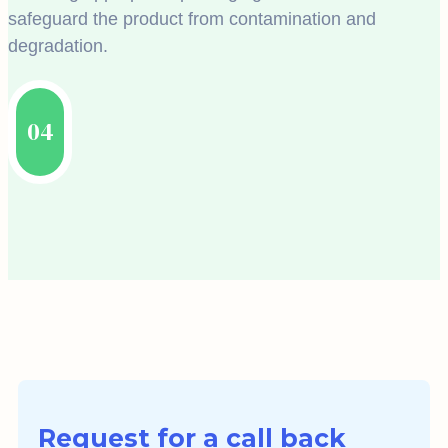
safeguard the product from contamination and
degradation.
04
Request for a call back