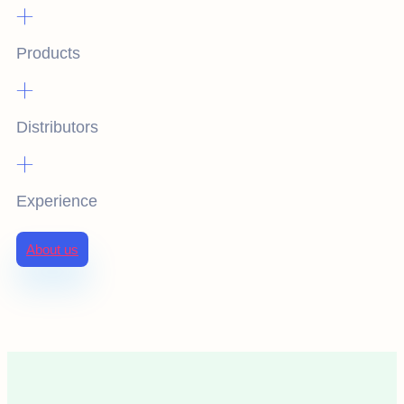
+
Products
+
Distributors
+
Experience
About us