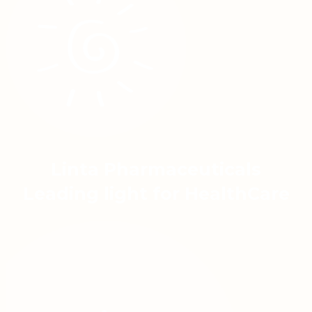
Linta Pharmaceuticals
Leading light for HealthCare