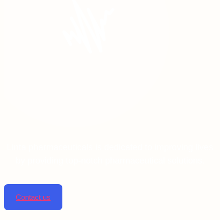
Linta pharmaceuticals is dedicated to improving lives
by providing top-notch pharmaceutical solutions.
Contact us