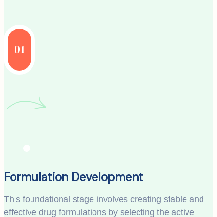
01
Formulation Development
This foundational stage involves creating stable and
effective drug formulations by selecting the active