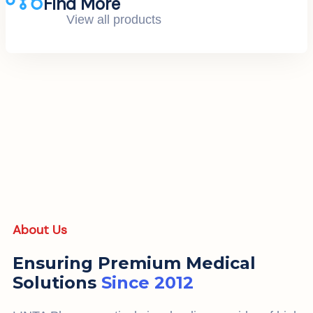
Find More
View all products
About Us
Ensuring Premium Medical
Solutions
Since 2012