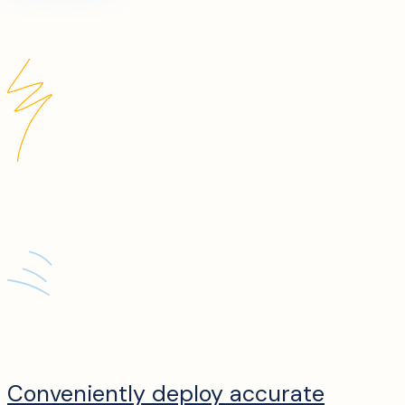
Conveniently deploy accurate