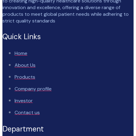
to creating high-quality healthcare solutions through
innovation and excellence, offering a diverse range of
products to meet global patient needs while adhering to
strict quality standards
Quick Links
Home
About Us
Products
Company profile
Investor
Contact us
Department