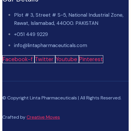
Plot # 3, Street # S-5, National Industrial Zone,
Rawat, Islamabad, 44000. PAKISTAN
+051 449 9229
info@lintapharmaceuticals.com
Facebook-f
Twitter
Youtube
Pinterest
© Copyright Linta Pharmaceuticals | All Rights Reserved.
Crafted by
Creative Moves