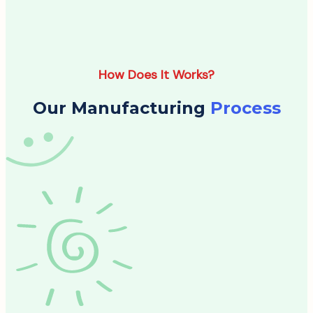
How Does It Works?
Our Manufacturing
Process