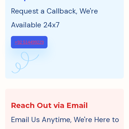
Request a Callback, We're
Available 24x7
+92 514499229
Reach Out via Email
Email Us Anytime, We're Here to