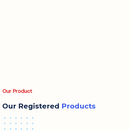
Our Product
Our Registered
Products