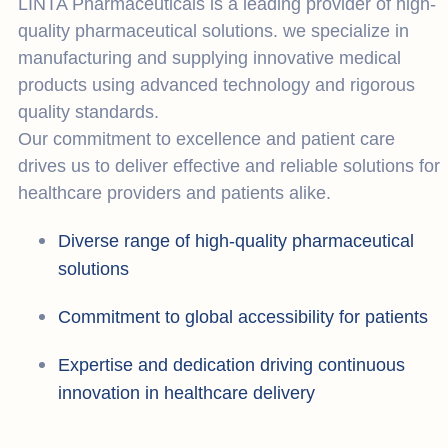
LINTA Pharmaceuticals is a leading provider of high-
quality pharmaceutical solutions. we specialize in
manufacturing and supplying innovative medical
products using advanced technology and rigorous
quality standards.
Our commitment to excellence and patient care
drives us to deliver effective and reliable solutions for
healthcare providers and patients alike.
Diverse range of high-quality pharmaceutical
solutions
Commitment to global accessibility for patients
Expertise and dedication driving continuous
innovation in healthcare delivery