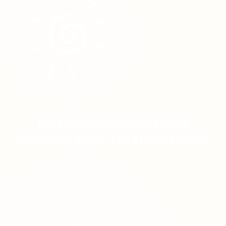
Linta Pharmaceuticals
Leading light for HealthCare