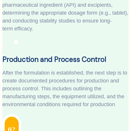
pharmaceutical ingredient (API) and excipients,
determining the appropriate dosage form (e.g., tablet),
and conducting stability studies to ensure long-
term efficacy.
Production and Process Control
After the formulation is established, the next step is to
create documented procedures for production and
process control. This includes outlining the
manufacturing steps, the equipment utilized, and the
environmental conditions required for production
02