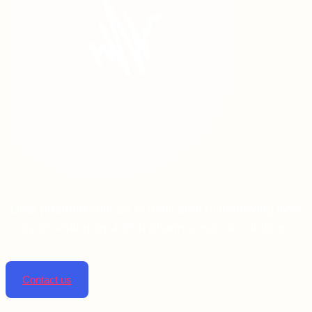
Linta pharmaceuticals is dedicated to improving lives
by providing top-notch pharmaceutical solutions.
Contact us