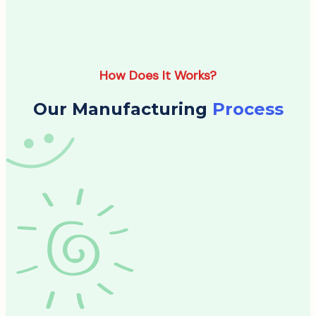
How Does It Works?
Our Manufacturing
Process