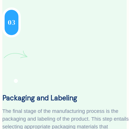
03
Packaging and Labeling
The final stage of the manufacturing process is the
packaging and labeling of the product. This step entails
selecting appropriate packaging materials that