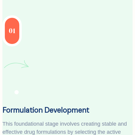
01
Formulation Development
This foundational stage involves creating stable and
effective drug formulations by selecting the active