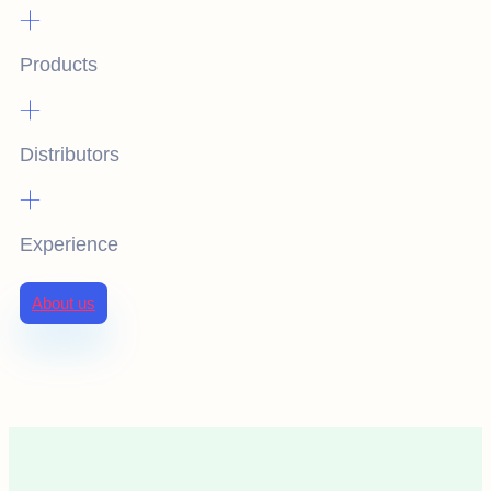
+
Products
+
Distributors
+
Experience
About us