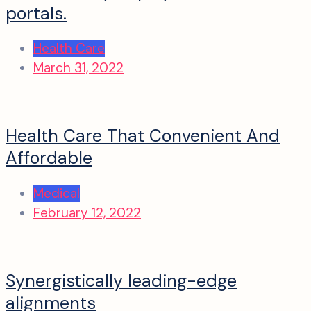
portals.
Health Care
March 31, 2022
Health Care That Convenient And
Affordable
Medical
February 12, 2022
Synergistically leading-edge
alignments