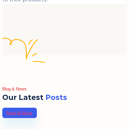
Blog & News
Our Latest
Posts
Read All Blogs