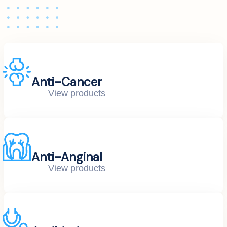
Anti-Cancer
View products
Anti-Anginal
View products