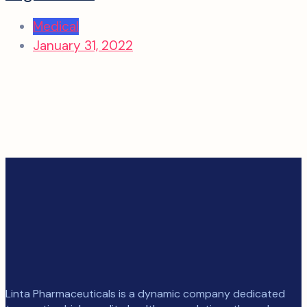
Medical
January 31, 2022
Linta Pharmaceuticals is a dynamic company dedicated