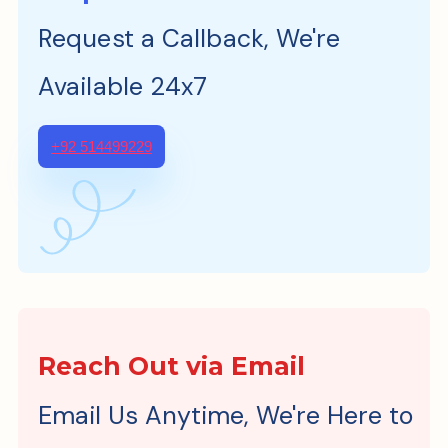
Request a Callback, We're
Available 24x7
+92 514499229
Reach Out via Email
Email Us Anytime, We're Here to