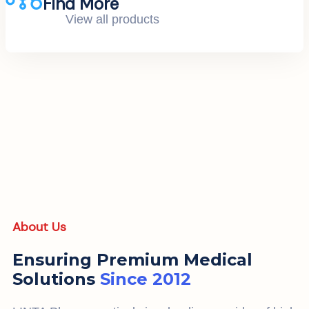
Find More
View all products
About Us
Ensuring Premium Medical
Solutions
Since 2012