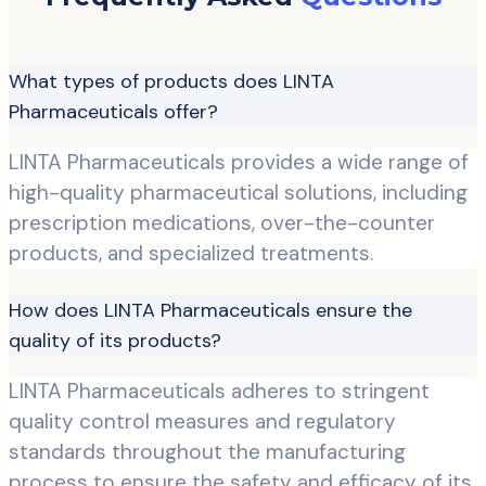
What types of products does LINTA
Pharmaceuticals offer?
LINTA Pharmaceuticals provides a wide range of
high-quality pharmaceutical solutions, including
prescription medications, over-the-counter
products, and specialized treatments.
How does LINTA Pharmaceuticals ensure the
quality of its products?
LINTA Pharmaceuticals adheres to stringent
quality control measures and regulatory
standards throughout the manufacturing
process to ensure the safety and efficacy of its