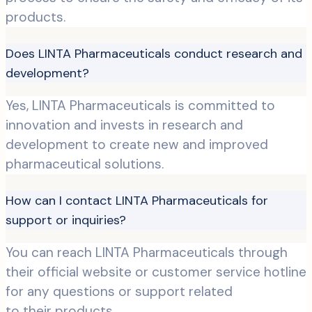
products.
Does LINTA Pharmaceuticals conduct research and
development?
Yes, LINTA Pharmaceuticals is committed to
innovation and invests in research and
development to create new and improved
pharmaceutical solutions.
How can I contact LINTA Pharmaceuticals for
support or inquiries?
You can reach LINTA Pharmaceuticals through
their official website or customer service hotline
for any questions or support related
to their products.