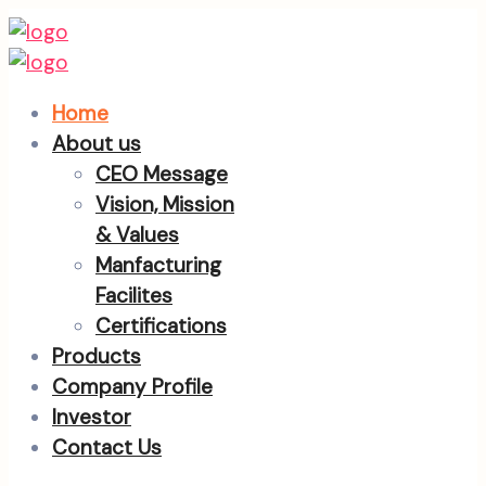
Home
About us
CEO Message
Vision, Mission
& Values
Manfacturing
Facilites
Certifications
Products
Company Profile
Investor
Contact Us