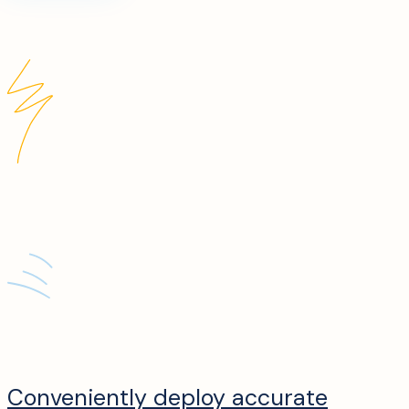
Conveniently deploy accurate