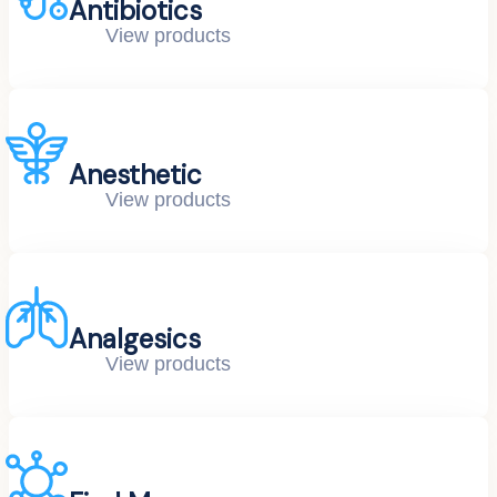
Antibiotics
View products
Anesthetic
View products
Analgesics
View products