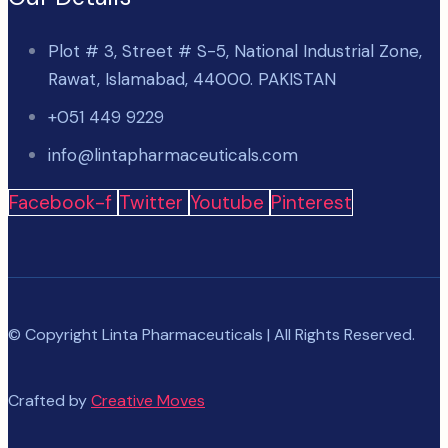
Plot # 3, Street # S-5, National Industrial Zone,
Rawat, Islamabad, 44000. PAKISTAN
+051 449 9229
info@lintapharmaceuticals.com
Facebook-f
Twitter
Youtube
Pinterest
© Copyright Linta Pharmaceuticals | All Rights Reserved.
Crafted by
Creative Moves