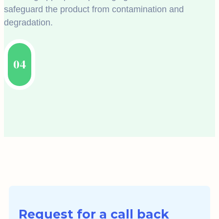
safeguard the product from contamination and
degradation.
04
Request for a call back