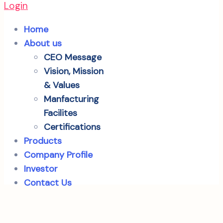
Login
Home
About us
CEO Message
Vision, Mission
& Values
Manfacturing
Facilites
Certifications
Products
Company Profile
Investor
Contact Us