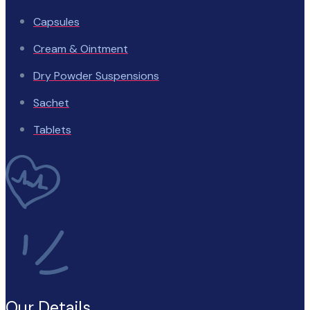
Capsules
Cream & Ointment
Dry Powder Suspensions
Sachet
Tablets
Our Details