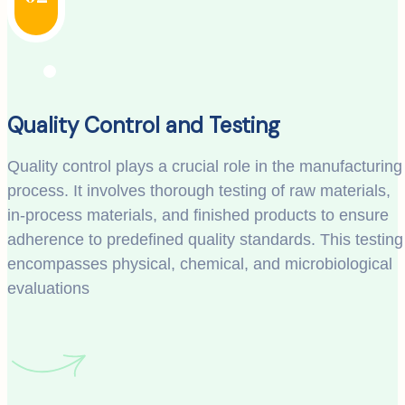
Quality Control and Testing
Quality control plays a crucial role in the manufacturing
process. It involves thorough testing of raw materials,
in-process materials, and finished products to ensure
adherence to predefined quality standards. This testing
encompasses physical, chemical, and microbiological
evaluations