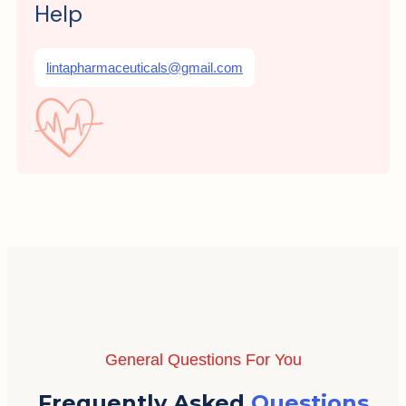
Help
lintapharmaceuticals@gmail.com
General Questions For You
Frequently Asked
Questions