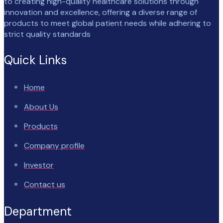
to creating high-quality healthcare solutions through
innovation and excellence, offering a diverse range of
products to meet global patient needs while adhering to
strict quality standards
Quick Links
Home
About Us
Products
Company profile
Investor
Contact us
Department