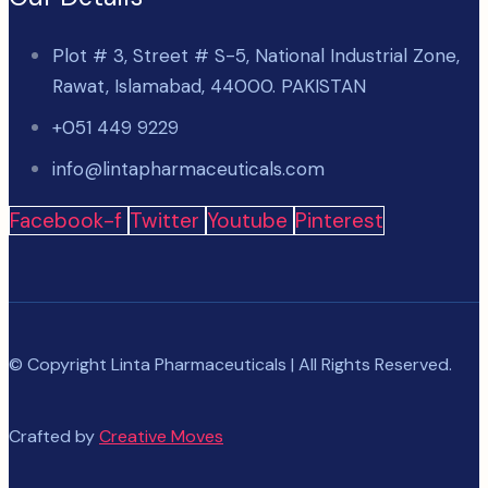
Plot # 3, Street # S-5, National Industrial Zone,
Rawat, Islamabad, 44000. PAKISTAN
+051 449 9229
info@lintapharmaceuticals.com
Facebook-f
Twitter
Youtube
Pinterest
© Copyright Linta Pharmaceuticals | All Rights Reserved.
Crafted by
Creative Moves