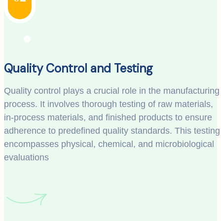
Quality Control and Testing
Quality control plays a crucial role in the manufacturing
process. It involves thorough testing of raw materials,
in-process materials, and finished products to ensure
adherence to predefined quality standards. This testing
encompasses physical, chemical, and microbiological
evaluations