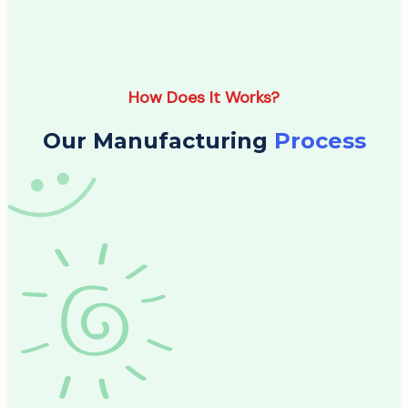
How Does It Works?
Our Manufacturing
Process