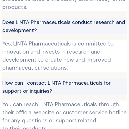
products.
Does LINTA Pharmaceuticals conduct research and
development?
Yes, LINTA Pharmaceuticals is committed to
innovation and invests in research and
development to create new and improved
pharmaceutical solutions.
How can I contact LINTA Pharmaceuticals for
support or inquiries?
You can reach LINTA Pharmaceuticals through
their official website or customer service hotline
for any questions or support related
to their products.