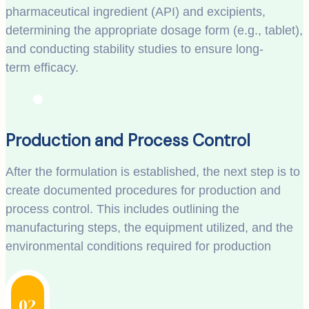
pharmaceutical ingredient (API) and excipients,
determining the appropriate dosage form (e.g., tablet),
and conducting stability studies to ensure long-
term efficacy.
Production and Process Control
After the formulation is established, the next step is to
create documented procedures for production and
process control. This includes outlining the
manufacturing steps, the equipment utilized, and the
environmental conditions required for production
02