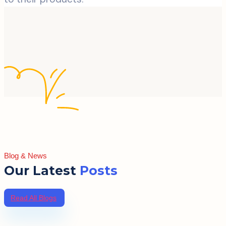
Blog & News
Our Latest
Posts
Read All Blogs