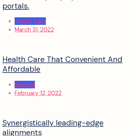
portals.
Health Care
March 31, 2022
Health Care That Convenient And
Affordable
Medical
February 12, 2022
Synergistically leading-edge
alignments