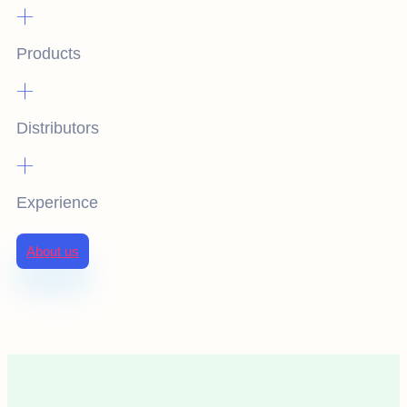
+
Products
+
Distributors
+
Experience
About us