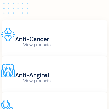
Anti-Cancer
View products
Anti-Anginal
View products