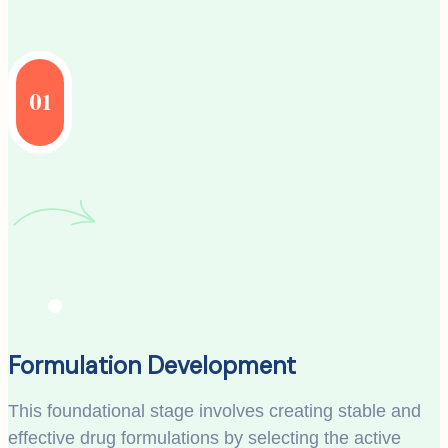
01
Formulation Development
This foundational stage involves creating stable and
effective drug formulations by selecting the active