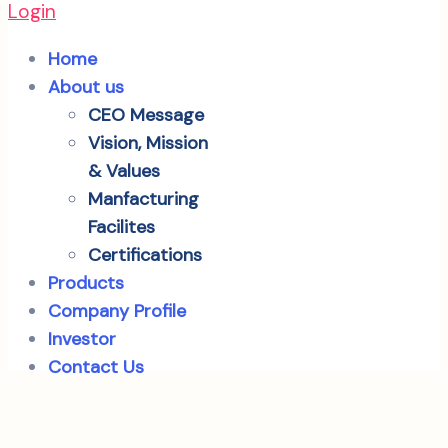
Login
Home
About us
CEO Message
Vision, Mission
& Values
Manfacturing
Facilites
Certifications
Products
Company Profile
Investor
Contact Us