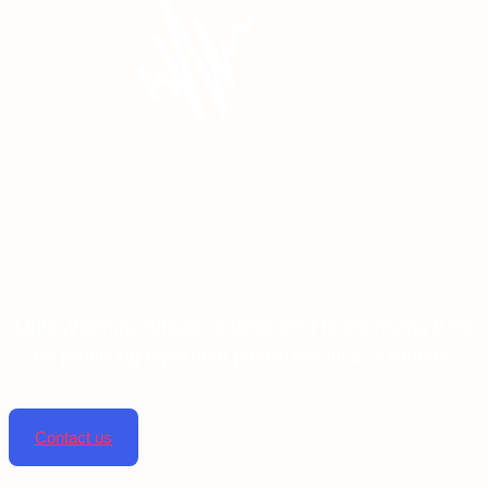
Linta pharmaceuticals is dedicated to improving lives
by providing top-notch pharmaceutical solutions.
Contact us