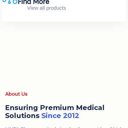
Find More
View all products
About Us
Ensuring Premium Medical
Solutions
Since 2012