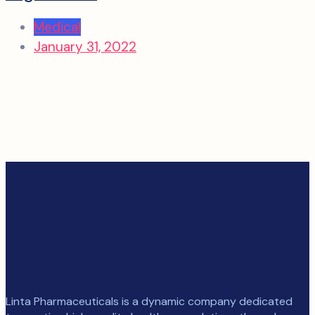
Medical
January 31, 2022
Linta Pharmaceuticals is a dynamic company dedicated