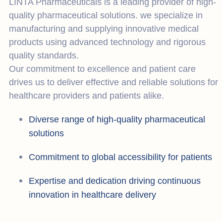
LINTA Pharmaceuticals is a leading provider of high-
quality pharmaceutical solutions. we specialize in
manufacturing and supplying innovative medical
products using advanced technology and rigorous
quality standards.
Our commitment to excellence and patient care
drives us to deliver effective and reliable solutions for
healthcare providers and patients alike.
Diverse range of high-quality pharmaceutical
solutions
Commitment to global accessibility for patients
Expertise and dedication driving continuous
innovation in healthcare delivery