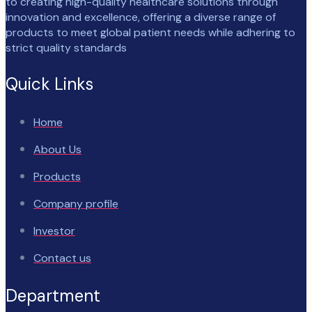
to creating high-quality healthcare solutions through
innovation and excellence, offering a diverse range of
products to meet global patient needs while adhering to
strict quality standards
Quick Links
Home
About Us
Products
Company profile
Investor
Contact us
Department