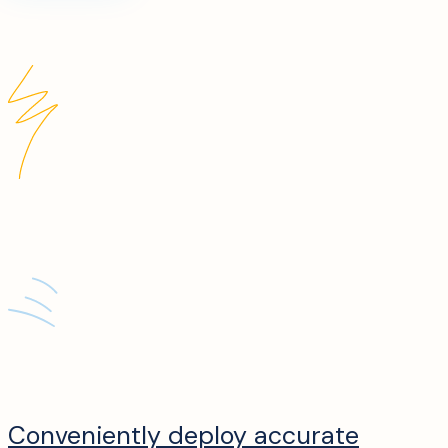
Conveniently deploy accurate