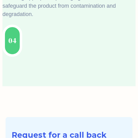
safeguard the product from contamination and
degradation.
04
Request for a call back