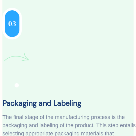
03
Packaging and Labeling
The final stage of the manufacturing process is the
packaging and labeling of the product. This step entails
selecting appropriate packaging materials that