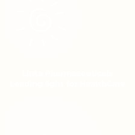
Linta Pharmaceuticals
Leading light for HealthCare