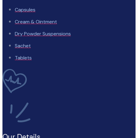
Capsules
Cream & Ointment
Dry Powder Suspensions
Sachet
Tablets
Our Details