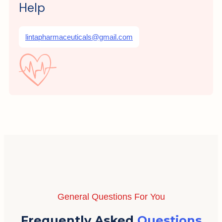
Help
lintapharmaceuticals@gmail.com
General Questions For You
Frequently Asked
Questions