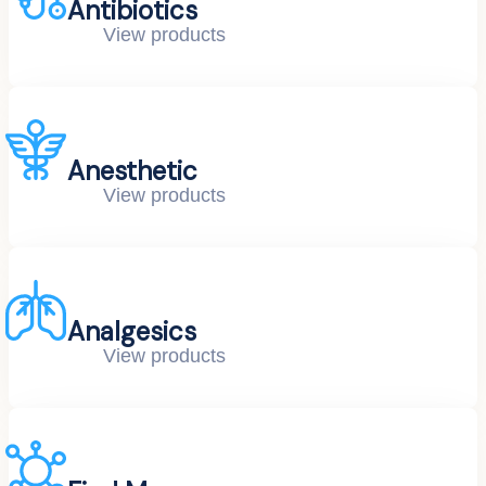
Antibiotics
View products
Anesthetic
View products
Analgesics
View products