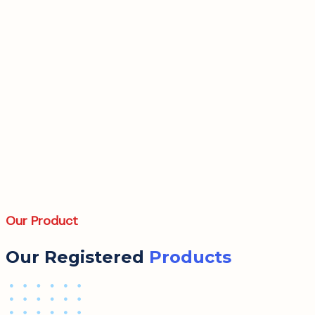
Our Product
Our Registered
Products