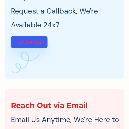
Request a Callback, We're
Available 24x7
+92 514499229
Reach Out via Email
Email Us Anytime, We're Here to