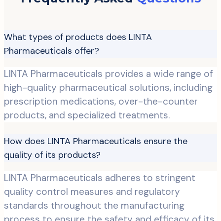
What types of products does LINTA
Pharmaceuticals offer?
LINTA Pharmaceuticals provides a wide range of
high-quality pharmaceutical solutions, including
prescription medications, over-the-counter
products, and specialized treatments.
How does LINTA Pharmaceuticals ensure the
quality of its products?
LINTA Pharmaceuticals adheres to stringent
quality control measures and regulatory
standards throughout the manufacturing
process to ensure the safety and efficacy of its