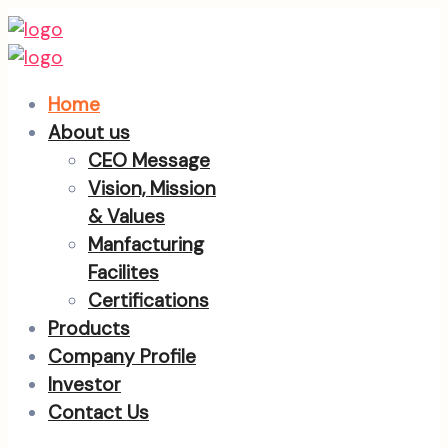
Home
About us
CEO Message
Vision, Mission
& Values
Manfacturing
Facilites
Certifications
Products
Company Profile
Investor
Contact Us