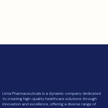
Linta Pharmaceuticals is a dynamic company dedicated
to creating high-quality healthcare solutions through
innovation and excellence, offering a diverse range of