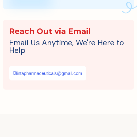
Reach Out via Email
Email Us Anytime, We're Here to
Help
lintapharmaceuticals@gmail.com