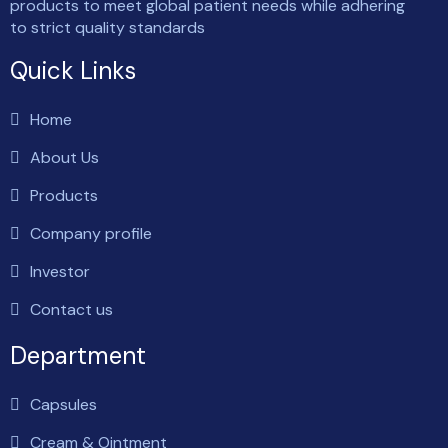
products to meet global patient needs while adhering
to strict quality standards
Quick Links
Home
About Us
Products
Company profile
Investor
Contact us
Department
Capsules
Cream & Ointment