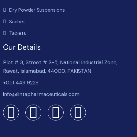
Dry Powder Suspensions
Sachet
Tablets
Our Details
Plot # 3, Street # S-5, National Industrial Zone,
Rawat, Islamabad, 44000. PAKISTAN
+051 449 9229
info@lintapharmaceuticals.com