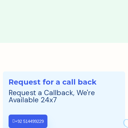
Request for a call back
Request a Callback, We're
Available 24x7
+92 514499229