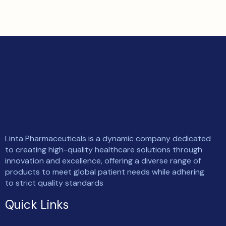
Linta Pharmaceuticals is a dynamic company dedicated
to creating high-quality healthcare solutions through
innovation and excellence, offering a diverse range of
products to meet global patient needs while adhering
to strict quality standards
Quick Links