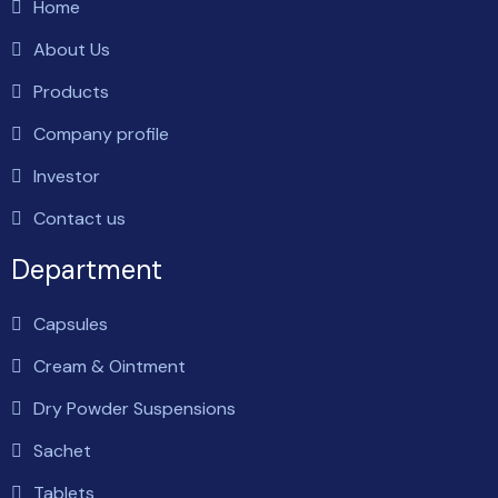
Home
About Us
Products
Company profile
Investor
Contact us
Department
Capsules
Cream & Ointment
Dry Powder Suspensions
Sachet
Tablets