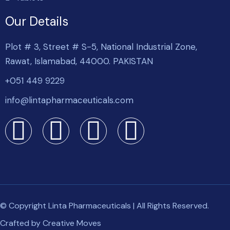
Our Details
Plot # 3, Street # S-5, National Industrial Zone,
Rawat, Islamabad, 44000. PAKISTAN
+051 449 9229
info@lintapharmaceuticals.com
© Copyright Linta Pharmaceuticals | All Rights Reserved.
Crafted by
Creative Moves