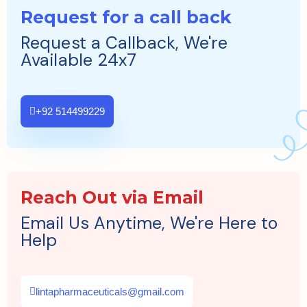
Request for a call back
Request a Callback, We're
Available 24x7
+92 514499229
Reach Out via Email
Email Us Anytime, We're Here to
Help
lintapharmaceuticals@gmail.com