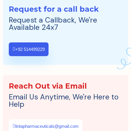
Request for a call back
Request a Callback, We're
Available 24x7
+92 514499229
Reach Out via Email
Email Us Anytime, We're Here to
Help
lintapharmaceuticals@gmail.com