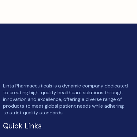
Linta Pharmaceuticals is a dynamic company dedicated
to creating high-quality healthcare solutions through
innovation and excellence, offering a diverse range of
products to meet global patient needs while adhering
to strict quality standards
Quick Links