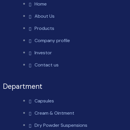
Home
About Us
Products
Company profile
Investor
Contact us
Department
Capsules
Cream & Ointment
Dry Powder Suspensions