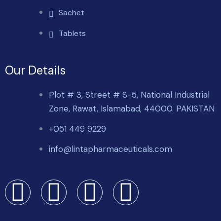
Sachet
Tablets
Our Details
Plot # 3, Street # S-5, National Industrial
Zone, Rawat, Islamabad, 44000. PAKISTAN
+051 449 9229
info@lintapharmaceuticals.com