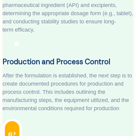
pharmaceutical ingredient (API) and excipients,
determining the appropriate dosage form (e.g., tablet),
and conducting stability studies to ensure long-
term efficacy.
Production and Process Control
After the formulation is established, the next step is to
create documented procedures for production and
process control. This includes outlining the
manufacturing steps, the equipment utilized, and the
environmental conditions required for production
02