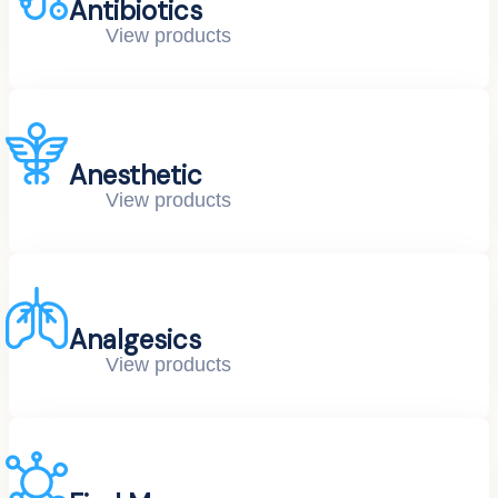
Antibiotics
View products
Anesthetic
View products
Analgesics
View products