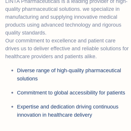
LINTA Pharmaceuticals is a leading provider of high-
quality pharmaceutical solutions. we specialize in
manufacturing and supplying innovative medical
products using advanced technology and rigorous
quality standards.
Our commitment to excellence and patient care
drives us to deliver effective and reliable solutions for
healthcare providers and patients alike.
Diverse range of high-quality pharmaceutical
solutions
Commitment to global accessibility for patients
Expertise and dedication driving continuous
innovation in healthcare delivery