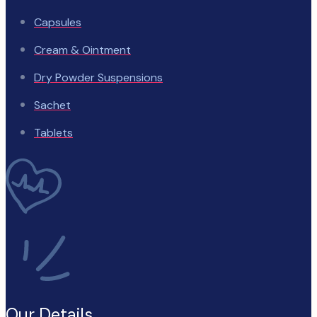
Capsules
Cream & Ointment
Dry Powder Suspensions
Sachet
Tablets
Our Details