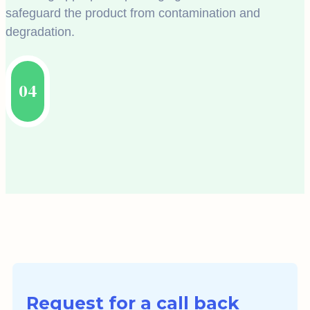
safeguard the product from contamination and
degradation.
04
Request for a call back