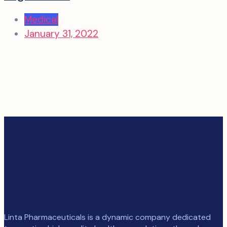
Medical
January 31, 2022
Linta Pharmaceuticals is a dynamic company dedicated