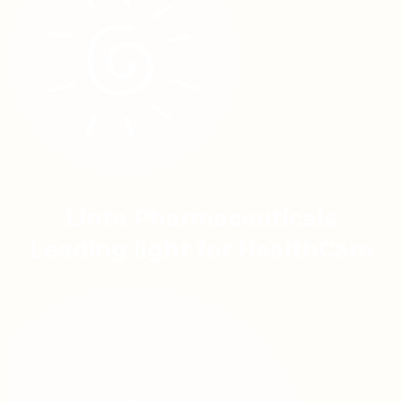
Linta Pharmaceuticals
Leading light for HealthCare