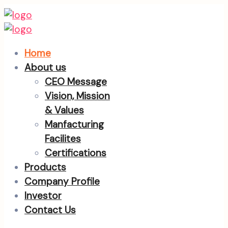
Home
About us
CEO Message
Vision, Mission
& Values
Manfacturing
Facilites
Certifications
Products
Company Profile
Investor
Contact Us