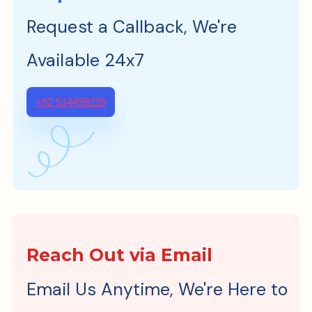
Request a Callback, We're
Available 24x7
+92 514499229
Reach Out via Email
Email Us Anytime, We're Here to