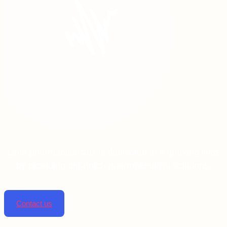
Linta pharmaceuticals is dedicated to improving lives
by providing top-notch pharmaceutical solutions.
Contact us