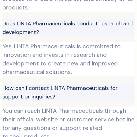
products.
Does LINTA Pharmaceuticals conduct research and
development?
Yes, LINTA Pharmaceuticals is committed to
innovation and invests in research and
development to create new and improved
pharmaceutical solutions.
How can I contact LINTA Pharmaceuticals for
support or inquiries?
You can reach LINTA Pharmaceuticals through
their official website or customer service hotline
for any questions or support related
to their products.