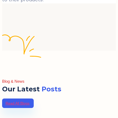
Blog & News
Our Latest
Posts
Read All Blogs