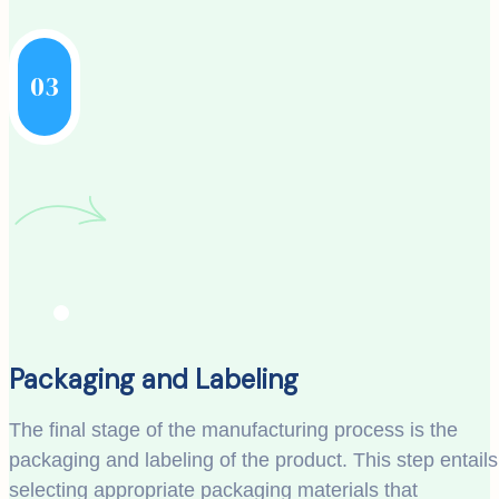
03
Packaging and Labeling
The final stage of the manufacturing process is the
packaging and labeling of the product. This step entails
selecting appropriate packaging materials that