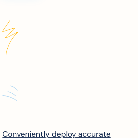
Conveniently deploy accurate