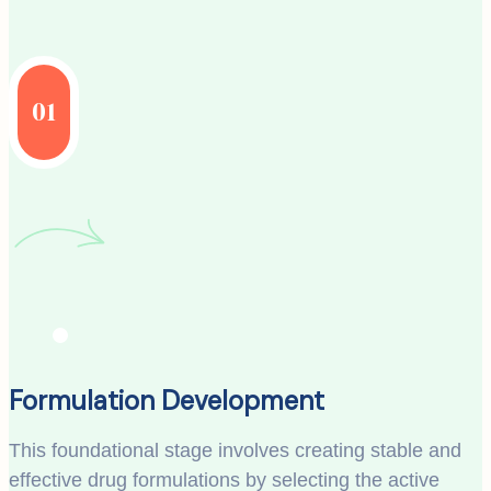
01
Formulation Development
This foundational stage involves creating stable and
effective drug formulations by selecting the active