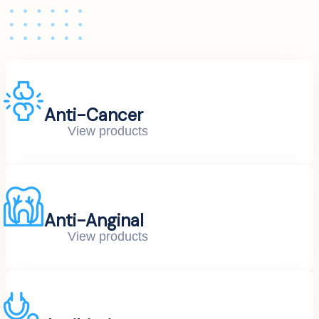
Anti-Cancer
View products
Anti-Anginal
View products