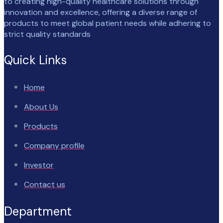
to creating high-quality healthcare solutions through
innovation and excellence, offering a diverse range of
products to meet global patient needs while adhering to
strict quality standards
Quick Links
Home
About Us
Products
Company profile
Investor
Contact us
Department