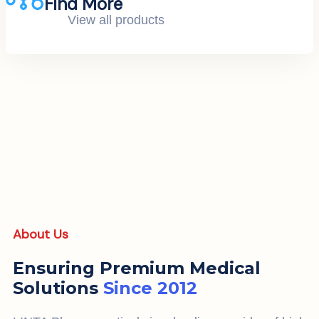
Find More
View all products
About Us
Ensuring Premium Medical
Solutions
Since 2012