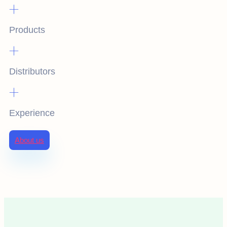
+
Products
+
Distributors
+
Experience
About us