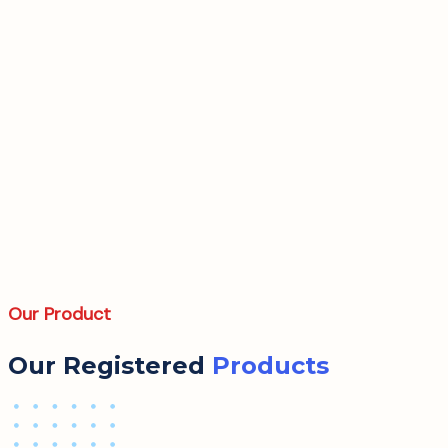
Our Product
Our Registered
Products