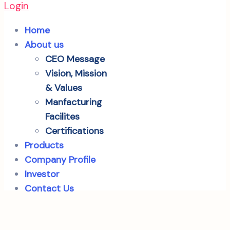
Login
Home
About us
CEO Message
Vision, Mission
& Values
Manfacturing
Facilites
Certifications
Products
Company Profile
Investor
Contact Us