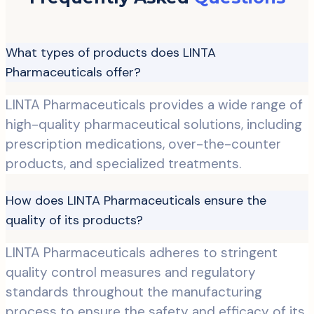
What types of products does LINTA
Pharmaceuticals offer?
LINTA Pharmaceuticals provides a wide range of
high-quality pharmaceutical solutions, including
prescription medications, over-the-counter
products, and specialized treatments.
How does LINTA Pharmaceuticals ensure the
quality of its products?
LINTA Pharmaceuticals adheres to stringent
quality control measures and regulatory
standards throughout the manufacturing
process to ensure the safety and efficacy of its