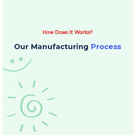
How Does It Works?
Our Manufacturing
Process