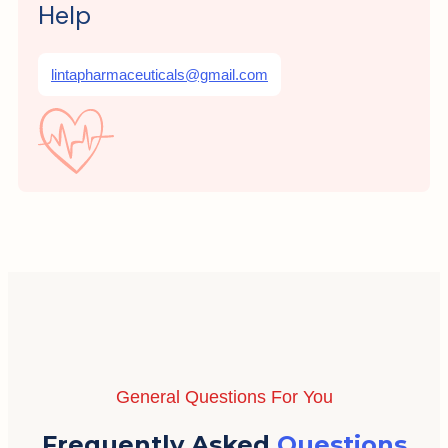
Help
lintapharmaceuticals@gmail.com
General Questions For You
Frequently Asked
Questions