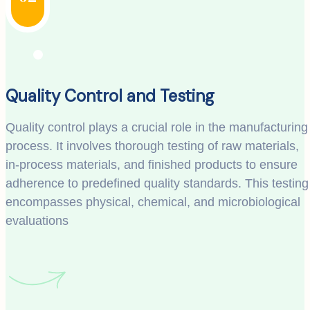
Quality Control and Testing
Quality control plays a crucial role in the manufacturing
process. It involves thorough testing of raw materials,
in-process materials, and finished products to ensure
adherence to predefined quality standards. This testing
encompasses physical, chemical, and microbiological
evaluations