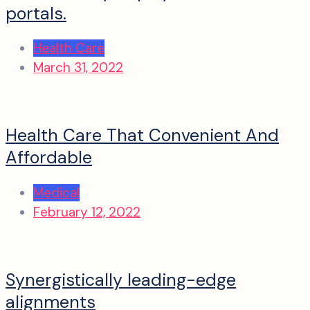
portals.
Health Care
March 31, 2022
Health Care That Convenient And
Affordable
Medical
February 12, 2022
Synergistically leading-edge
alignments