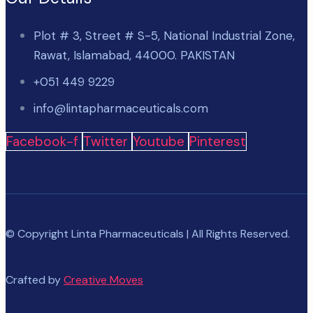
Plot # 3, Street # S-5, National Industrial Zone,
Rawat, Islamabad, 44000. PAKISTAN
+051 449 9229
info@lintapharmaceuticals.com
Facebook-f
Twitter
Youtube
Pinterest
© Copyright Linta Pharmaceuticals | All Rights Reserved.
Crafted by
Creative Moves