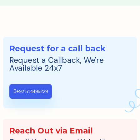
Request for a call back
Request a Callback, We're
Available 24x7
+92 514499229
Reach Out via Email