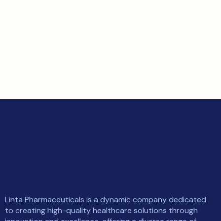
Linta Pharmaceuticals is a dynamic company dedicated
to creating high-quality healthcare solutions through