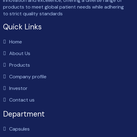
innovation and excellence, offering a diverse range of
products to meet global patient needs while adhering
to strict quality standards
Quick Links
Home
About Us
Products
Company profile
Investor
Contact us
Department
Capsules