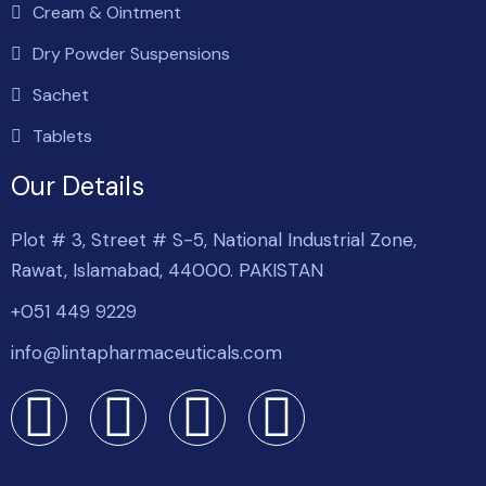
Cream & Ointment
Dry Powder Suspensions
Sachet
Tablets
Our Details
Plot # 3, Street # S-5, National Industrial Zone,
Rawat, Islamabad, 44000. PAKISTAN
+051 449 9229
info@lintapharmaceuticals.com