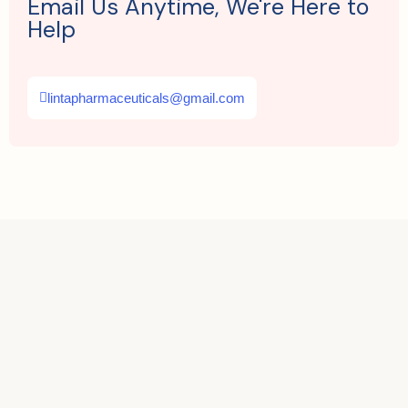
Email Us Anytime, We're Here to
Help
lintapharmaceuticals@gmail.com