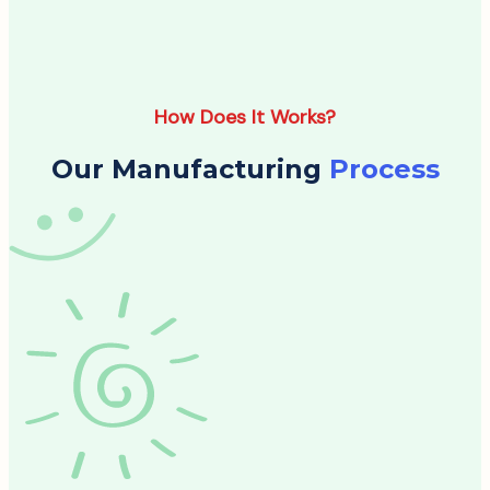
How Does It Works?
Our Manufacturing
Process