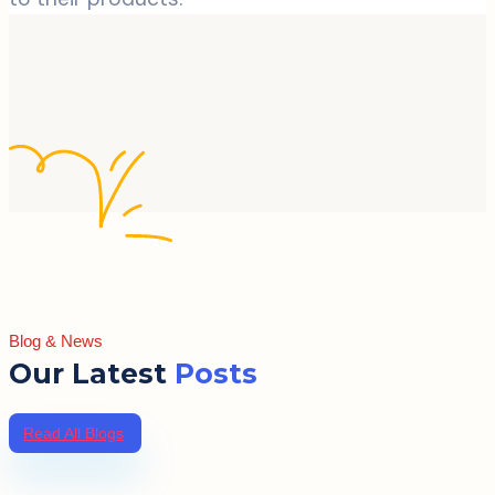
Blog & News
Our Latest
Posts
Read All Blogs