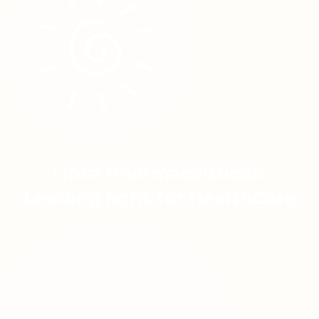
Linta Pharmaceuticals
Leading light for HealthCare