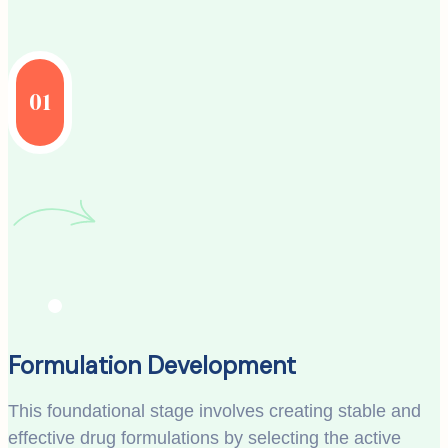
01
Formulation Development
This foundational stage involves creating stable and
effective drug formulations by selecting the active