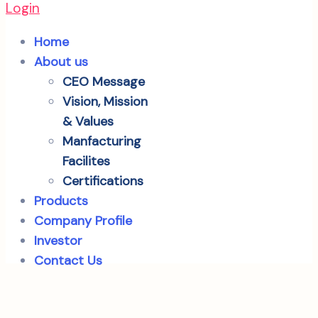
Login
Home
About us
CEO Message
Vision, Mission
& Values
Manfacturing
Facilites
Certifications
Products
Company Profile
Investor
Contact Us