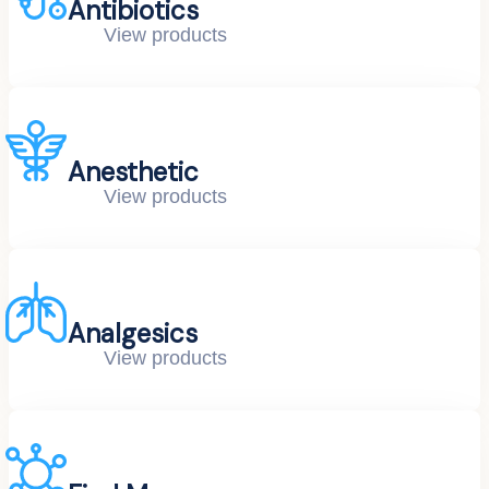
Antibiotics
View products
Anesthetic
View products
Analgesics
View products