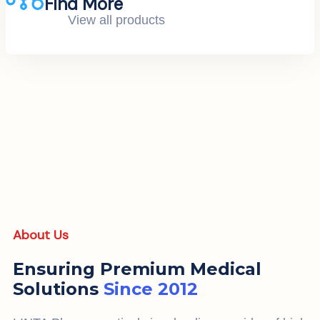
Find More
View all products
About Us
Ensuring Premium Medical
Solutions
Since 2012