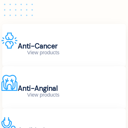
Anti-Cancer
View products
Anti-Anginal
View products