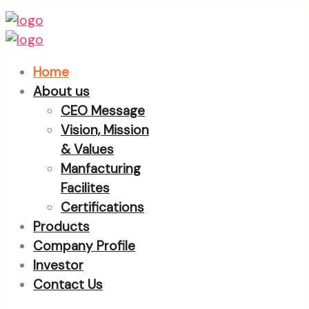
Home
About us
CEO Message
Vision, Mission
& Values
Manfacturing
Facilites
Certifications
Products
Company Profile
Investor
Contact Us