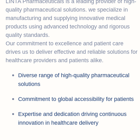
LINTA Pharmaceuticals is a leading provider of high-
quality pharmaceutical solutions. we specialize in
manufacturing and supplying innovative medical
products using advanced technology and rigorous
quality standards.
Our commitment to excellence and patient care
drives us to deliver effective and reliable solutions for
healthcare providers and patients alike.
Diverse range of high-quality pharmaceutical
solutions
Commitment to global accessibility for patients
Expertise and dedication driving continuous
innovation in healthcare delivery