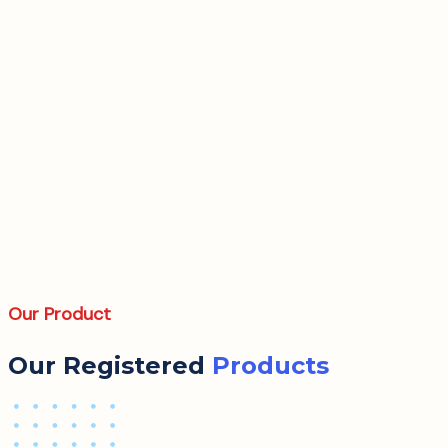
Our Product
Our Registered
Products