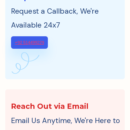
Request a Callback, We're
Available 24x7
+92 514499229
Reach Out via Email
Email Us Anytime, We're Here to