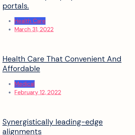
portals.
Health Care
March 31, 2022
Health Care That Convenient And
Affordable
Medical
February 12, 2022
Synergistically leading-edge
alignments