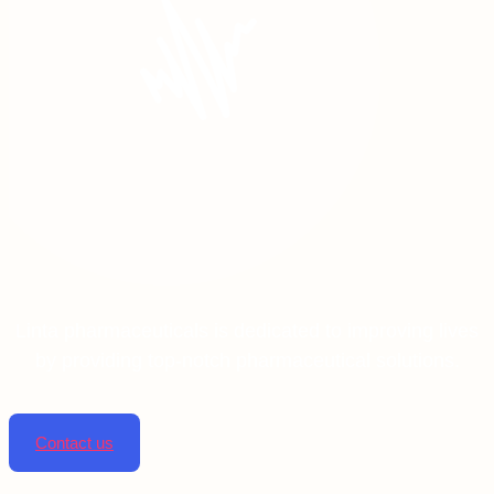
Linta pharmaceuticals is dedicated to improving lives
by providing top-notch pharmaceutical solutions.
Contact us