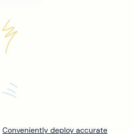
Conveniently deploy accurate