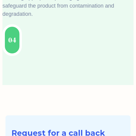
safeguard the product from contamination and
degradation.
04
Request for a call back