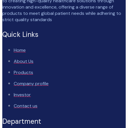
to creating high-quality healthcare solutions through
innovation and excellence, offering a diverse range of
products to meet global patient needs while adhering to
strict quality standards
Quick Links
Home
About Us
Products
Company profile
Investor
Contact us
Department