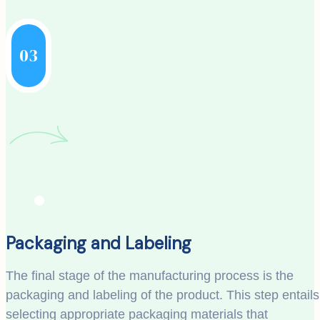
03
Packaging and Labeling
The final stage of the manufacturing process is the
packaging and labeling of the product. This step entails
selecting appropriate packaging materials that