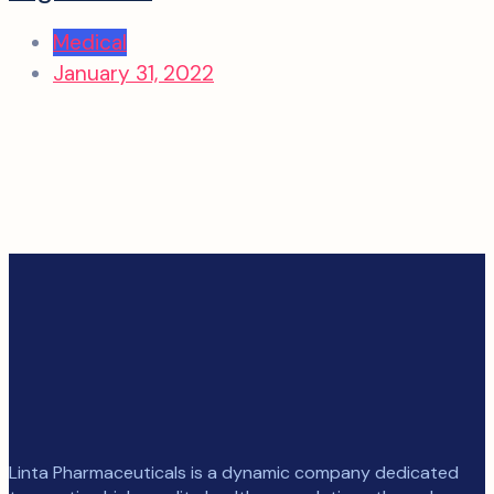
Medical
January 31, 2022
Linta Pharmaceuticals is a dynamic company dedicated