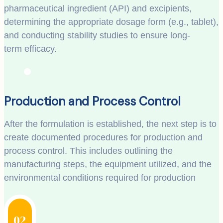
pharmaceutical ingredient (API) and excipients,
determining the appropriate dosage form (e.g., tablet),
and conducting stability studies to ensure long-
term efficacy.
Production and Process Control
After the formulation is established, the next step is to
create documented procedures for production and
process control. This includes outlining the
manufacturing steps, the equipment utilized, and the
environmental conditions required for production
02