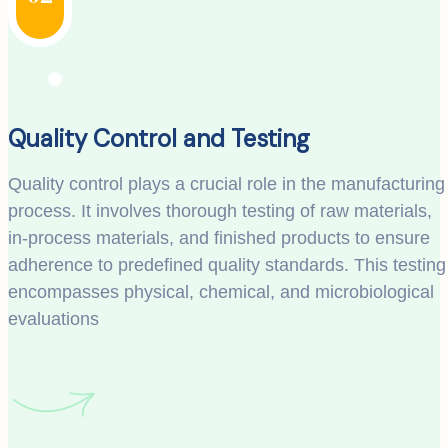
Quality Control and Testing
Quality control plays a crucial role in the manufacturing
process. It involves thorough testing of raw materials,
in-process materials, and finished products to ensure
adherence to predefined quality standards. This testing
encompasses physical, chemical, and microbiological
evaluations