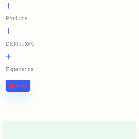
+
Products
+
Distributors
+
Experience
About us