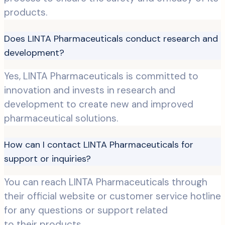
products.
Does LINTA Pharmaceuticals conduct research and
development?
Yes, LINTA Pharmaceuticals is committed to
innovation and invests in research and
development to create new and improved
pharmaceutical solutions.
How can I contact LINTA Pharmaceuticals for
support or inquiries?
You can reach LINTA Pharmaceuticals through
their official website or customer service hotline
for any questions or support related
to their products.