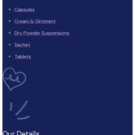
Capsules
Cream & Ointment
Dry Powder Suspensions
Sachet
Tablets
Our Details