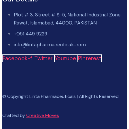
Plot # 3, Street # S-5, National Industrial Zone,
Rawat, Islamabad, 44000. PAKISTAN
+051 449 9229
info@lintapharmaceuticals.com
Facebook-f
Twitter
Youtube
Pinterest
© Copyright Linta Pharmaceuticals | All Rights Reserved.
Crafted by
Creative Moves