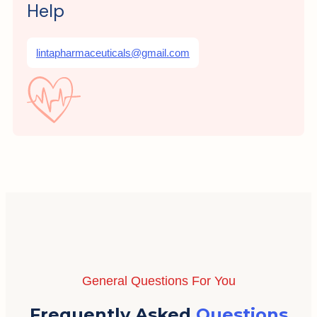
Help
lintapharmaceuticals@gmail.com
General Questions For You
Frequently Asked
Questions