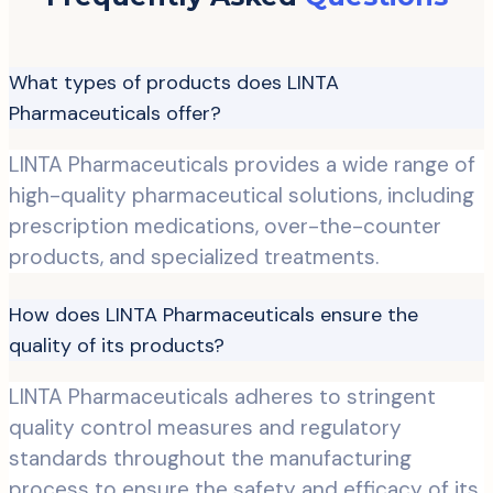
What types of products does LINTA
Pharmaceuticals offer?
LINTA Pharmaceuticals provides a wide range of
high-quality pharmaceutical solutions, including
prescription medications, over-the-counter
products, and specialized treatments.
How does LINTA Pharmaceuticals ensure the
quality of its products?
LINTA Pharmaceuticals adheres to stringent
quality control measures and regulatory
standards throughout the manufacturing
process to ensure the safety and efficacy of its