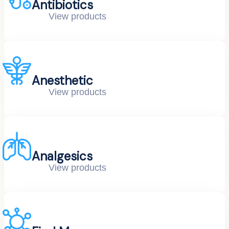
Antibiotics
View products
Anesthetic
View products
Analgesics
View products