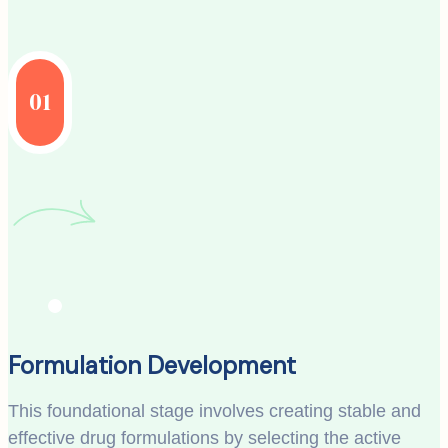
01
Formulation Development
This foundational stage involves creating stable and
effective drug formulations by selecting the active