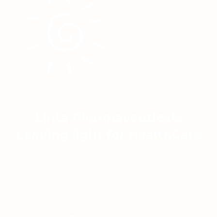
Linta Pharmaceuticals
Leading light for HealthCare