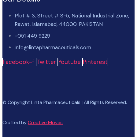
Plot # 3, Street # S-5, National Industrial Zone,
Rawat, Islamabad, 44000. PAKISTAN
+051 449 9229
info@lintapharmaceuticals.com
Facebook-f
Twitter
Youtube
Pinterest
© Copyright Linta Pharmaceuticals | All Rights Reserved.
Crafted by
Creative Moves