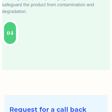
safeguard the product from contamination and
degradation.
04
Request for a call back