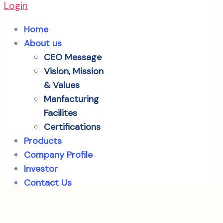
Login
Home
About us
CEO Message
Vision, Mission
& Values
Manfacturing
Facilites
Certifications
Products
Company Profile
Investor
Contact Us