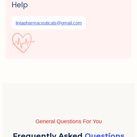
Help
lintapharmaceuticals@gmail.com
General Questions For You
Frequently Asked
Questions