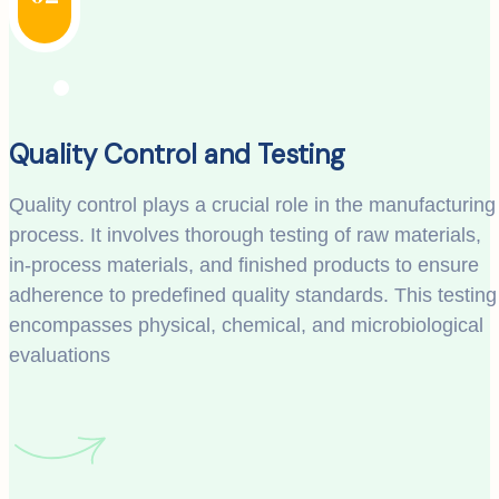
Quality Control and Testing
Quality control plays a crucial role in the manufacturing
process. It involves thorough testing of raw materials,
in-process materials, and finished products to ensure
adherence to predefined quality standards. This testing
encompasses physical, chemical, and microbiological
evaluations