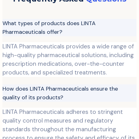
What types of products does LINTA
Pharmaceuticals offer?
LINTA Pharmaceuticals provides a wide range of
high-quality pharmaceutical solutions, including
prescription medications, over-the-counter
products, and specialized treatments.
How does LINTA Pharmaceuticals ensure the
quality of its products?
LINTA Pharmaceuticals adheres to stringent
quality control measures and regulatory
standards throughout the manufacturing
process to ensure the safety and efficacy of its