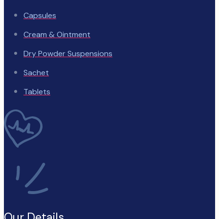
Capsules
Cream & Ointment
Dry Powder Suspensions
Sachet
Tablets
Our Details