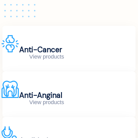
Anti-Cancer
View products
Anti-Anginal
View products