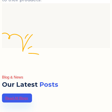
Blog & News
Our Latest
Posts
Read All Blogs