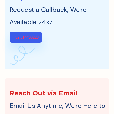
Request a Callback, We're
Available 24x7
+92 514499229
Reach Out via Email
Email Us Anytime, We're Here to