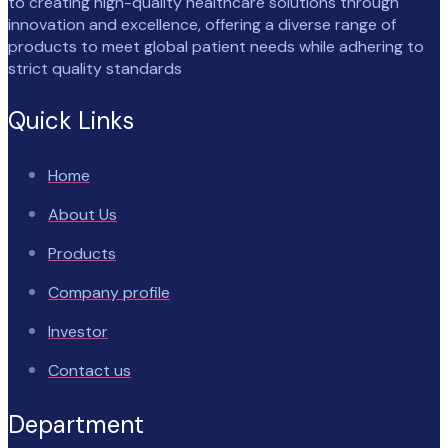
to creating high-quality healthcare solutions through
innovation and excellence, offering a diverse range of
products to meet global patient needs while adhering to
strict quality standards
Quick Links
Home
About Us
Products
Company profile
Investor
Contact us
Department