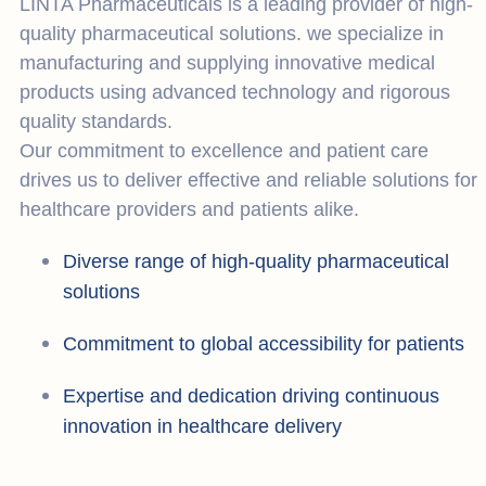
LINTA Pharmaceuticals is a leading provider of high-
quality pharmaceutical solutions. we specialize in
manufacturing and supplying innovative medical
products using advanced technology and rigorous
quality standards.
Our commitment to excellence and patient care
drives us to deliver effective and reliable solutions for
healthcare providers and patients alike.
Diverse range of high-quality pharmaceutical
solutions
Commitment to global accessibility for patients
Expertise and dedication driving continuous
innovation in healthcare delivery