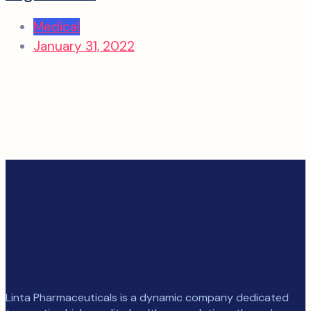
Medical
January 31, 2022
Linta Pharmaceuticals is a dynamic company dedicated