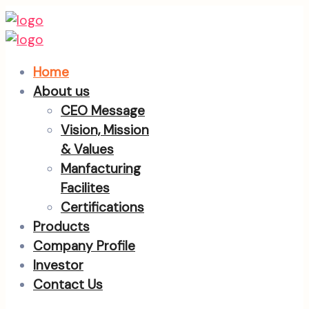
Home
About us
CEO Message
Vision, Mission
& Values
Manfacturing
Facilites
Certifications
Products
Company Profile
Investor
Contact Us