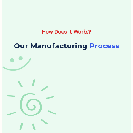
How Does It Works?
Our Manufacturing
Process