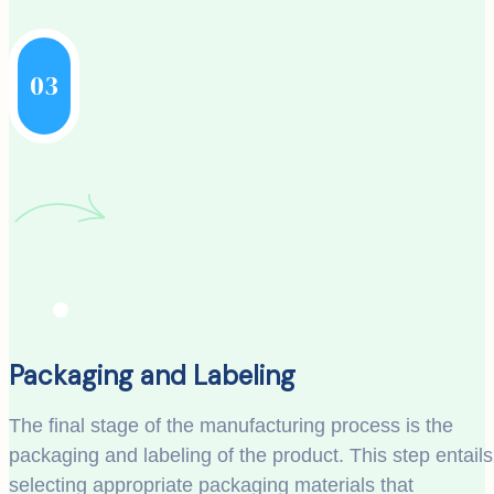
03
Packaging and Labeling
The final stage of the manufacturing process is the
packaging and labeling of the product. This step entails
selecting appropriate packaging materials that