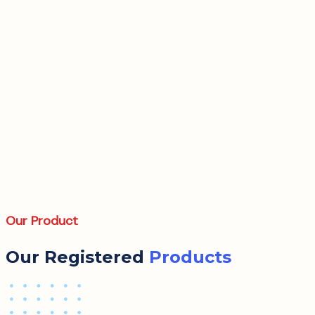
Our Product
Our Registered
Products