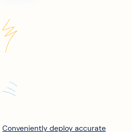
Conveniently deploy accurate