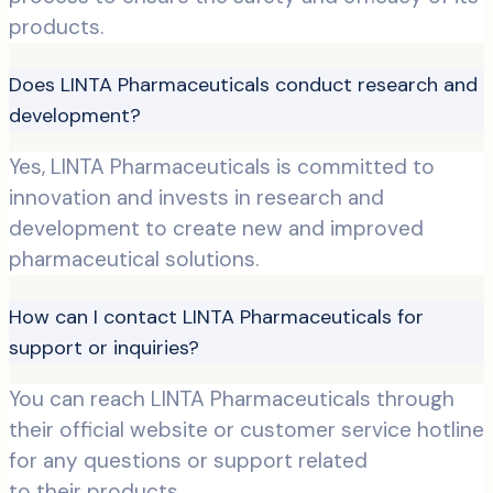
products.
Does LINTA Pharmaceuticals conduct research and
development?
Yes, LINTA Pharmaceuticals is committed to
innovation and invests in research and
development to create new and improved
pharmaceutical solutions.
How can I contact LINTA Pharmaceuticals for
support or inquiries?
You can reach LINTA Pharmaceuticals through
their official website or customer service hotline
for any questions or support related
to their products.