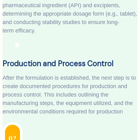
pharmaceutical ingredient (API) and excipients,
determining the appropriate dosage form (e.g., tablet),
and conducting stability studies to ensure long-
term efficacy.
Production and Process Control
After the formulation is established, the next step is to
create documented procedures for production and
process control. This includes outlining the
manufacturing steps, the equipment utilized, and the
environmental conditions required for production
02