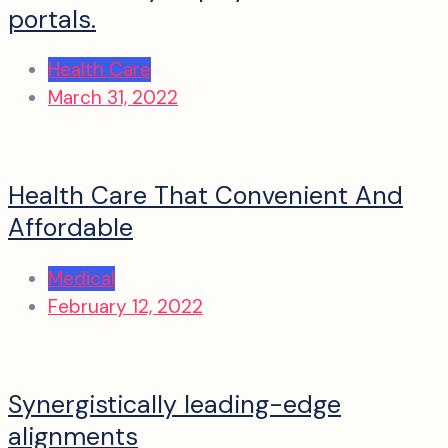
portals.
Health Care
March 31, 2022
Health Care That Convenient And
Affordable
Medical
February 12, 2022
Synergistically leading-edge
alignments