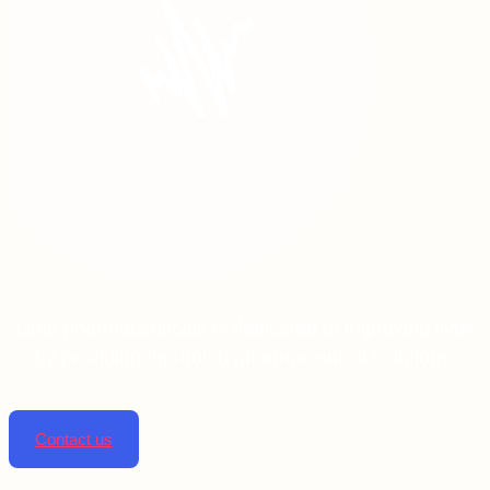
Linta pharmaceuticals is dedicated to improving lives
by providing top-notch pharmaceutical solutions.
Contact us