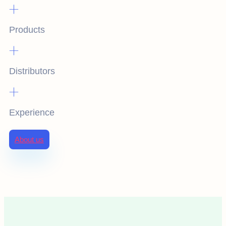
+
Products
+
Distributors
+
Experience
About us