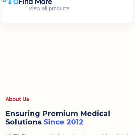
Find More
View all products
About Us
Ensuring Premium Medical
Solutions
Since 2012