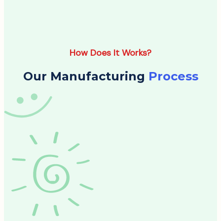
How Does It Works?
Our Manufacturing
Process