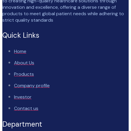
to creating high-quality healthcare solutions through
innovation and excellence, offering a diverse range of
products to meet global patient needs while adhering to
strict quality standards
Quick Links
Home
About Us
Products
Company profile
Investor
Contact us
Department