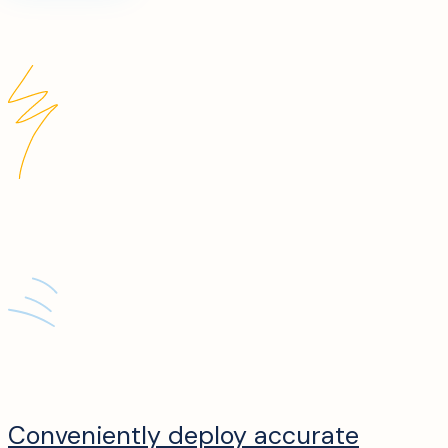
Conveniently deploy accurate