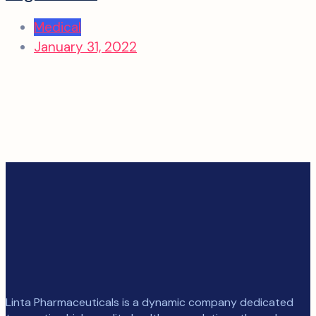
Medical
January 31, 2022
Linta Pharmaceuticals is a dynamic company dedicated