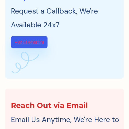
Request a Callback, We're
Available 24x7
+92 514499229
Reach Out via Email
Email Us Anytime, We're Here to