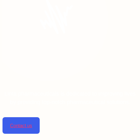
Linta pharmaceuticals is dedicated to improving lives
by providing top-notch pharmaceutical solutions.
Contact us