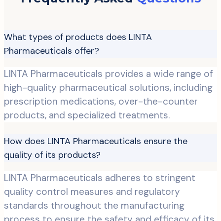
What types of products does LINTA
Pharmaceuticals offer?
LINTA Pharmaceuticals provides a wide range of
high-quality pharmaceutical solutions, including
prescription medications, over-the-counter
products, and specialized treatments.
How does LINTA Pharmaceuticals ensure the
quality of its products?
LINTA Pharmaceuticals adheres to stringent
quality control measures and regulatory
standards throughout the manufacturing
process to ensure the safety and efficacy of its