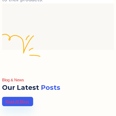
Blog & News
Our Latest
Posts
Read All Blogs