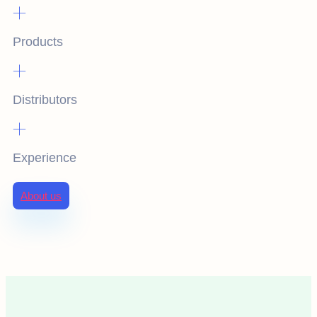
+
Products
+
Distributors
+
Experience
About us