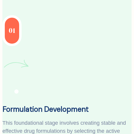
01
Formulation Development
This foundational stage involves creating stable and
effective drug formulations by selecting the active