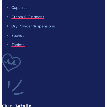
Capsules
Cream & Ointment
Dry Powder Suspensions
Sachet
Tablets
Our Details