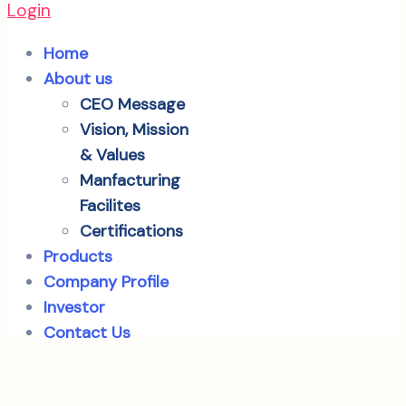
Login
Home
About us
CEO Message
Vision, Mission
& Values
Manfacturing
Facilites
Certifications
Products
Company Profile
Investor
Contact Us