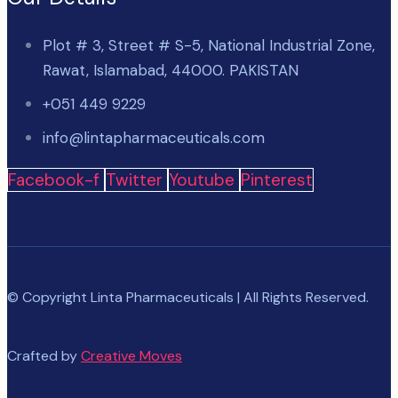
Plot # 3, Street # S-5, National Industrial Zone,
Rawat, Islamabad, 44000. PAKISTAN
+051 449 9229
info@lintapharmaceuticals.com
Facebook-f
Twitter
Youtube
Pinterest
© Copyright Linta Pharmaceuticals | All Rights Reserved.
Crafted by
Creative Moves