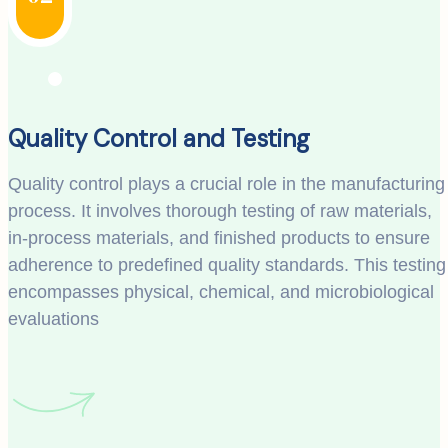
Quality Control and Testing
Quality control plays a crucial role in the manufacturing
process. It involves thorough testing of raw materials,
in-process materials, and finished products to ensure
adherence to predefined quality standards. This testing
encompasses physical, chemical, and microbiological
evaluations