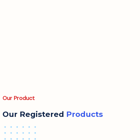
Our Product
Our Registered
Products