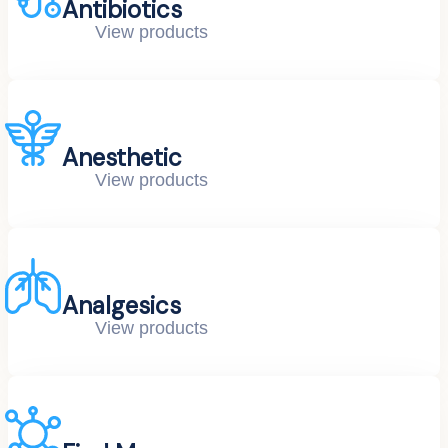
Antibiotics
View products
Anesthetic
View products
Analgesics
View products