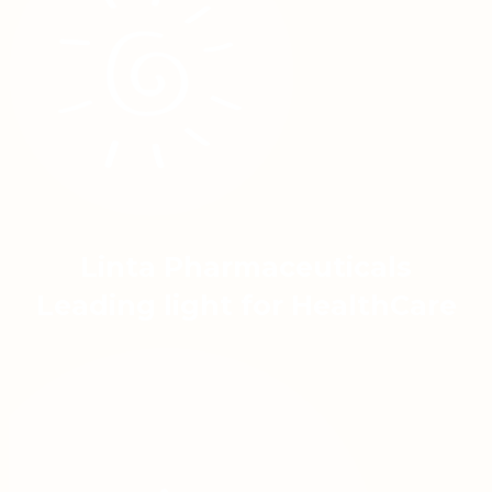
Linta Pharmaceuticals
Leading light for HealthCare