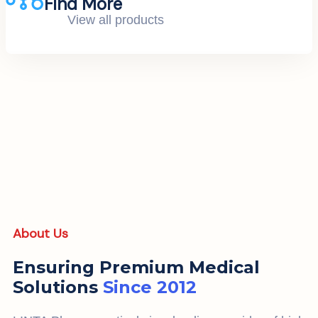
Find More
View all products
About Us
Ensuring Premium Medical
Solutions
Since 2012