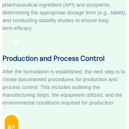
pharmaceutical ingredient (API) and excipients,
determining the appropriate dosage form (e.g., tablet),
and conducting stability studies to ensure long-
term efficacy.
Production and Process Control
After the formulation is established, the next step is to
create documented procedures for production and
process control. This includes outlining the
manufacturing steps, the equipment utilized, and the
environmental conditions required for production
02