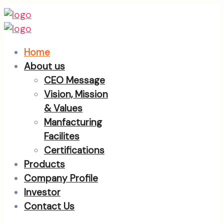
Home
About us
CEO Message
Vision, Mission
& Values
Manfacturing
Facilites
Certifications
Products
Company Profile
Investor
Contact Us