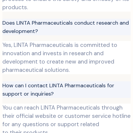
products.
Does LINTA Pharmaceuticals conduct research and
development?
Yes, LINTA Pharmaceuticals is committed to
innovation and invests in research and
development to create new and improved
pharmaceutical solutions.
How can I contact LINTA Pharmaceuticals for
support or inquiries?
You can reach LINTA Pharmaceuticals through
their official website or customer service hotline
for any questions or support related
to their products.