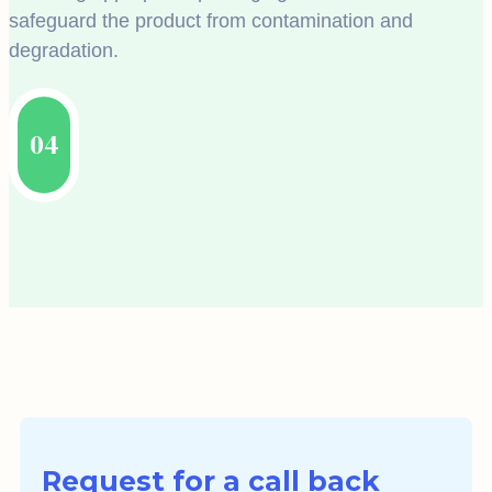
safeguard the product from contamination and
degradation.
04
Request for a call back