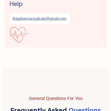
Help
lintapharmaceuticals@gmail.com
General Questions For You
Frequently Asked
Questions