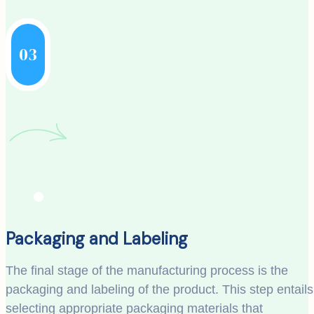
03
Packaging and Labeling
The final stage of the manufacturing process is the
packaging and labeling of the product. This step entails
selecting appropriate packaging materials that