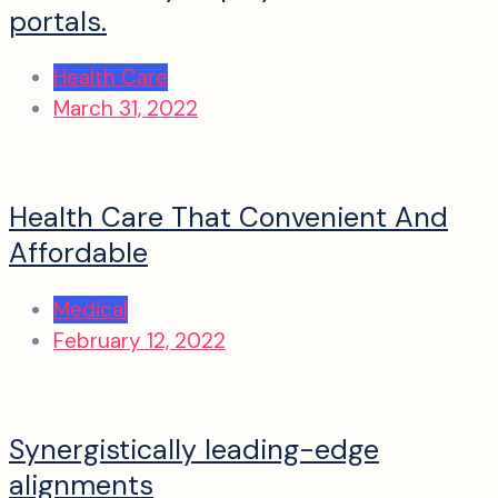
portals.
Health Care
March 31, 2022
Health Care That Convenient And
Affordable
Medical
February 12, 2022
Synergistically leading-edge
alignments