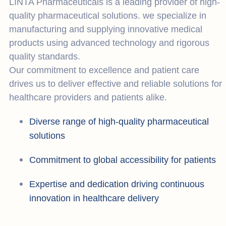
LINTA Pharmaceuticals is a leading provider of high-
quality pharmaceutical solutions. we specialize in
manufacturing and supplying innovative medical
products using advanced technology and rigorous
quality standards.
Our commitment to excellence and patient care
drives us to deliver effective and reliable solutions for
healthcare providers and patients alike.
Diverse range of high-quality pharmaceutical
solutions
Commitment to global accessibility for patients
Expertise and dedication driving continuous
innovation in healthcare delivery