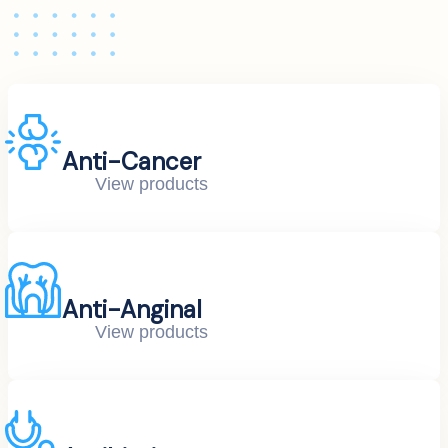
Anti-Cancer
View products
Anti-Anginal
View products