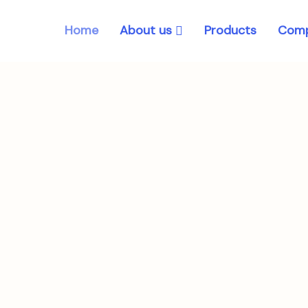
About us
Home
Products
Comp