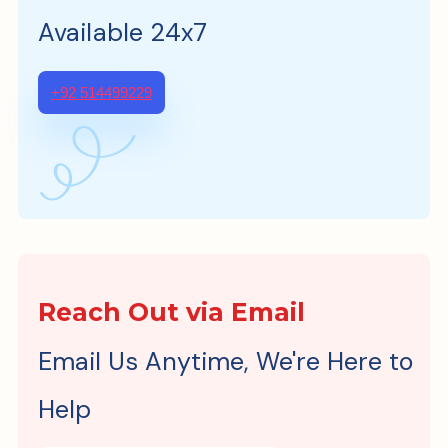
Available 24x7
+92 514499229
Reach Out via Email
Email Us Anytime, We're Here to
Help