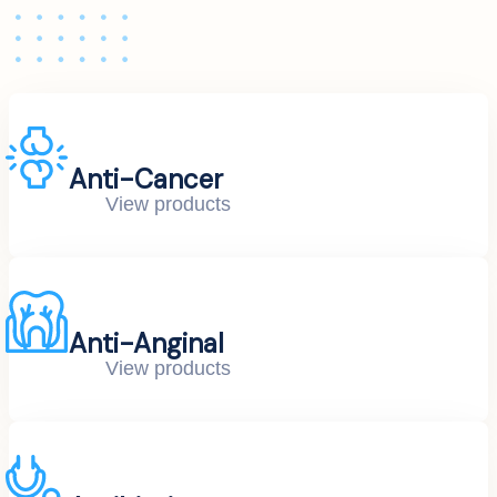
Anti-Cancer
View products
Anti-Anginal
View products