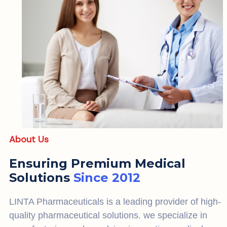
About Us
Ensuring Premium Medical
Solutions
Since 2012
LINTA Pharmaceuticals is a leading provider of high-
quality pharmaceutical solutions. we specialize in