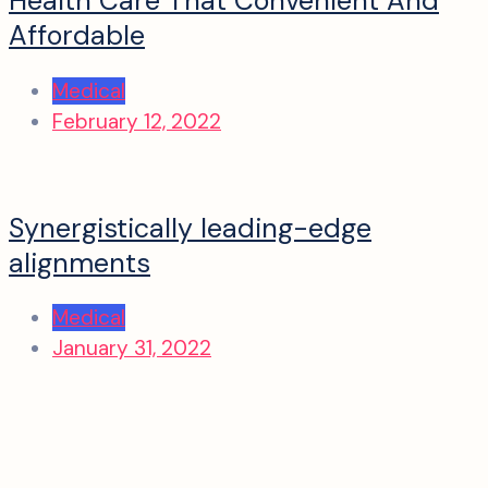
Health Care That Convenient And
Affordable
Medical
February 12, 2022
Synergistically leading-edge
alignments
Medical
January 31, 2022