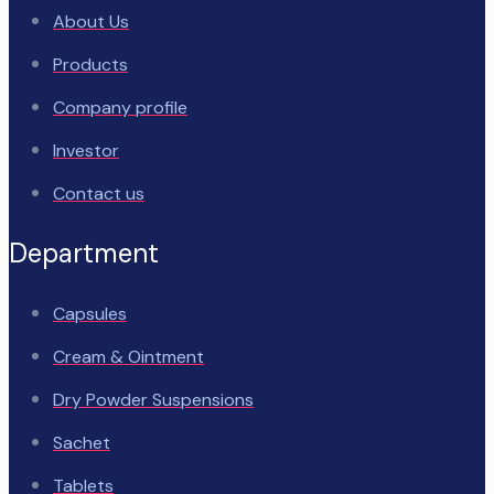
About Us
Products
Company profile
Investor
Contact us
Department
Capsules
Cream & Ointment
Dry Powder Suspensions
Sachet
Tablets