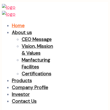
Home
About us
CEO Message
Vision, Mission
& Values
Manfacturing
Facilites
Certifications
Products
Company Profile
Investor
Contact Us