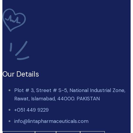
Our Details
Plot # 3, Street # S-5, National Industrial Zone,
Rawat, Islamabad, 44000. PAKISTAN
+051 449 9229
info@lintapharmaceuticals.com