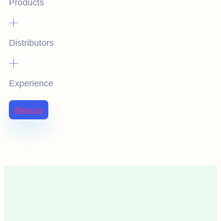
Products
+
Distributors
+
Experience
About us