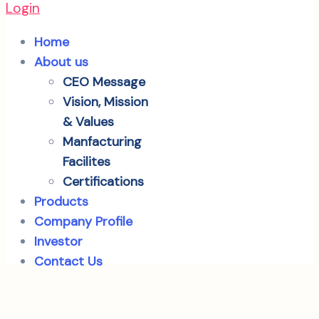
Login
Home
About us
CEO Message
Vision, Mission
& Values
Manfacturing
Facilites
Certifications
Products
Company Profile
Investor
Contact Us