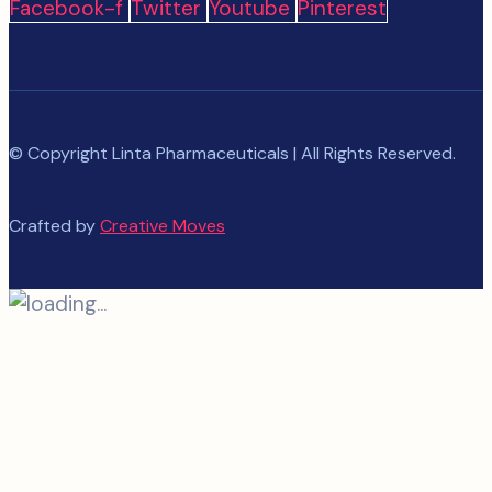
Facebook-f
Twitter
Youtube
Pinterest
© Copyright Linta Pharmaceuticals | All Rights Reserved.
Crafted by
Creative Moves