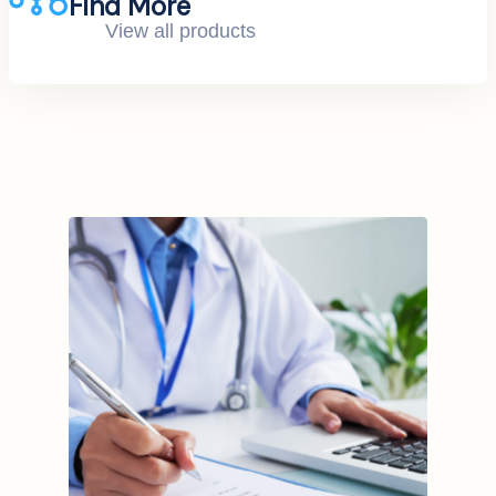
Find More
View all products