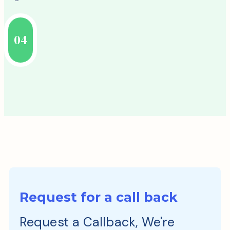
04
Request for a call back
Request a Callback, We're