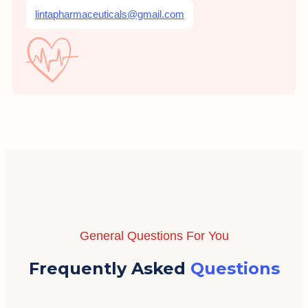
lintapharmaceuticals@gmail.com
General Questions For You
Frequently Asked
Questions