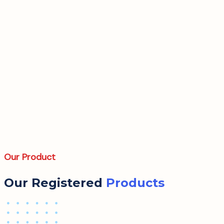
Our Product
Our Registered
Products