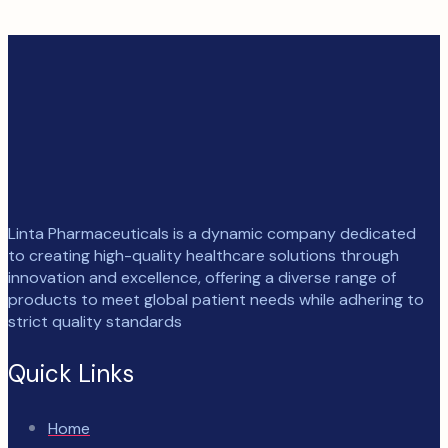
Linta Pharmaceuticals is a dynamic company dedicated
to creating high-quality healthcare solutions through
innovation and excellence, offering a diverse range of
products to meet global patient needs while adhering to
strict quality standards
Quick Links
Home