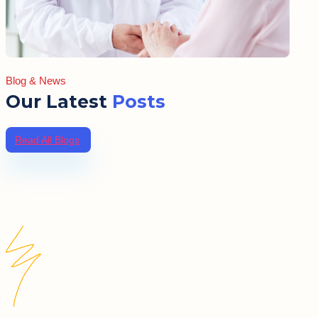
Blog & News
Our Latest
Posts
Read All Blogs