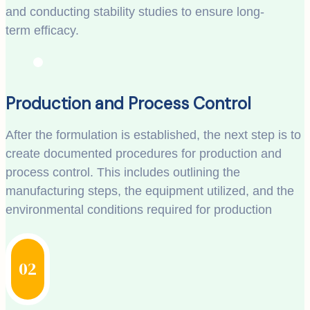
and conducting stability studies to ensure long-
term efficacy.
Production and Process Control
After the formulation is established, the next step is to
create documented procedures for production and
process control. This includes outlining the
manufacturing steps, the equipment utilized, and the
environmental conditions required for production
02