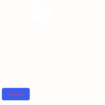
Linta pharmaceuticals is dedicated to improving lives
by providing top-notch pharmaceutical solutions.
Contact us