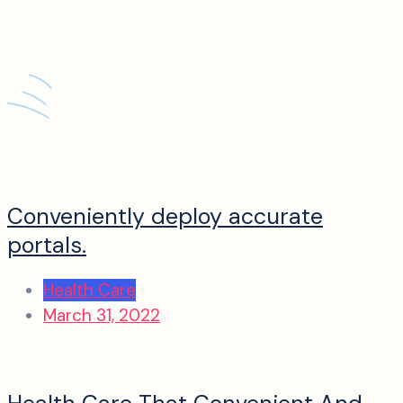
Conveniently deploy accurate
portals.
Health Care
March 31, 2022