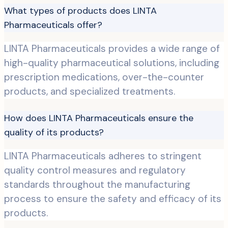
What types of products does LINTA
Pharmaceuticals offer?
LINTA Pharmaceuticals provides a wide range of
high-quality pharmaceutical solutions, including
prescription medications, over-the-counter
products, and specialized treatments.
How does LINTA Pharmaceuticals ensure the
quality of its products?
LINTA Pharmaceuticals adheres to stringent
quality control measures and regulatory
standards throughout the manufacturing
process to ensure the safety and efficacy of its
products.