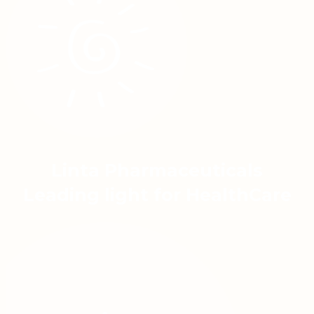
Linta Pharmaceuticals
Leading light for HealthCare