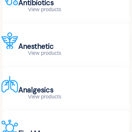
Antibiotics
View products
Anesthetic
View products
Analgesics
View products