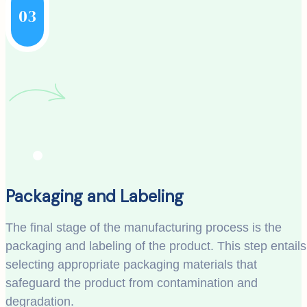
03
Packaging and Labeling
The final stage of the manufacturing process is the
packaging and labeling of the product. This step entails
selecting appropriate packaging materials that
safeguard the product from contamination and
degradation.