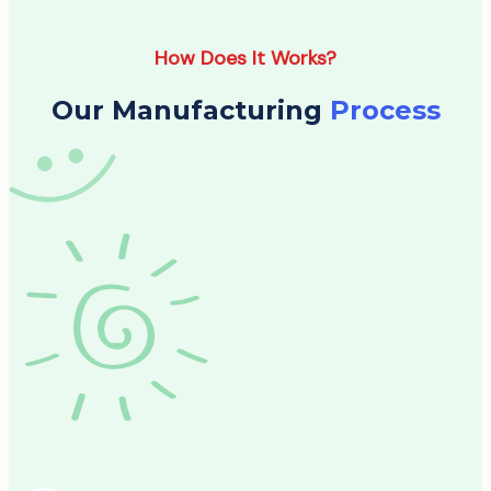
How Does It Works?
Our Manufacturing
Process