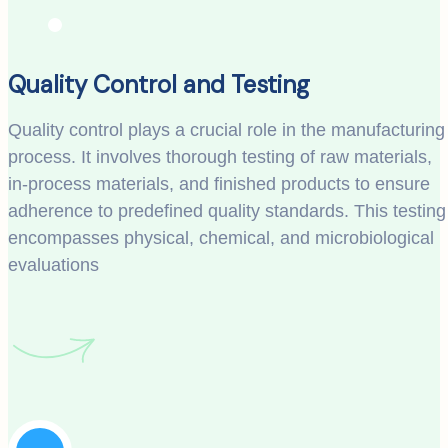
Quality Control and Testing
Quality control plays a crucial role in the manufacturing
process. It involves thorough testing of raw materials,
in-process materials, and finished products to ensure
adherence to predefined quality standards. This testing
encompasses physical, chemical, and microbiological
evaluations