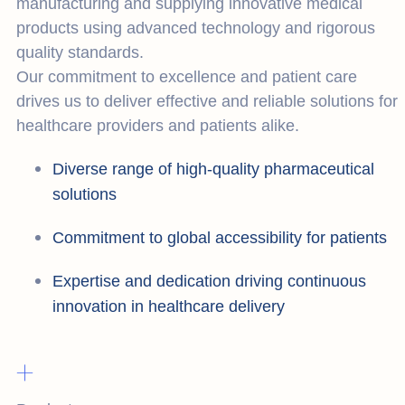
manufacturing and supplying innovative medical
products using advanced technology and rigorous
quality standards.
Our commitment to excellence and patient care
drives us to deliver effective and reliable solutions for
healthcare providers and patients alike.
Diverse range of high-quality pharmaceutical
solutions
Commitment to global accessibility for patients
Expertise and dedication driving continuous
innovation in healthcare delivery
+