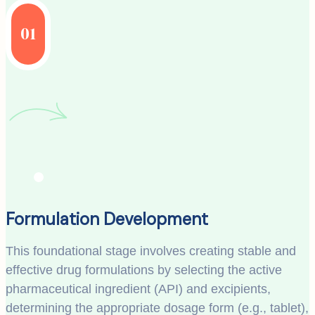
01
Formulation Development
This foundational stage involves creating stable and
effective drug formulations by selecting the active
pharmaceutical ingredient (API) and excipients,
determining the appropriate dosage form (e.g., tablet),