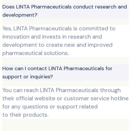
Does LINTA Pharmaceuticals conduct research and
development?
Yes, LINTA Pharmaceuticals is committed to
innovation and invests in research and
development to create new and improved
pharmaceutical solutions.
How can I contact LINTA Pharmaceuticals for
support or inquiries?
You can reach LINTA Pharmaceuticals through
their official website or customer service hotline
for any questions or support related
to their products.