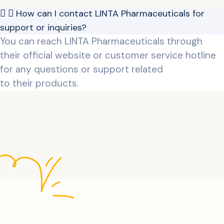
How can I contact LINTA Pharmaceuticals for
support or inquiries?
You can reach LINTA Pharmaceuticals through
their official website or customer service hotline
for any questions or support related
to their products.