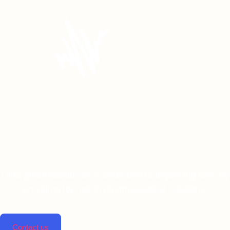
Linta pharmaceuticals is dedicated to improving lives by
providing top-notch pharmaceutical solutions.
Contact us