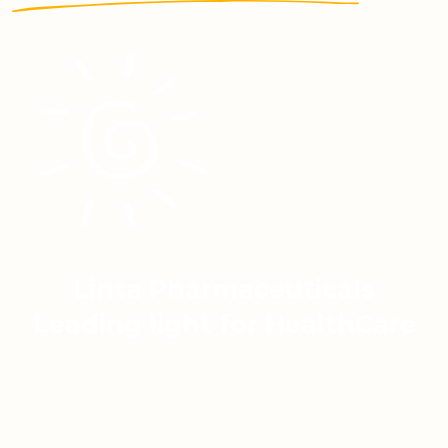
Linta Pharmaceuticals
Leading light for HealthCare