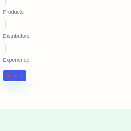
Products
+
Distributors
+
Experience
About us