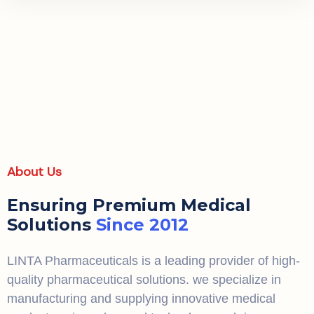
About Us
Ensuring Premium Medical
Solutions
Since 2012
LINTA Pharmaceuticals is a leading provider of high-
quality pharmaceutical solutions. we specialize in
manufacturing and supplying innovative medical