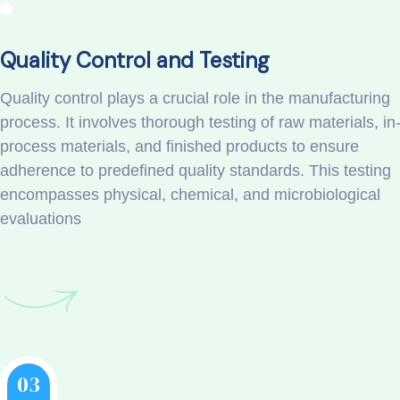
Quality Control and Testing
Quality control plays a crucial role in the manufacturing
process. It involves thorough testing of raw materials, in
process materials, and finished products to ensure
adherence to predefined quality standards. This testing
encompasses physical, chemical, and microbiological
evaluations
03