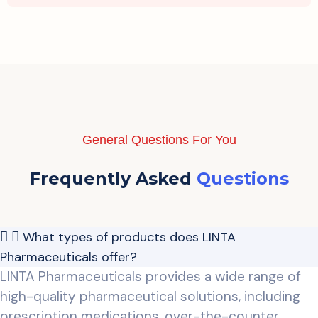
General Questions For You
Frequently Asked
Questions
What types of products does LINTA
Pharmaceuticals offer?
LINTA Pharmaceuticals provides a wide range of
high-quality pharmaceutical solutions, including
prescription medications, over-the-counter