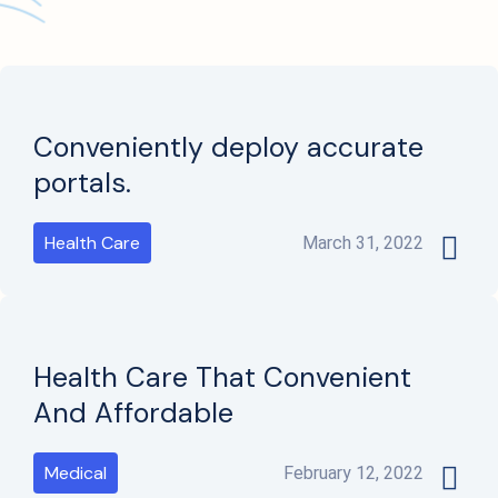
Conveniently deploy accurate
portals.
Health Care
March 31, 2022
Health Care That Convenient
And Affordable
Medical
February 12, 2022