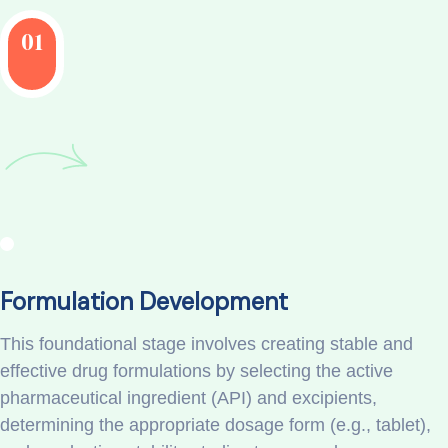
01
Formulation Development
This foundational stage involves creating stable and
effective drug formulations by selecting the active
pharmaceutical ingredient (API) and excipients,
determining the appropriate dosage form (e.g., tablet),