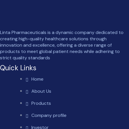
Linta Pharmaceuticals is a dynamic company dedicated to
creating high-quality healthcare solutions through
innovation and excellence, offering a diverse range of
products to meet global patient needs while adhering to
strict quality standards
Quick Links
Home
About Us
Products
Company profile
Investor