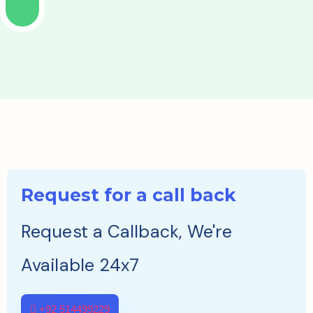
Request for a call back
Request a Callback, We're
Available 24x7
+92 514499229