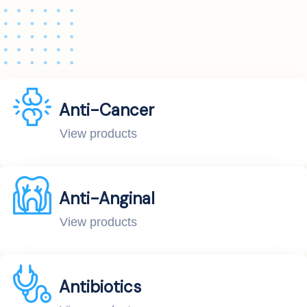
Anti-Cancer
View products
Anti-Anginal
View products
Antibiotics