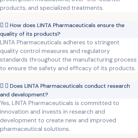
products, and specialized treatments.
How does LINTA Pharmaceuticals ensure the
quality of its products?
LINTA Pharmaceuticals adheres to stringent
quality control measures and regulatory
standards throughout the manufacturing process
to ensure the safety and efficacy of its products.
Does LINTA Pharmaceuticals conduct research
and development?
Yes, LINTA Pharmaceuticals is committed to
innovation and invests in research and
development to create new and improved
pharmaceutical solutions.