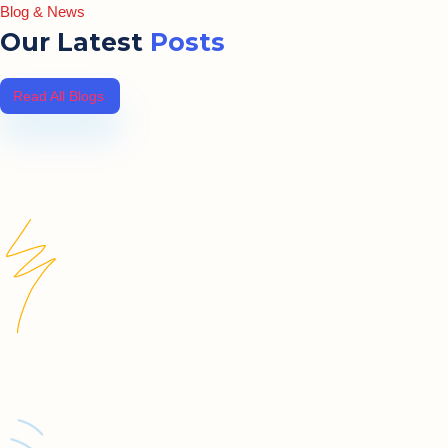
Blog & News
Our Latest
Posts
Read All Blogs