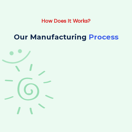
How Does It Works?
Our Manufacturing
Process