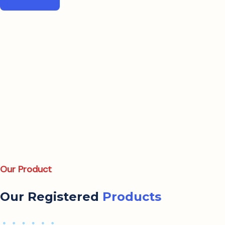
Our Product
Our Registered
Products