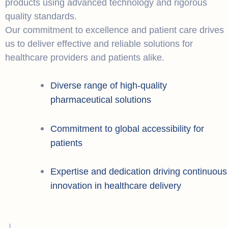
products using advanced technology and rigorous
quality standards.
Our commitment to excellence and patient care drives
us to deliver effective and reliable solutions for
healthcare providers and patients alike.
Diverse range of high-quality
pharmaceutical solutions
Commitment to global accessibility for
patients
Expertise and dedication driving continuous
innovation in healthcare delivery
+