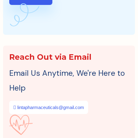
Reach Out via Email
Email Us Anytime, We're Here to
Help
lintapharmaceuticals@gmail.com