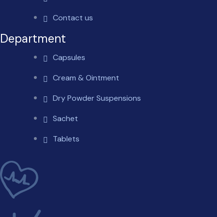
Contact us
Department
Capsules
Cream & Ointment
Dry Powder Suspensions
Sachet
Tablets