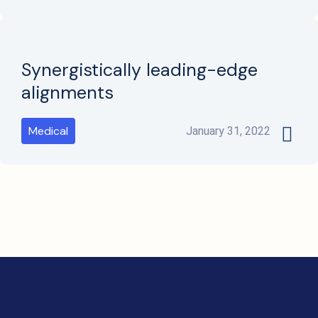
Synergistically leading-edge
alignments
Medical
January 31, 2022