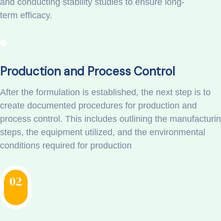
and conducting stability studies to ensure long-
term efficacy.
Production and Process Control
After the formulation is established, the next step is to
create documented procedures for production and
process control. This includes outlining the manufacturi
steps, the equipment utilized, and the environmental
conditions required for production
02