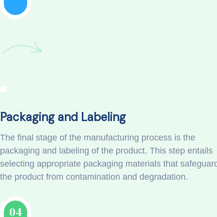
Packaging and Labeling
The final stage of the manufacturing process is the
packaging and labeling of the product. This step entails
selecting appropriate packaging materials that safeguar
the product from contamination and degradation.
04