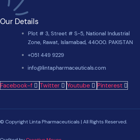
Our Details
Plot # 3, Street # S-5, National Industrial
Zone, Rawat, Islamabad, 44000. PAKISTAN
+051 449 9229
info@lintapharmaceuticals.com
Facebook-f
Twitter
Youtube
Pinterest
© Copyright Linta Pharmaceuticals | All Rights Reserved.
Crafted by
Creative Moves