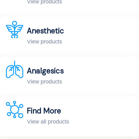
View products
Anesthetic
View products
Analgesics
View products
Find More
View all products