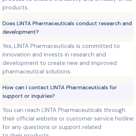
products.
Does LINTA Pharmaceuticals conduct research and
development?
Yes, LINTA Pharmaceuticals is committed to
innovation and invests in research and
development to create new and improved
pharmaceutical solutions.
How can I contact LINTA Pharmaceuticals for
support or inquiries?
You can reach LINTA Pharmaceuticals through
their official website or customer service hotline
for any questions or support related
to their products.