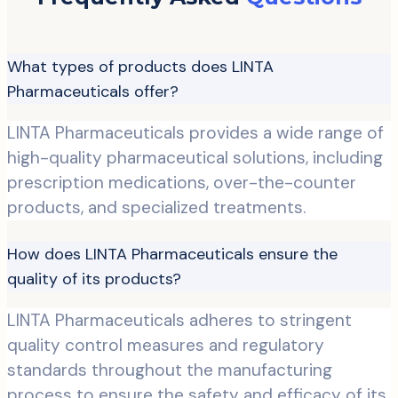
What types of products does LINTA
Pharmaceuticals offer?
LINTA Pharmaceuticals provides a wide range of
high-quality pharmaceutical solutions, including
prescription medications, over-the-counter
products, and specialized treatments.
How does LINTA Pharmaceuticals ensure the
quality of its products?
LINTA Pharmaceuticals adheres to stringent
quality control measures and regulatory
standards throughout the manufacturing
process to ensure the safety and efficacy of its