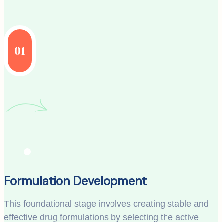
01
Formulation Development
This foundational stage involves creating stable and
effective drug formulations by selecting the active