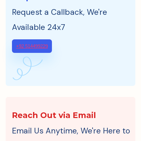
Request a Callback, We're
Available 24x7
+92 514499229
Reach Out via Email
Email Us Anytime, We're Here to