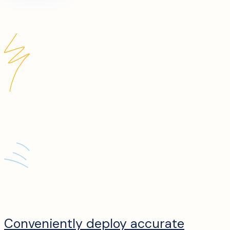
Conveniently deploy accurate