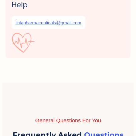
Help
lintapharmaceuticals@gmail.com
General Questions For You
Frequently Asked
Questions