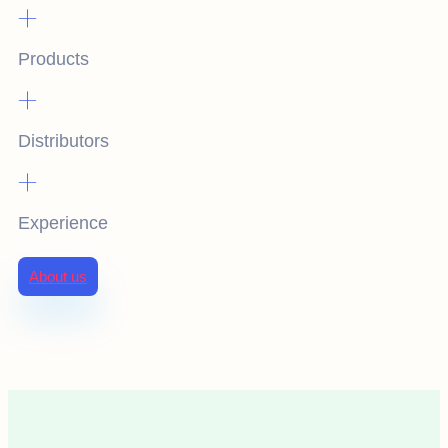
+
Products
+
Distributors
+
Experience
About us