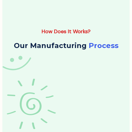
How Does It Works?
Our Manufacturing
Process