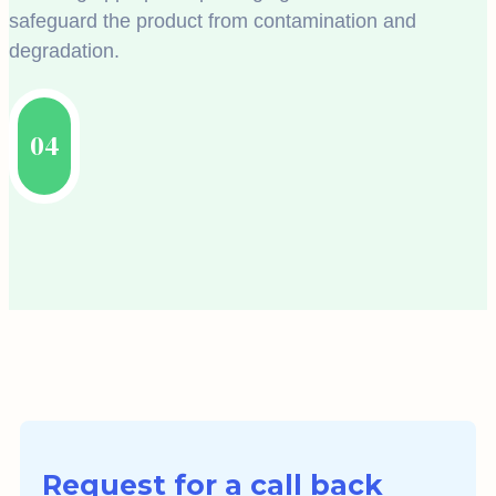
safeguard the product from contamination and
degradation.
04
Request for a call back