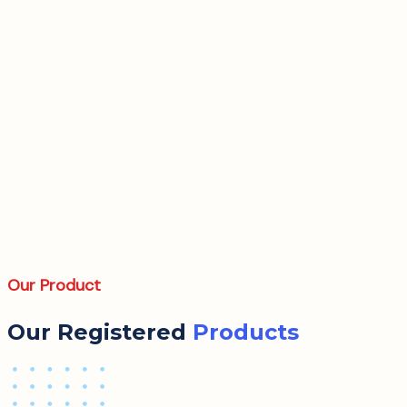
Our Product
Our Registered
Products