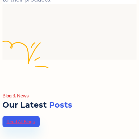
Blog & News
Our Latest
Posts
Read All Blogs