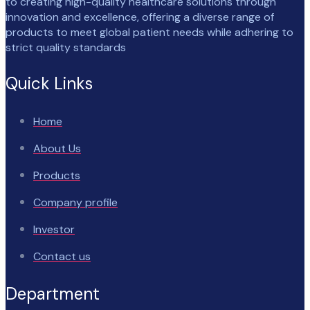
to creating high-quality healthcare solutions through
innovation and excellence, offering a diverse range of
products to meet global patient needs while adhering to
strict quality standards
Quick Links
Home
About Us
Products
Company profile
Investor
Contact us
Department