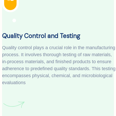
Quality Control and Testing
Quality control plays a crucial role in the manufacturing
process. It involves thorough testing of raw materials,
in-process materials, and finished products to ensure
adherence to predefined quality standards. This testing
encompasses physical, chemical, and microbiological
evaluations