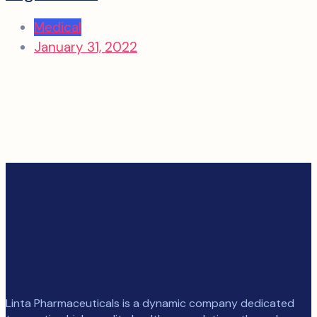
Medical
January 31, 2022
Linta Pharmaceuticals is a dynamic company dedicated