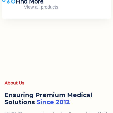
Find More
View all products
About Us
Ensuring Premium Medical
Solutions
Since 2012