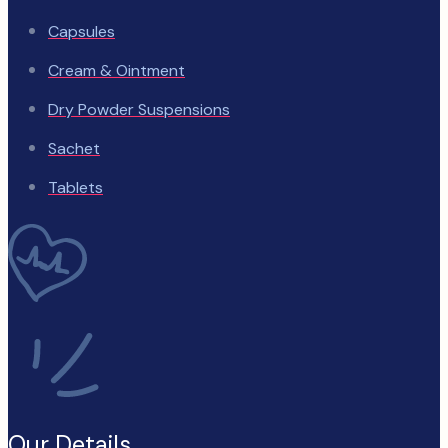
Capsules
Cream & Ointment
Dry Powder Suspensions
Sachet
Tablets
Our Details