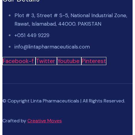
Plot # 3, Street # S-5, National Industrial Zone,
Rawat, Islamabad, 44000. PAKISTAN
+051 449 9229
info@lintapharmaceuticals.com
Facebook-f
Twitter
Youtube
Pinterest
© Copyright Linta Pharmaceuticals | All Rights Reserved.
Crafted by
Creative Moves