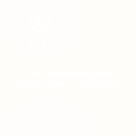
Linta Pharmaceuticals
Leading light for HealthCare