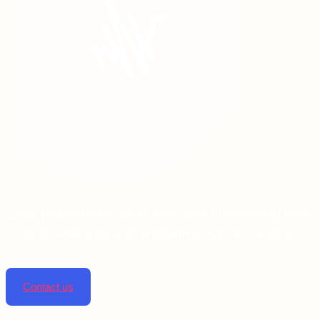
Linta pharmaceuticals is dedicated to improving lives
by providing top-notch pharmaceutical solutions.
Contact us