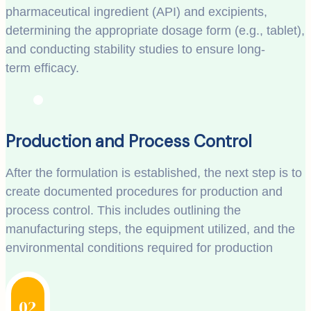
pharmaceutical ingredient (API) and excipients,
determining the appropriate dosage form (e.g., tablet),
and conducting stability studies to ensure long-
term efficacy.
Production and Process Control
After the formulation is established, the next step is to
create documented procedures for production and
process control. This includes outlining the
manufacturing steps, the equipment utilized, and the
environmental conditions required for production
02