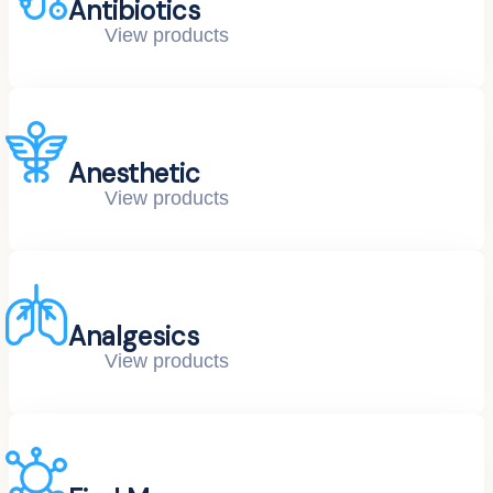
Antibiotics
View products
Anesthetic
View products
Analgesics
View products