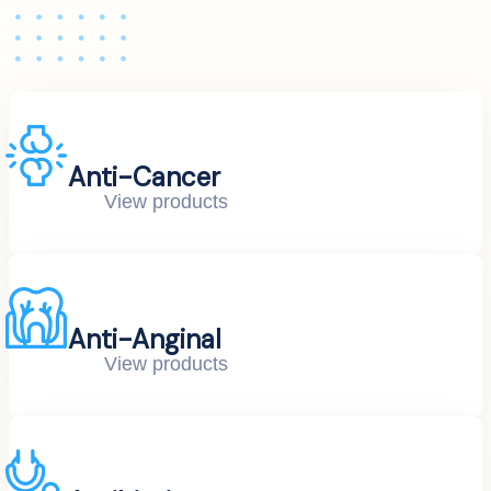
Anti-Cancer
View products
Anti-Anginal
View products