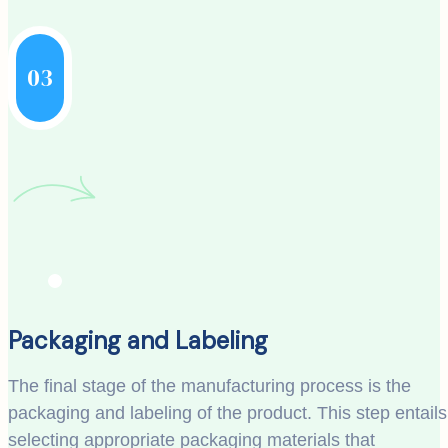
03
Packaging and Labeling
The final stage of the manufacturing process is the
packaging and labeling of the product. This step entails
selecting appropriate packaging materials that