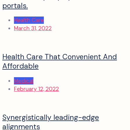
portals.
Health Care
March 31, 2022
Health Care That Convenient And
Affordable
Medical
February 12, 2022
Synergistically leading-edge
alignments