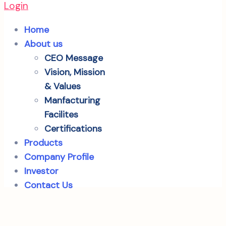
Login
Home
About us
CEO Message
Vision, Mission
& Values
Manfacturing
Facilites
Certifications
Products
Company Profile
Investor
Contact Us