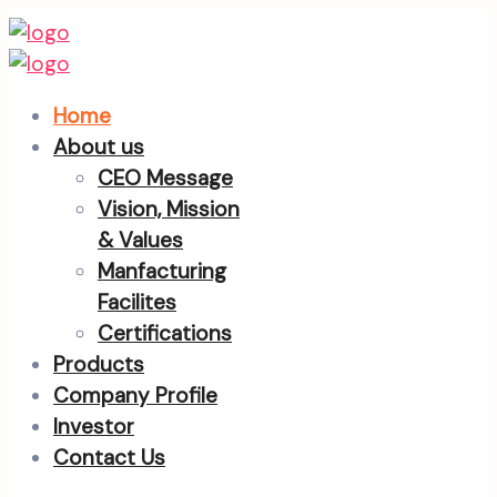
Home
About us
CEO Message
Vision, Mission
& Values
Manfacturing
Facilites
Certifications
Products
Company Profile
Investor
Contact Us