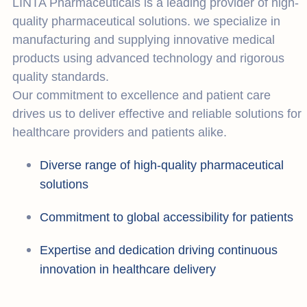
LINTA Pharmaceuticals is a leading provider of high-
quality pharmaceutical solutions. we specialize in
manufacturing and supplying innovative medical
products using advanced technology and rigorous
quality standards.
Our commitment to excellence and patient care
drives us to deliver effective and reliable solutions for
healthcare providers and patients alike.
Diverse range of high-quality pharmaceutical
solutions
Commitment to global accessibility for patients
Expertise and dedication driving continuous
innovation in healthcare delivery