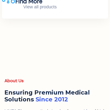
Find More
View all products
About Us
Ensuring Premium Medical
Solutions
Since 2012