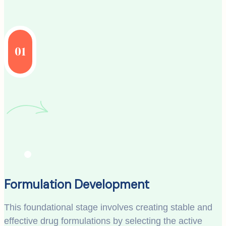
01
Formulation Development
This foundational stage involves creating stable and
effective drug formulations by selecting the active