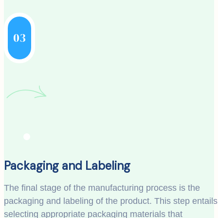
03
Packaging and Labeling
The final stage of the manufacturing process is the
packaging and labeling of the product. This step entails
selecting appropriate packaging materials that