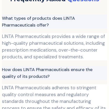
What types of products does LINTA
Pharmaceuticals offer?
LINTA Pharmaceuticals provides a wide range of
high-quality pharmaceutical solutions, including
prescription medications, over-the-counter
products, and specialized treatments.
How does LINTA Pharmaceuticals ensure the
quality of its products?
LINTA Pharmaceuticals adheres to stringent
quality control measures and regulatory
standards throughout the manufacturing
process to ensure the safety and efficacy of its