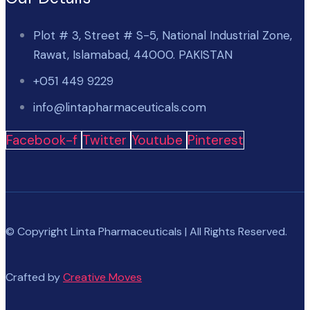
Plot # 3, Street # S-5, National Industrial Zone,
Rawat, Islamabad, 44000. PAKISTAN
+051 449 9229
info@lintapharmaceuticals.com
Facebook-f
Twitter
Youtube
Pinterest
© Copyright Linta Pharmaceuticals | All Rights Reserved.
Crafted by
Creative Moves