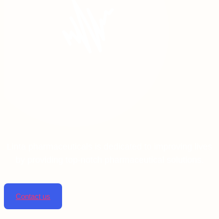
Linta pharmaceuticals is dedicated to improving lives
by providing top-notch pharmaceutical solutions.
Contact us