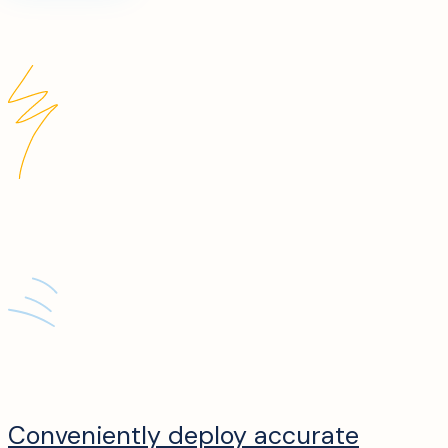
Conveniently deploy accurate