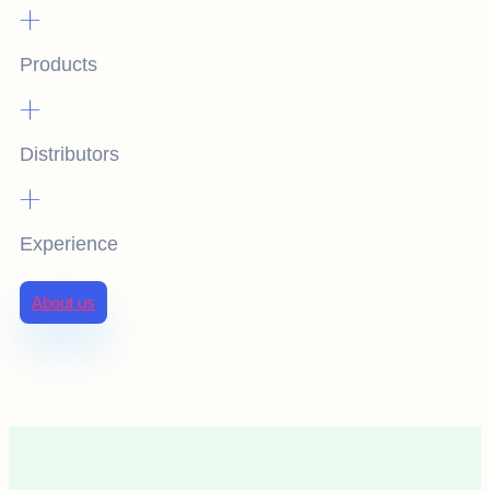
+
Products
+
Distributors
+
Experience
About us