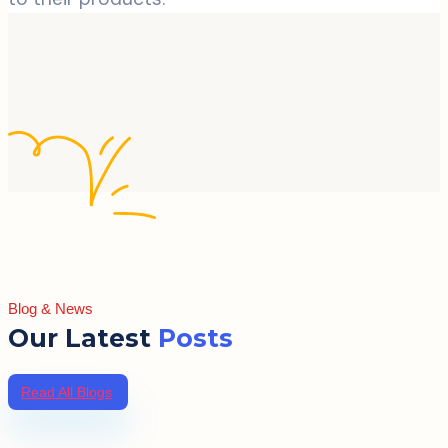
Blog & News
Our Latest
Posts
Read All Blogs