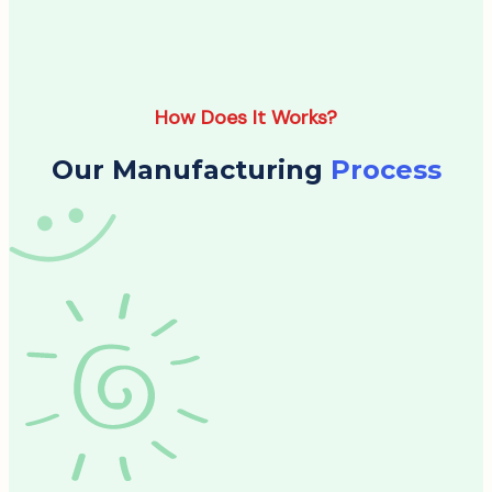
How Does It Works?
Our Manufacturing
Process