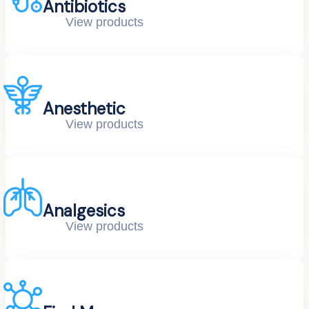
Antibiotics
View products
Anesthetic
View products
Analgesics
View products