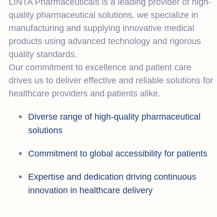
LINTA Pharmaceuticals is a leading provider of high-
quality pharmaceutical solutions. we specialize in
manufacturing and supplying innovative medical
products using advanced technology and rigorous
quality standards.
Our commitment to excellence and patient care
drives us to deliver effective and reliable solutions for
healthcare providers and patients alike.
Diverse range of high-quality pharmaceutical
solutions
Commitment to global accessibility for patients
Expertise and dedication driving continuous
innovation in healthcare delivery