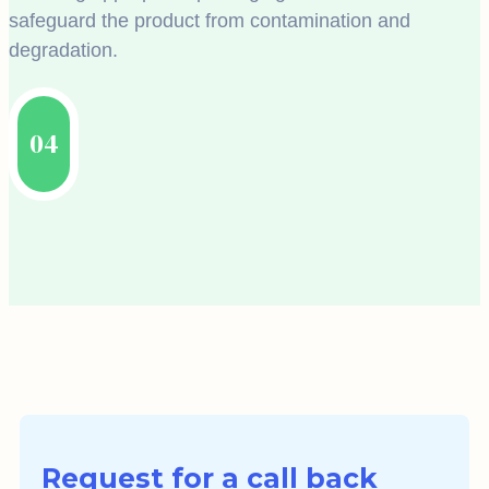
safeguard the product from contamination and
degradation.
04
Request for a call back