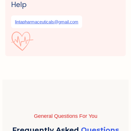
Help
lintapharmaceuticals@gmail.com
General Questions For You
Frequently Asked
Questions