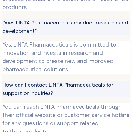
products.
Does LINTA Pharmaceuticals conduct research and
development?
Yes, LINTA Pharmaceuticals is committed to
innovation and invests in research and
development to create new and improved
pharmaceutical solutions.
How can I contact LINTA Pharmaceuticals for
support or inquiries?
You can reach LINTA Pharmaceuticals through
their official website or customer service hotline
for any questions or support related
to their products.