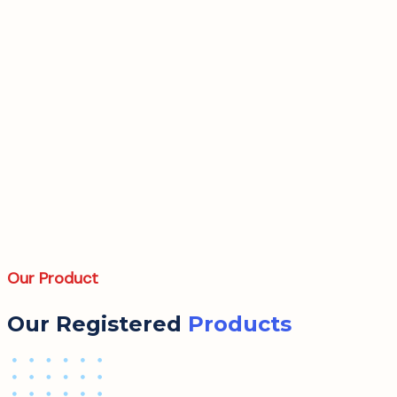
Our Product
Our Registered
Products