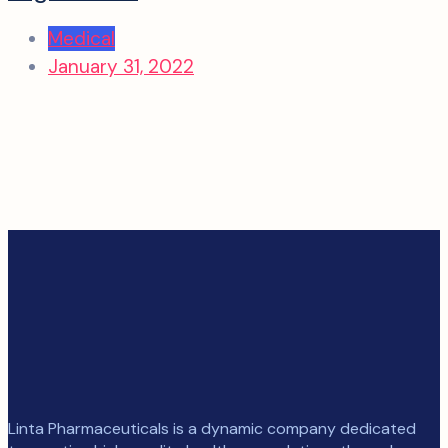
Medical
January 31, 2022
Linta Pharmaceuticals is a dynamic company dedicated