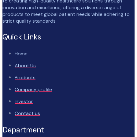
to creating high-quality healthcare solutions through
innovation and excellence, offering a diverse range of
products to meet global patient needs while adhering to
strict quality standards
Quick Links
Home
About Us
Products
Company profile
Investor
Contact us
Department