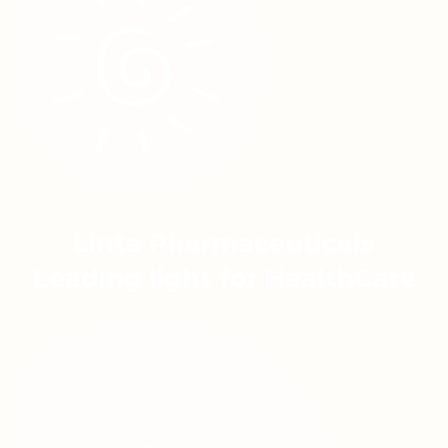
Linta Pharmaceuticals
Leading light for HealthCare