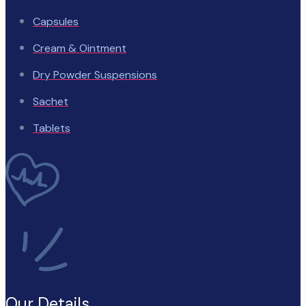
Capsules
Cream & Ointment
Dry Powder Suspensions
Sachet
Tablets
Our Details