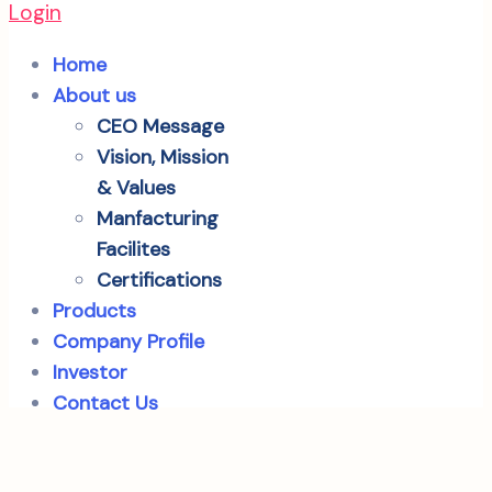
Login
Home
About us
CEO Message
Vision, Mission
& Values
Manfacturing
Facilites
Certifications
Products
Company Profile
Investor
Contact Us