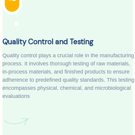
Quality Control and Testing
Quality control plays a crucial role in the manufacturing
process. It involves thorough testing of raw materials,
in-process materials, and finished products to ensure
adherence to predefined quality standards. This testing
encompasses physical, chemical, and microbiological
evaluations