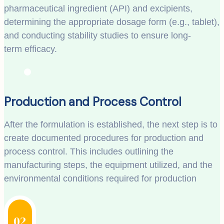
pharmaceutical ingredient (API) and excipients,
determining the appropriate dosage form (e.g., tablet),
and conducting stability studies to ensure long-
term efficacy.
Production and Process Control
After the formulation is established, the next step is to
create documented procedures for production and
process control. This includes outlining the
manufacturing steps, the equipment utilized, and the
environmental conditions required for production
02