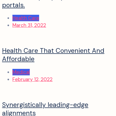
portals.
Health Care
March 31, 2022
Health Care That Convenient And
Affordable
Medical
February 12, 2022
Synergistically leading-edge
alignments