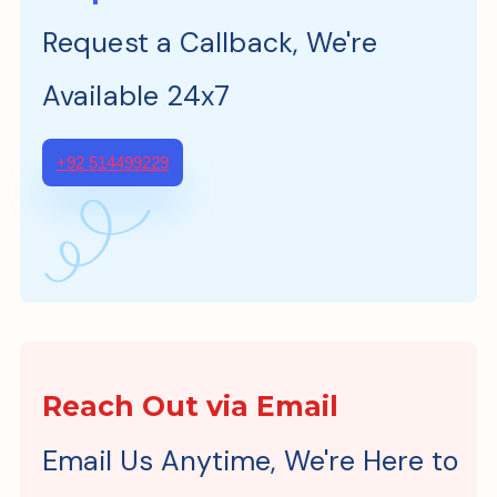
Request a Callback, We're
Available 24x7
+92 514499229
Reach Out via Email
Email Us Anytime, We're Here to