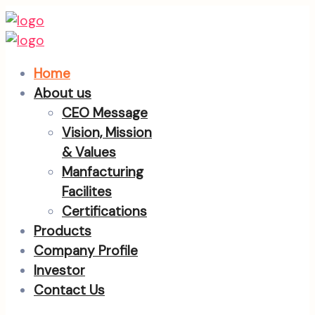
Home
About us
CEO Message
Vision, Mission
& Values
Manfacturing
Facilites
Certifications
Products
Company Profile
Investor
Contact Us