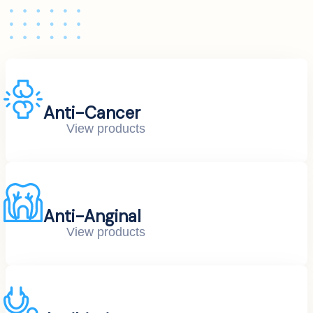
Anti-Cancer
View products
Anti-Anginal
View products