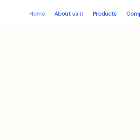
About us
Home
Products
Comp