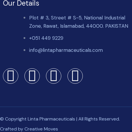
Our Details
Plot # 3, Street # S-5, National Industrial
Zone, Rawat, Islamabad, 44000. PAKISTAN
+051 449 9229
info@lintapharmaceuticals.com
© Copyright Linta Pharmaceuticals | All Rights Reserved.
Crafted by
Creative Moves