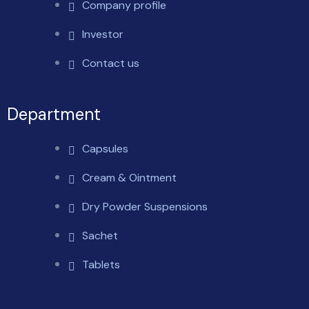
Company profile
Investor
Contact us
Department
Capsules
Cream & Ointment
Dry Powder Suspensions
Sachet
Tablets