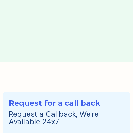
Request for a call back
Request a Callback, We're
Available 24x7