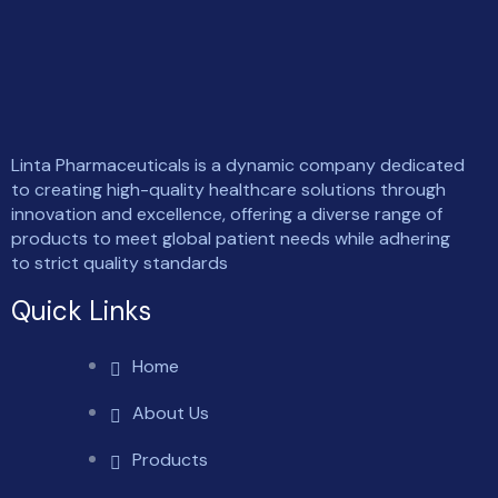
Linta Pharmaceuticals is a dynamic company dedicated
to creating high-quality healthcare solutions through
innovation and excellence, offering a diverse range of
products to meet global patient needs while adhering
to strict quality standards
Quick Links
Home
About Us
Products