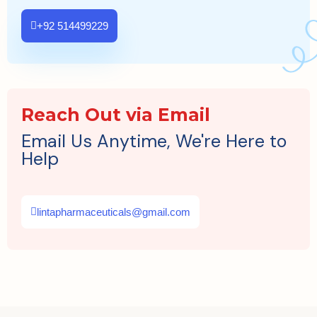
+92 514499229
Reach Out via Email
Email Us Anytime, We're Here to
Help
lintapharmaceuticals@gmail.com