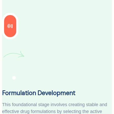
01
Formulation Development
This foundational stage involves creating stable and
effective drug formulations by selecting the active