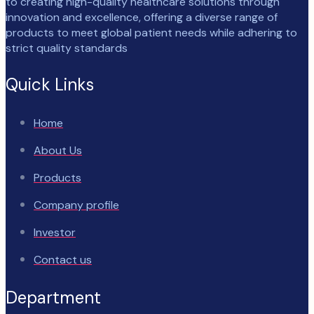
to creating high-quality healthcare solutions through
innovation and excellence, offering a diverse range of
products to meet global patient needs while adhering to
strict quality standards
Quick Links
Home
About Us
Products
Company profile
Investor
Contact us
Department