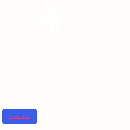
Linta pharmaceuticals is dedicated to improving lives
by providing top-notch pharmaceutical solutions.
Contact us