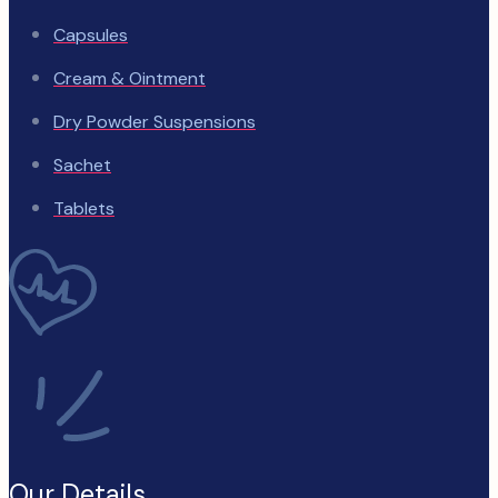
Capsules
Cream & Ointment
Dry Powder Suspensions
Sachet
Tablets
Our Details