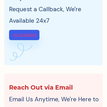
Request a Callback, We're
Available 24x7
+92 514499229
Reach Out via Email
Email Us Anytime, We're Here to