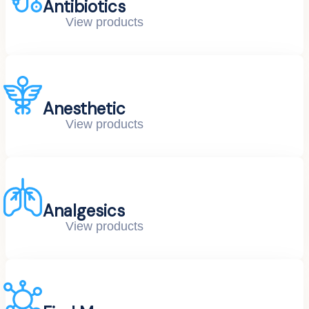
Antibiotics
View products
Anesthetic
View products
Analgesics
View products