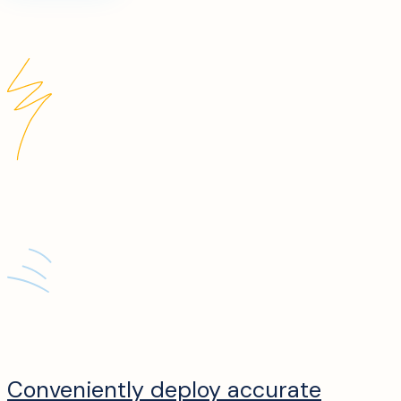
Conveniently deploy accurate