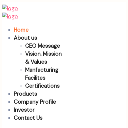
Home
About us
CEO Message
Vision, Mission
& Values
Manfacturing
Facilites
Certifications
Products
Company Profile
Investor
Contact Us