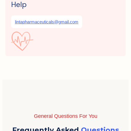
Help
lintapharmaceuticals@gmail.com
General Questions For You
Frequently Asked
Questions