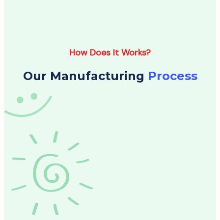
How Does It Works?
Our Manufacturing
Process