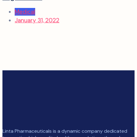
Medical
January 31, 2022
Linta Pharmaceuticals is a dynamic company dedicated