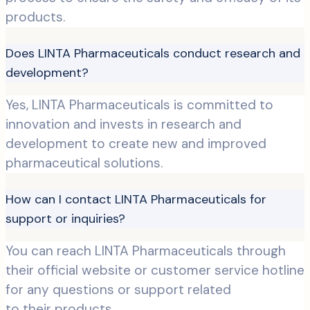
products.
Does LINTA Pharmaceuticals conduct research and
development?
Yes, LINTA Pharmaceuticals is committed to
innovation and invests in research and
development to create new and improved
pharmaceutical solutions.
How can I contact LINTA Pharmaceuticals for
support or inquiries?
You can reach LINTA Pharmaceuticals through
their official website or customer service hotline
for any questions or support related
to their products.