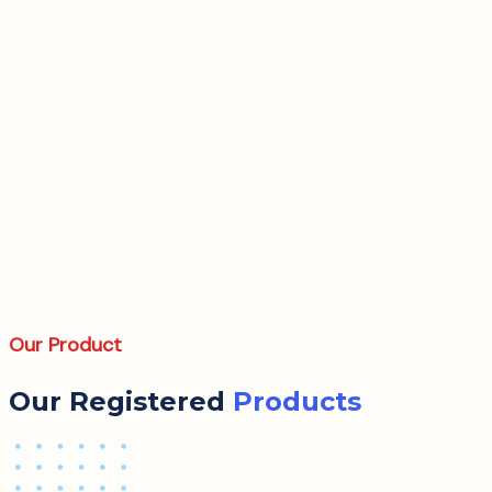
Our Product
Our Registered
Products