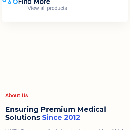
Find More
View all products
About Us
Ensuring Premium Medical
Solutions
Since 2012