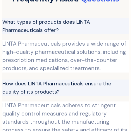
What types of products does LINTA
Pharmaceuticals offer?
LINTA Pharmaceuticals provides a wide range of
high-quality pharmaceutical solutions, including
prescription medications, over-the-counter
products, and specialized treatments.
How does LINTA Pharmaceuticals ensure the
quality of its products?
LINTA Pharmaceuticals adheres to stringent
quality control measures and regulatory
standards throughout the manufacturing
process to ensure the safety and efficacy of its