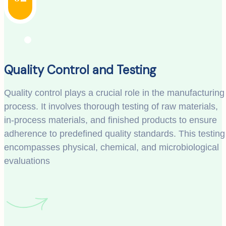
Quality Control and Testing
Quality control plays a crucial role in the manufacturing
process. It involves thorough testing of raw materials,
in-process materials, and finished products to ensure
adherence to predefined quality standards. This testing
encompasses physical, chemical, and microbiological
evaluations