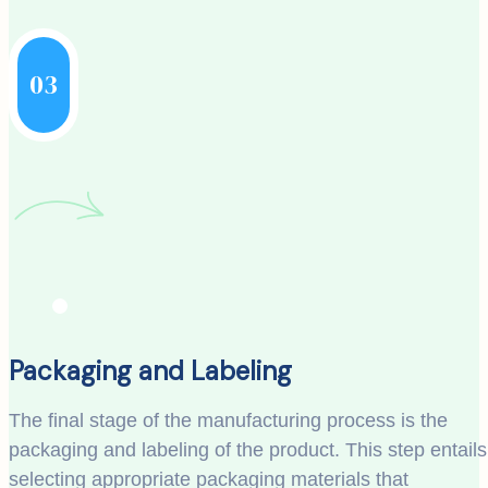
03
Packaging and Labeling
The final stage of the manufacturing process is the
packaging and labeling of the product. This step entails
selecting appropriate packaging materials that