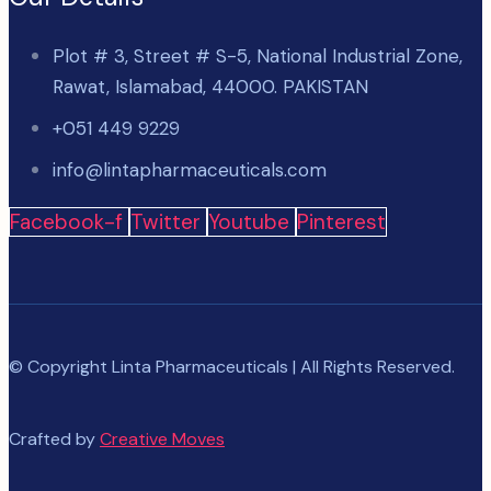
Plot # 3, Street # S-5, National Industrial Zone,
Rawat, Islamabad, 44000. PAKISTAN
+051 449 9229
info@lintapharmaceuticals.com
Facebook-f
Twitter
Youtube
Pinterest
© Copyright Linta Pharmaceuticals | All Rights Reserved.
Crafted by
Creative Moves