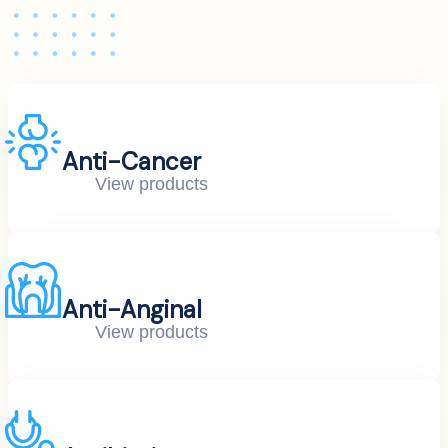
Anti-Cancer
View products
Anti-Anginal
View products