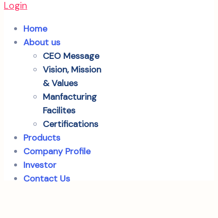
Login
Home
About us
CEO Message
Vision, Mission
& Values
Manfacturing
Facilites
Certifications
Products
Company Profile
Investor
Contact Us