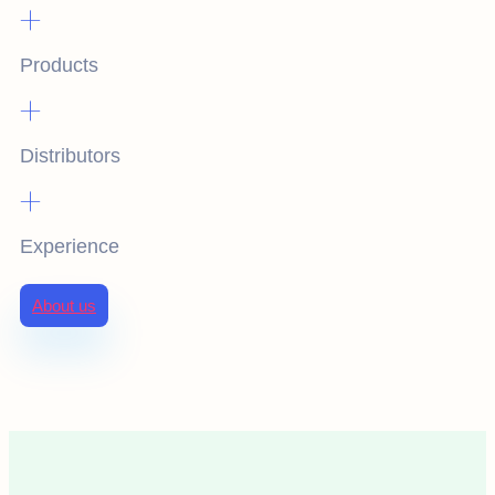
+
Products
+
Distributors
+
Experience
About us