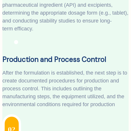
pharmaceutical ingredient (API) and excipients,
determining the appropriate dosage form (e.g., tablet),
and conducting stability studies to ensure long-
term efficacy.
Production and Process Control
After the formulation is established, the next step is to
create documented procedures for production and
process control. This includes outlining the
manufacturing steps, the equipment utilized, and the
environmental conditions required for production
02