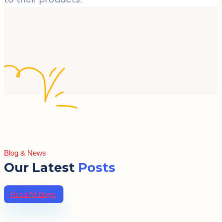
Blog & News
Our Latest
Posts
Read All Blogs