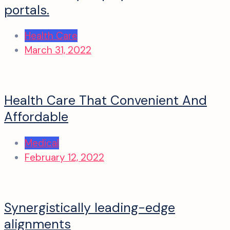
portals.
Health Care
March 31, 2022
Health Care That Convenient And
Affordable
Medical
February 12, 2022
Synergistically leading-edge
alignments