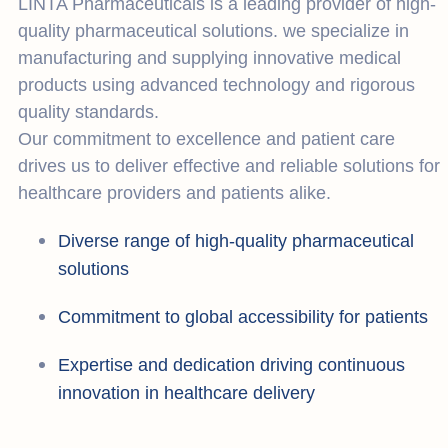
LINTA Pharmaceuticals is a leading provider of high-
quality pharmaceutical solutions. we specialize in
manufacturing and supplying innovative medical
products using advanced technology and rigorous
quality standards.
Our commitment to excellence and patient care
drives us to deliver effective and reliable solutions for
healthcare providers and patients alike.
Diverse range of high-quality pharmaceutical
solutions
Commitment to global accessibility for patients
Expertise and dedication driving continuous
innovation in healthcare delivery