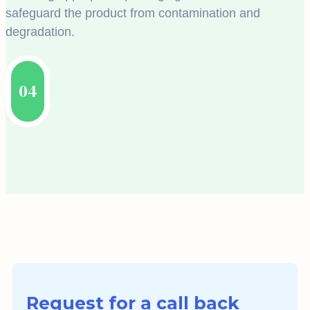
safeguard the product from contamination and
degradation.
04
Request for a call back