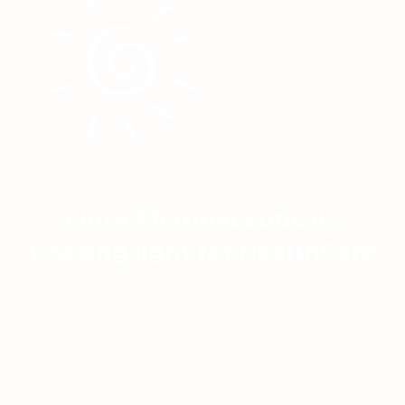
Linta Pharmaceuticals
Leading light for HealthCare