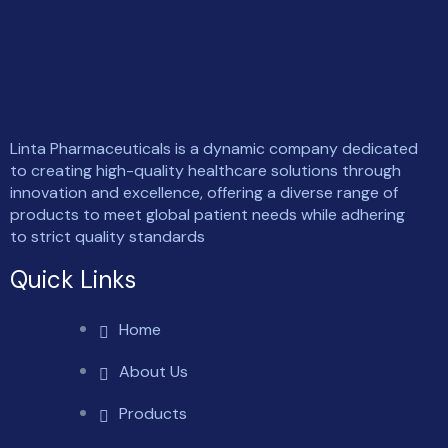
Linta Pharmaceuticals is a dynamic company dedicated
to creating high-quality healthcare solutions through
innovation and excellence, offering a diverse range of
products to meet global patient needs while adhering
to strict quality standards
Quick Links
Home
About Us
Products