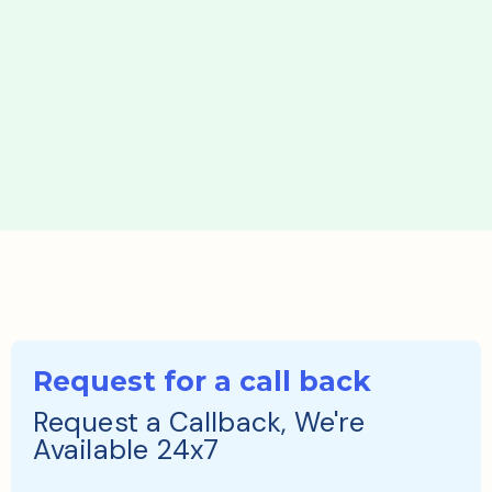
Request for a call back
Request a Callback, We're
Available 24x7