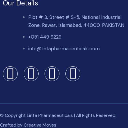
Our Details
Plot # 3, Street # S-5, National Industrial
Zone, Rawat, Islamabad, 44000. PAKISTAN
+051 449 9229
info@lintapharmaceuticals.com
© Copyright Linta Pharmaceuticals | All Rights Reserved.
Crafted by
Creative Moves