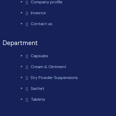
Company profile
Investor
Contact us
Department
Capsules
Cream & Ointment
Dry Powder Suspensions
Sachet
Tablets