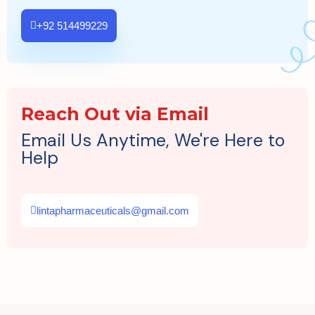
+92 514499229
Reach Out via Email
Email Us Anytime, We're Here to
Help
lintapharmaceuticals@gmail.com