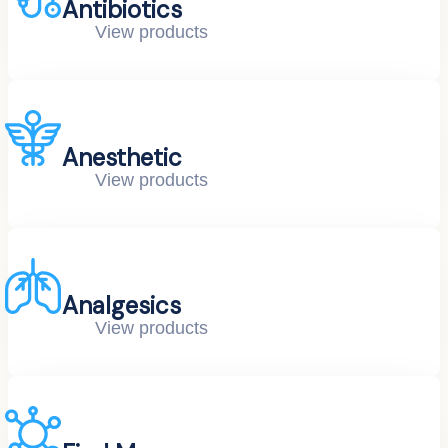
Antibiotics
View products
Anesthetic
View products
Analgesics
View products