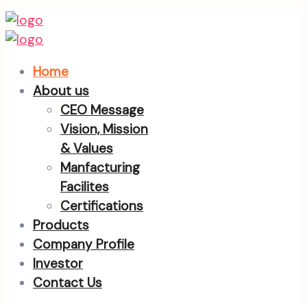
Home
About us
CEO Message
Vision, Mission
& Values
Manfacturing
Facilites
Certifications
Products
Company Profile
Investor
Contact Us