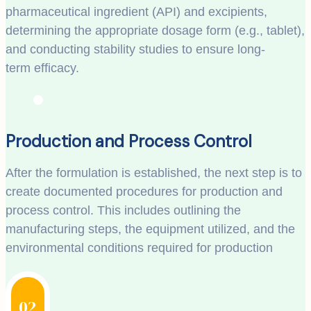
pharmaceutical ingredient (API) and excipients,
determining the appropriate dosage form (e.g., tablet),
and conducting stability studies to ensure long-
term efficacy.
Production and Process Control
After the formulation is established, the next step is to
create documented procedures for production and
process control. This includes outlining the
manufacturing steps, the equipment utilized, and the
environmental conditions required for production
02