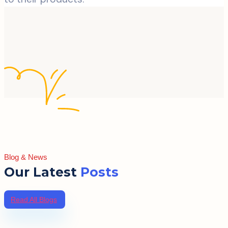
Blog & News
Our Latest
Posts
Read All Blogs