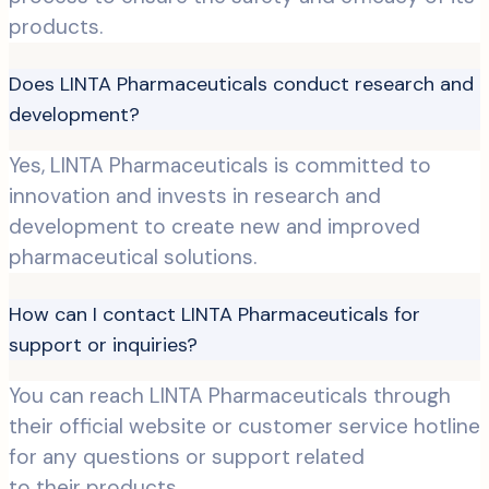
products.
Does LINTA Pharmaceuticals conduct research and
development?
Yes, LINTA Pharmaceuticals is committed to
innovation and invests in research and
development to create new and improved
pharmaceutical solutions.
How can I contact LINTA Pharmaceuticals for
support or inquiries?
You can reach LINTA Pharmaceuticals through
their official website or customer service hotline
for any questions or support related
to their products.