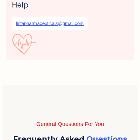
Help
lintapharmaceuticals@gmail.com
General Questions For You
Frequently Asked
Questions