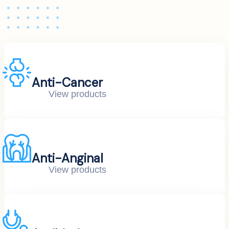
Anti-Cancer
View products
Anti-Anginal
View products