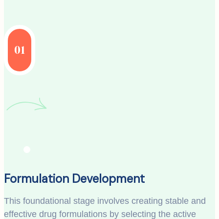
01
Formulation Development
This foundational stage involves creating stable and
effective drug formulations by selecting the active