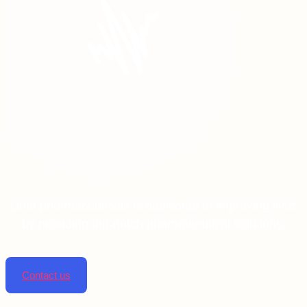
Linta pharmaceuticals is dedicated to improving lives
by providing top-notch pharmaceutical solutions.
Contact us