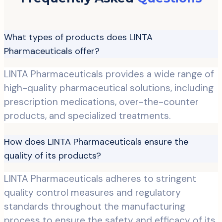
What types of products does LINTA
Pharmaceuticals offer?
LINTA Pharmaceuticals provides a wide range of
high-quality pharmaceutical solutions, including
prescription medications, over-the-counter
products, and specialized treatments.
How does LINTA Pharmaceuticals ensure the
quality of its products?
LINTA Pharmaceuticals adheres to stringent
quality control measures and regulatory
standards throughout the manufacturing
process to ensure the safety and efficacy of its