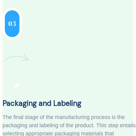
03
Packaging and Labeling
The final stage of the manufacturing process is the
packaging and labeling of the product. This step entails
selecting appropriate packaging materials that