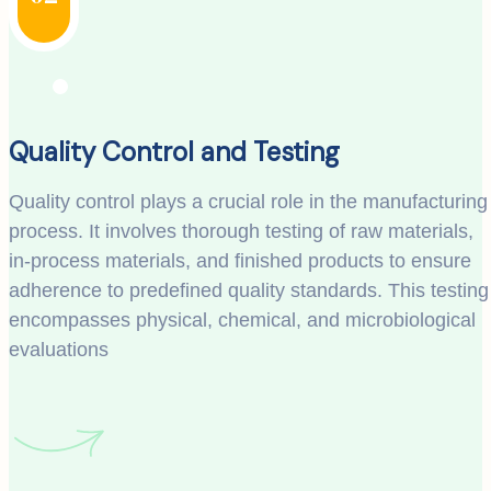
Quality Control and Testing
Quality control plays a crucial role in the manufacturing
process. It involves thorough testing of raw materials,
in-process materials, and finished products to ensure
adherence to predefined quality standards. This testing
encompasses physical, chemical, and microbiological
evaluations