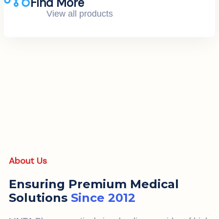
Find More
View all products
About Us
Ensuring Premium Medical
Solutions
Since 2012