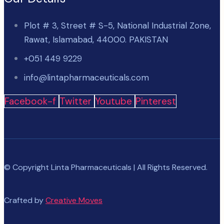
Plot # 3, Street # S-5, National Industrial Zone,
Rawat, Islamabad, 44000. PAKISTAN
+051 449 9229
info@lintapharmaceuticals.com
Facebook-f
Twitter
Youtube
Pinterest
© Copyright Linta Pharmaceuticals | All Rights Reserved.
Crafted by
Creative Moves