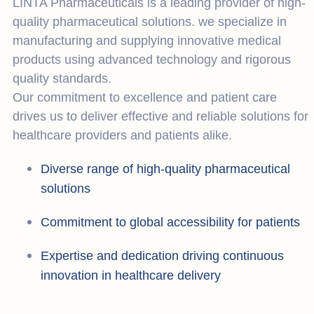
LINTA Pharmaceuticals is a leading provider of high-
quality pharmaceutical solutions. we specialize in
manufacturing and supplying innovative medical
products using advanced technology and rigorous
quality standards.
Our commitment to excellence and patient care
drives us to deliver effective and reliable solutions for
healthcare providers and patients alike.
Diverse range of high-quality pharmaceutical
solutions
Commitment to global accessibility for patients
Expertise and dedication driving continuous
innovation in healthcare delivery