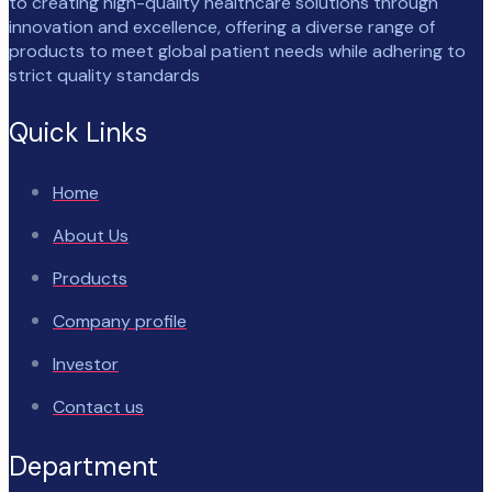
to creating high-quality healthcare solutions through
innovation and excellence, offering a diverse range of
products to meet global patient needs while adhering to
strict quality standards
Quick Links
Home
About Us
Products
Company profile
Investor
Contact us
Department