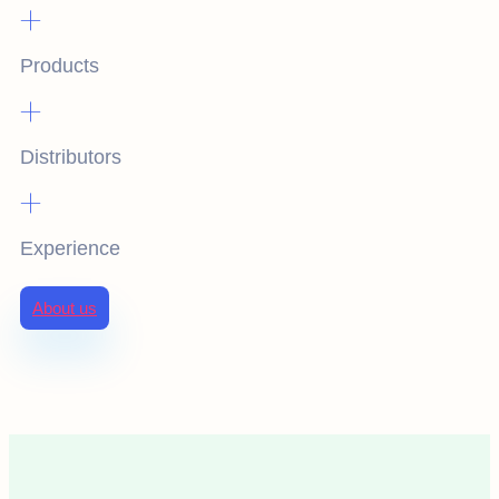
+
Products
+
Distributors
+
Experience
About us