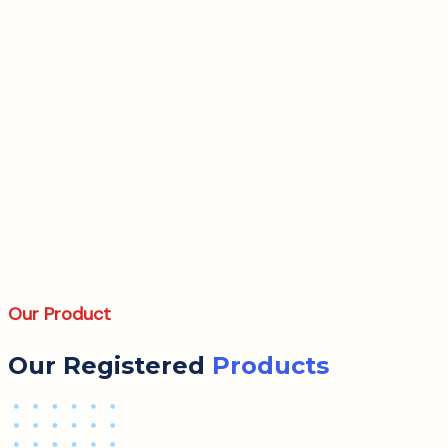
Our Product
Our Registered
Products