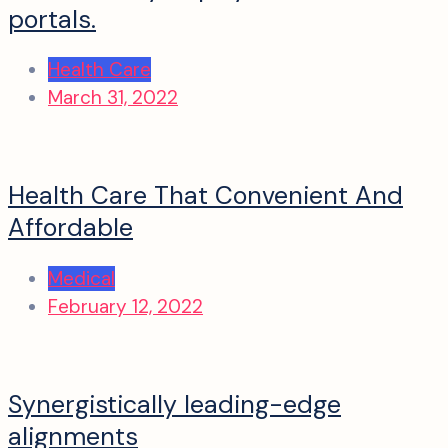
portals.
Health Care
March 31, 2022
Health Care That Convenient And
Affordable
Medical
February 12, 2022
Synergistically leading-edge
alignments