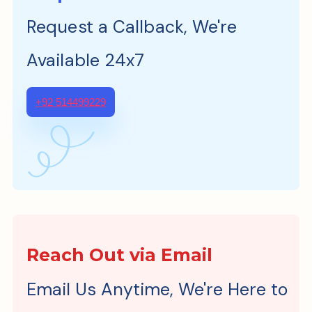
Request a Callback, We're
Available 24x7
+92 514499229
Reach Out via Email
Email Us Anytime, We're Here to