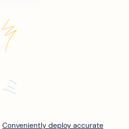
Conveniently deploy accurate