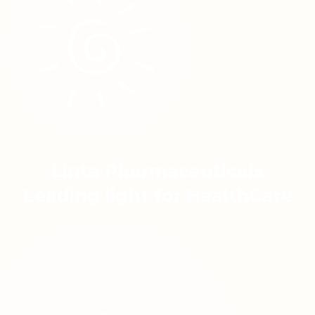
Linta Pharmaceuticals
Leading light for HealthCare