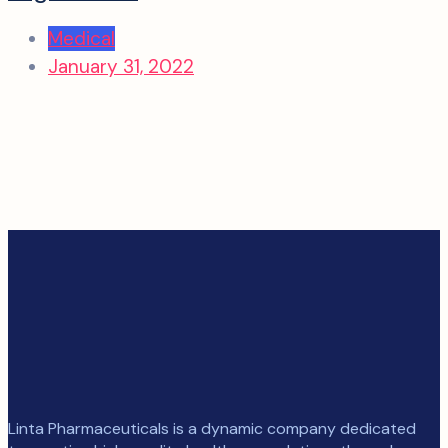
Medical
January 31, 2022
Linta Pharmaceuticals is a dynamic company dedicated