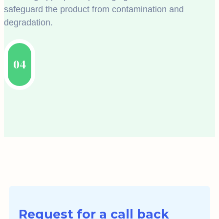
safeguard the product from contamination and
degradation.
04
Request for a call back