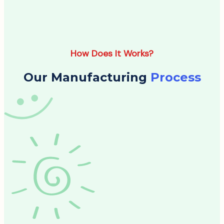
How Does It Works?
Our Manufacturing
Process