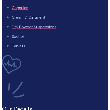
Capsules
Cream & Ointment
Dry Powder Suspensions
Sachet
Tablets
Our Details