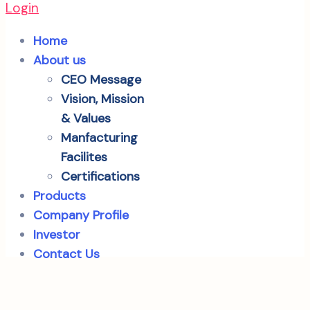
Login
Home
About us
CEO Message
Vision, Mission
& Values
Manfacturing
Facilites
Certifications
Products
Company Profile
Investor
Contact Us