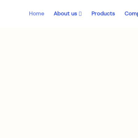
About us
Home
Products
Comp