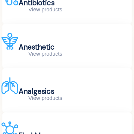
Antibiotics
View products
Anesthetic
View products
Analgesics
View products