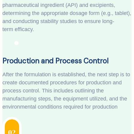
pharmaceutical ingredient (API) and excipients,
determining the appropriate dosage form (e.g., tablet),
and conducting stability studies to ensure long-
term efficacy.
Production and Process Control
After the formulation is established, the next step is to
create documented procedures for production and
process control. This includes outlining the
manufacturing steps, the equipment utilized, and the
environmental conditions required for production
02