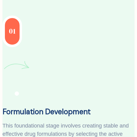
01
Formulation Development
This foundational stage involves creating stable and
effective drug formulations by selecting the active