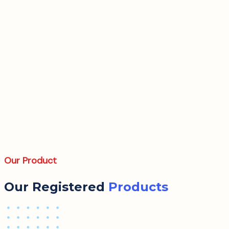
Our Product
Our Registered
Products