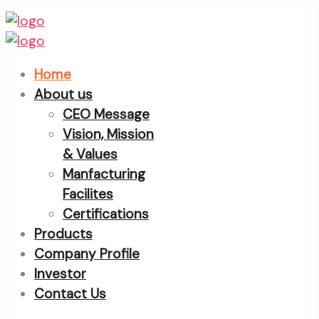
Home
About us
CEO Message
Vision, Mission
& Values
Manfacturing
Facilites
Certifications
Products
Company Profile
Investor
Contact Us