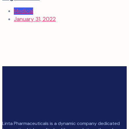
Medical
January 31, 2022
Linta Pharmaceuticals is a dynamic company dedicated