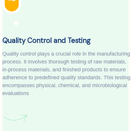
Quality Control and Testing
Quality control plays a crucial role in the manufacturing
process. It involves thorough testing of raw materials,
in-process materials, and finished products to ensure
adherence to predefined quality standards. This testing
encompasses physical, chemical, and microbiological
evaluations