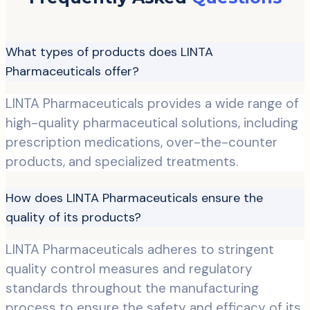
What types of products does LINTA
Pharmaceuticals offer?
LINTA Pharmaceuticals provides a wide range of
high-quality pharmaceutical solutions, including
prescription medications, over-the-counter
products, and specialized treatments.
How does LINTA Pharmaceuticals ensure the
quality of its products?
LINTA Pharmaceuticals adheres to stringent
quality control measures and regulatory
standards throughout the manufacturing
process to ensure the safety and efficacy of its