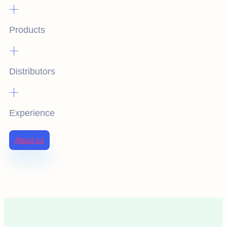
+
Products
+
Distributors
+
Experience
About us