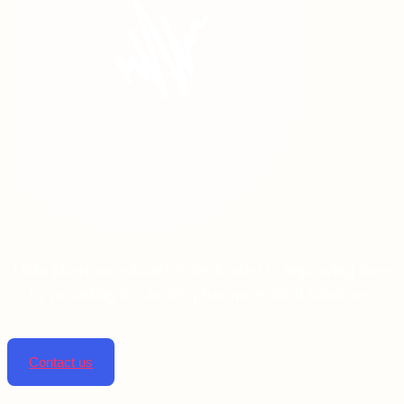
Linta pharmaceuticals is dedicated to improving lives
by providing top-notch pharmaceutical solutions.
Contact us