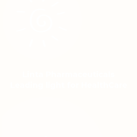
Linta Pharmaceuticals
Leading light for HealthCare