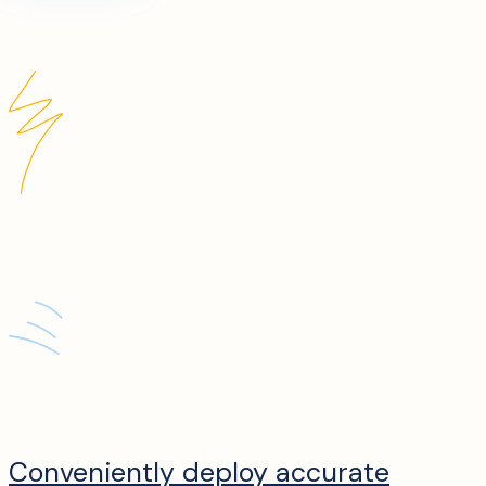
Conveniently deploy accurate