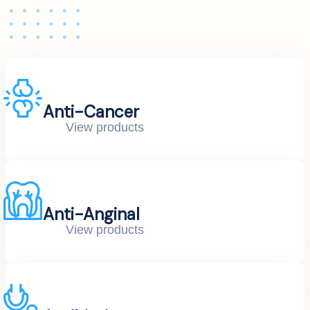
Anti-Cancer
View products
Anti-Anginal
View products