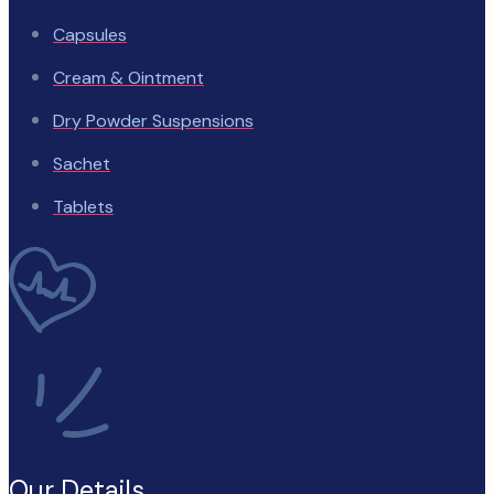
Capsules
Cream & Ointment
Dry Powder Suspensions
Sachet
Tablets
Our Details