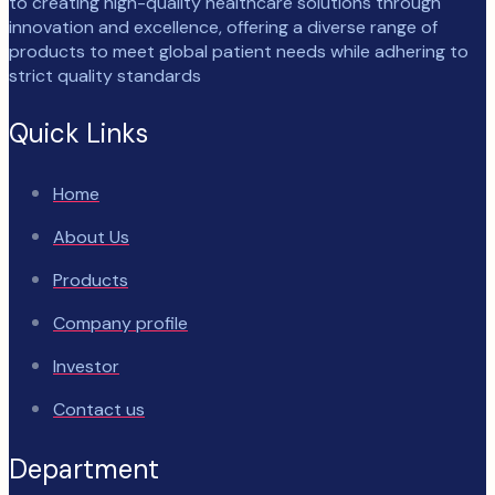
to creating high-quality healthcare solutions through
innovation and excellence, offering a diverse range of
products to meet global patient needs while adhering to
strict quality standards
Quick Links
Home
About Us
Products
Company profile
Investor
Contact us
Department