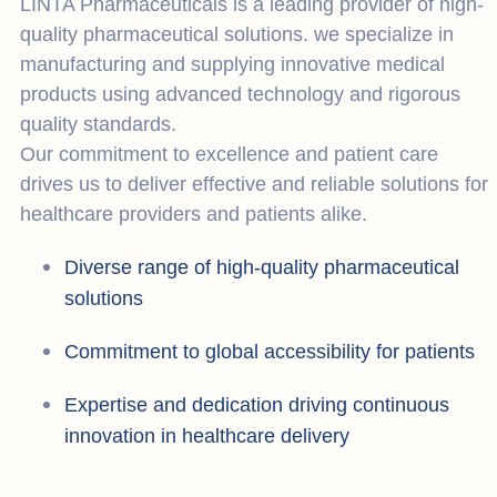
LINTA Pharmaceuticals is a leading provider of high-
quality pharmaceutical solutions. we specialize in
manufacturing and supplying innovative medical
products using advanced technology and rigorous
quality standards.
Our commitment to excellence and patient care
drives us to deliver effective and reliable solutions for
healthcare providers and patients alike.
Diverse range of high-quality pharmaceutical
solutions
Commitment to global accessibility for patients
Expertise and dedication driving continuous
innovation in healthcare delivery