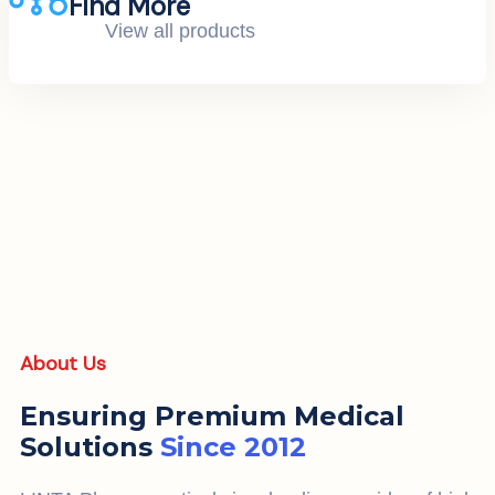
Find More
View all products
About Us
Ensuring Premium Medical
Solutions
Since 2012