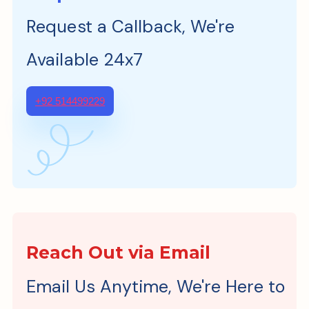
Request a Callback, We're
Available 24x7
+92 514499229
Reach Out via Email
Email Us Anytime, We're Here to