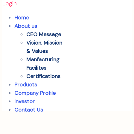
Login
Home
About us
CEO Message
Vision, Mission
& Values
Manfacturing
Facilites
Certifications
Products
Company Profile
Investor
Contact Us