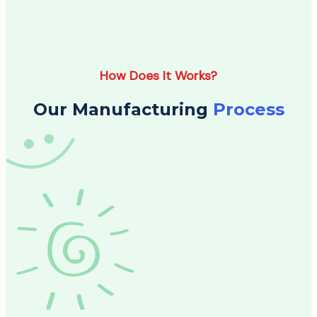
How Does It Works?
Our Manufacturing
Process