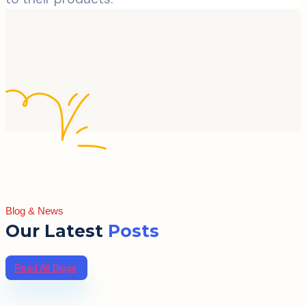
Blog & News
Our Latest
Posts
Read All Blogs