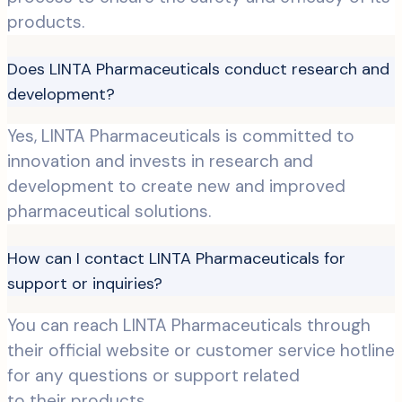
products.
Does LINTA Pharmaceuticals conduct research and
development?
Yes, LINTA Pharmaceuticals is committed to
innovation and invests in research and
development to create new and improved
pharmaceutical solutions.
How can I contact LINTA Pharmaceuticals for
support or inquiries?
You can reach LINTA Pharmaceuticals through
their official website or customer service hotline
for any questions or support related
to their products.