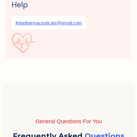
Help
lintapharmaceuticals@gmail.com
General Questions For You
Frequently Asked
Questions