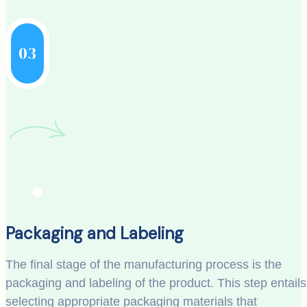
03
Packaging and Labeling
The final stage of the manufacturing process is the
packaging and labeling of the product. This step entails
selecting appropriate packaging materials that