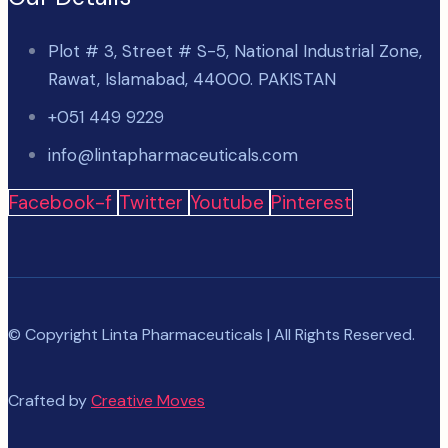
Plot # 3, Street # S-5, National Industrial Zone,
Rawat, Islamabad, 44000. PAKISTAN
+051 449 9229
info@lintapharmaceuticals.com
Facebook-f
Twitter
Youtube
Pinterest
© Copyright Linta Pharmaceuticals | All Rights Reserved.
Crafted by
Creative Moves