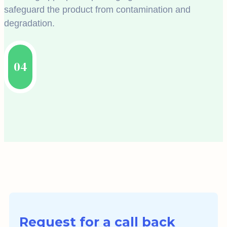
safeguard the product from contamination and
degradation.
04
Request for a call back