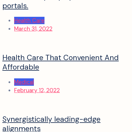
portals.
Health Care
March 31, 2022
Health Care That Convenient And
Affordable
Medical
February 12, 2022
Synergistically leading-edge
alignments