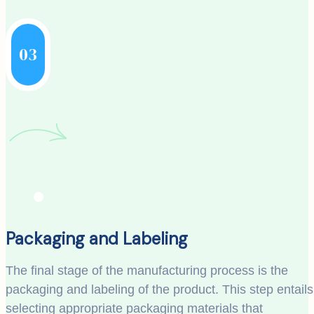
03
Packaging and Labeling
The final stage of the manufacturing process is the
packaging and labeling of the product. This step entails
selecting appropriate packaging materials that