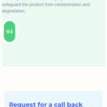
safeguard the product from contamination and
degradation.
04
Request for a call back