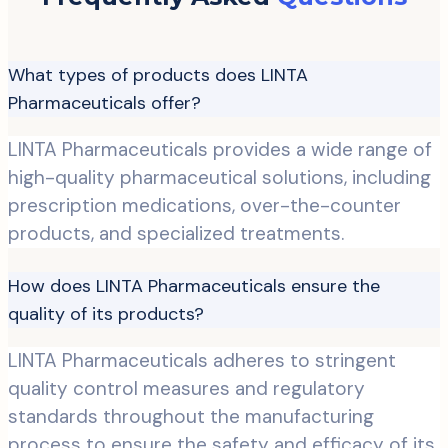
What types of products does LINTA
Pharmaceuticals offer?
LINTA Pharmaceuticals provides a wide range of
high-quality pharmaceutical solutions, including
prescription medications, over-the-counter
products, and specialized treatments.
How does LINTA Pharmaceuticals ensure the
quality of its products?
LINTA Pharmaceuticals adheres to stringent
quality control measures and regulatory
standards throughout the manufacturing
process to ensure the safety and efficacy of its