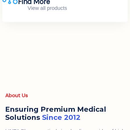
Find More
View all products
About Us
Ensuring Premium Medical
Solutions
Since 2012