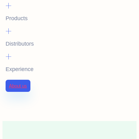
+
Products
+
Distributors
+
Experience
About us