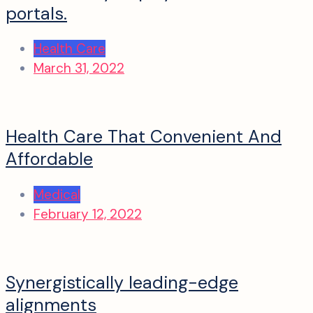
portals.
Health Care
March 31, 2022
Health Care That Convenient And
Affordable
Medical
February 12, 2022
Synergistically leading-edge
alignments