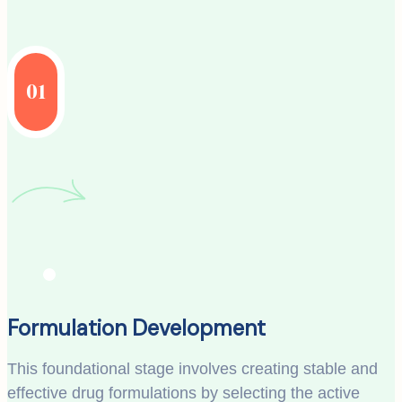
01
Formulation Development
This foundational stage involves creating stable and
effective drug formulations by selecting the active