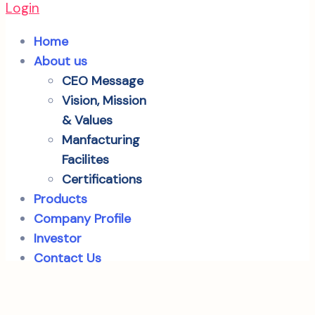
Login
Home
About us
CEO Message
Vision, Mission
& Values
Manfacturing
Facilites
Certifications
Products
Company Profile
Investor
Contact Us