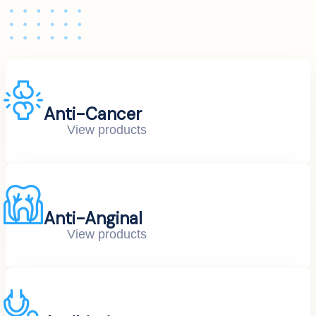
Anti-Cancer
View products
Anti-Anginal
View products