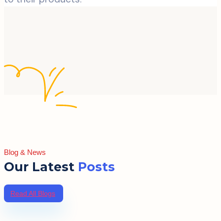
Blog & News
Our Latest
Posts
Read All Blogs