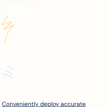
Conveniently deploy accurate