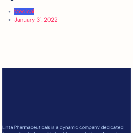
Medical
January 31, 2022
Linta Pharmaceuticals is a dynamic company dedicated