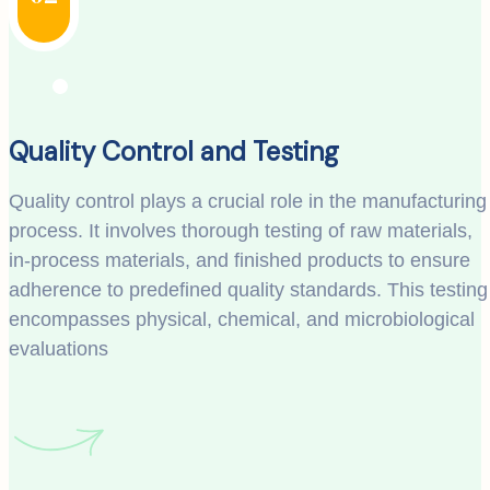
Quality Control and Testing
Quality control plays a crucial role in the manufacturing
process. It involves thorough testing of raw materials,
in-process materials, and finished products to ensure
adherence to predefined quality standards. This testing
encompasses physical, chemical, and microbiological
evaluations