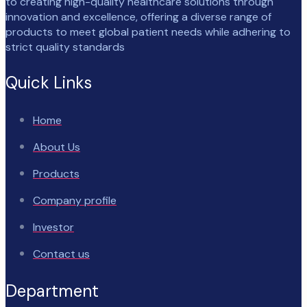
to creating high-quality healthcare solutions through
innovation and excellence, offering a diverse range of
products to meet global patient needs while adhering to
strict quality standards
Quick Links
Home
About Us
Products
Company profile
Investor
Contact us
Department