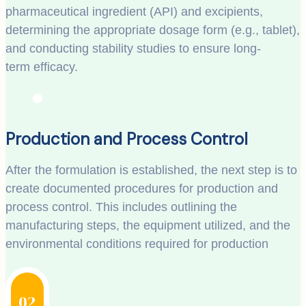
pharmaceutical ingredient (API) and excipients,
determining the appropriate dosage form (e.g., tablet),
and conducting stability studies to ensure long-
term efficacy.
Production and Process Control
After the formulation is established, the next step is to
create documented procedures for production and
process control. This includes outlining the
manufacturing steps, the equipment utilized, and the
environmental conditions required for production
02