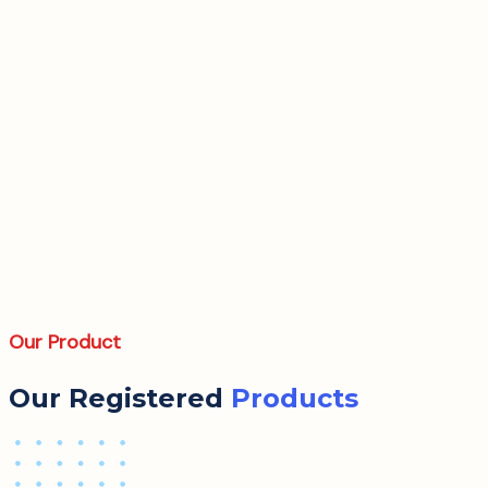
Our Product
Our Registered
Products