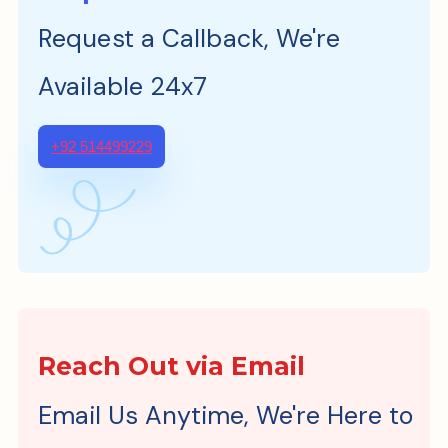
Request a Callback, We're
Available 24x7
+92 514499229
Reach Out via Email
Email Us Anytime, We're Here to