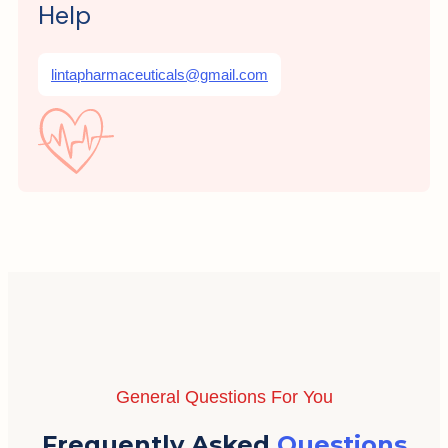
Help
lintapharmaceuticals@gmail.com
General Questions For You
Frequently Asked
Questions