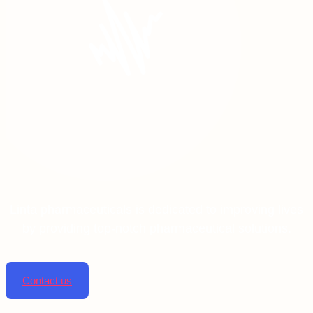
Linta pharmaceuticals is dedicated to improving lives
by providing top-notch pharmaceutical solutions.
Contact us