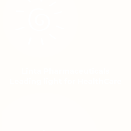
Linta Pharmaceuticals
Leading light for HealthCare