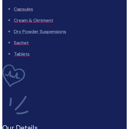
Capsules
Cream & Ointment
Dry Powder Suspensions
Sachet
Tablets
Our Details