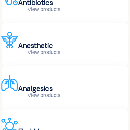
Antibiotics
View products
Anesthetic
View products
Analgesics
View products