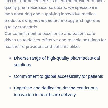
LINTA Pharmaceuticals is a leading provider of high-
quality pharmaceutical solutions. we specialize in
manufacturing and supplying innovative medical
products using advanced technology and rigorous
quality standards.
Our commitment to excellence and patient care
drives us to deliver effective and reliable solutions for
healthcare providers and patients alike.
Diverse range of high-quality pharmaceutical
solutions
Commitment to global accessibility for patients
Expertise and dedication driving continuous
innovation in healthcare delivery