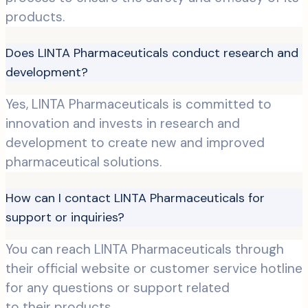
products.
Does LINTA Pharmaceuticals conduct research and
development?
Yes, LINTA Pharmaceuticals is committed to
innovation and invests in research and
development to create new and improved
pharmaceutical solutions.
How can I contact LINTA Pharmaceuticals for
support or inquiries?
You can reach LINTA Pharmaceuticals through
their official website or customer service hotline
for any questions or support related
to their products.