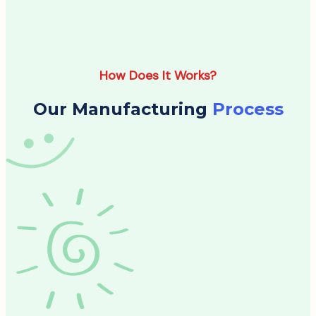
How Does It Works?
Our Manufacturing
Process