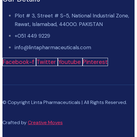
Plot # 3, Street # S-5, National Industrial Zone,
Rawat, Islamabad, 44000. PAKISTAN
+051 449 9229
info@lintapharmaceuticals.com
Facebook-f
Twitter
Youtube
Pinterest
© Copyright Linta Pharmaceuticals | All Rights Reserved.
Crafted by
Creative Moves