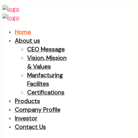
Home
About us
CEO Message
Vision, Mission
& Values
Manfacturing
Facilites
Certifications
Products
Company Profile
Investor
Contact Us