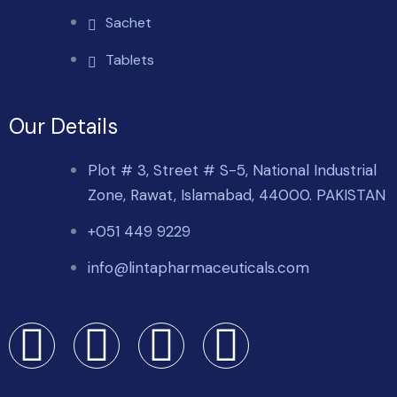
Sachet
Tablets
Our Details
Plot # 3, Street # S-5, National Industrial
Zone, Rawat, Islamabad, 44000. PAKISTAN
+051 449 9229
info@lintapharmaceuticals.com