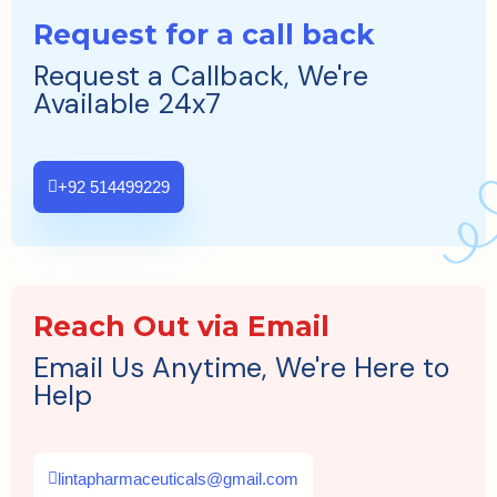
Request for a call back
Request a Callback, We're
Available 24x7
+92 514499229
Reach Out via Email
Email Us Anytime, We're Here to
Help
lintapharmaceuticals@gmail.com