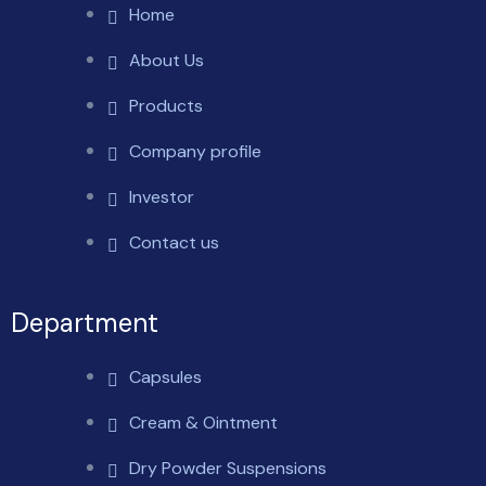
Home
About Us
Products
Company profile
Investor
Contact us
Department
Capsules
Cream & Ointment
Dry Powder Suspensions