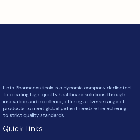
Linta Pharmaceuticals is a dynamic company dedicated
to creating high-quality healthcare solutions through
innovation and excellence, offering a diverse range of
products to meet global patient needs while adhering
to strict quality standards
Quick Links