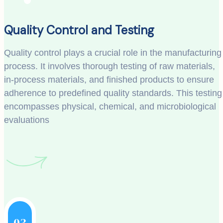
Quality Control and Testing
Quality control plays a crucial role in the manufacturing
process. It involves thorough testing of raw materials,
in-process materials, and finished products to ensure
adherence to predefined quality standards. This testing
encompasses physical, chemical, and microbiological
evaluations
03