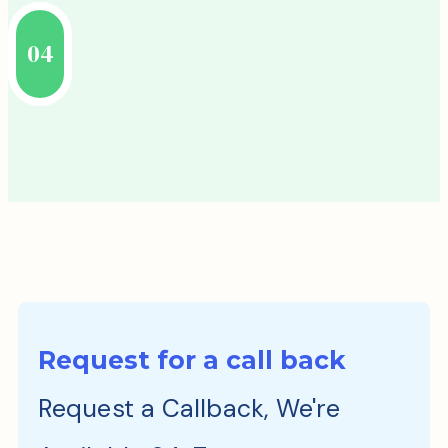
04
Request for a call back
Request a Callback, We're