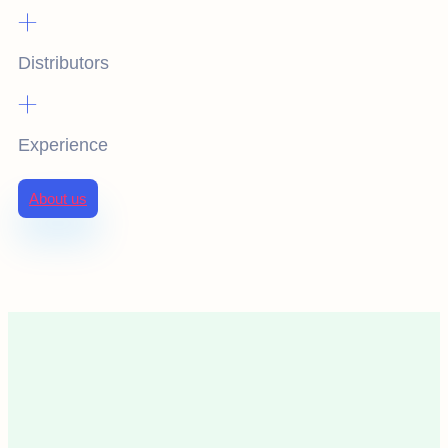
+
Distributors
+
Experience
About us