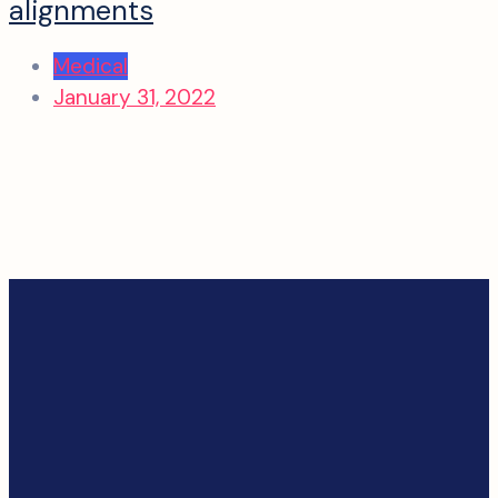
alignments
Medical
January 31, 2022