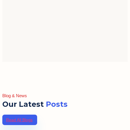
Blog & News
Our Latest
Posts
Read All Blogs