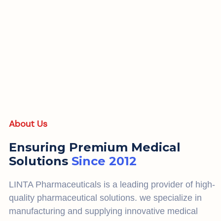
About Us
Ensuring Premium Medical
Solutions
Since 2012
LINTA Pharmaceuticals is a leading provider of high-
quality pharmaceutical solutions. we specialize in
manufacturing and supplying innovative medical