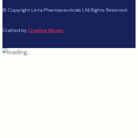
© Copyright Linta Pharmaceuticals | All Rights Reserved.
Crafted by
Creative Moves