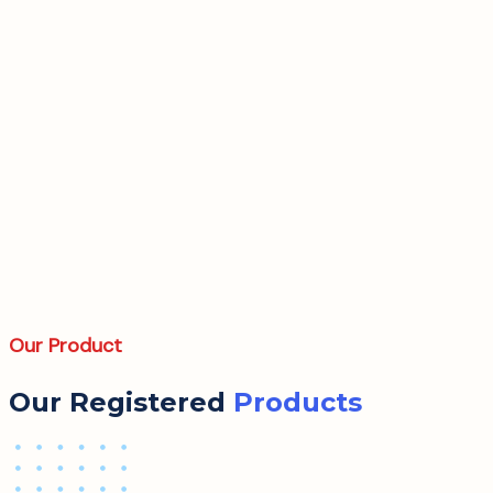
Our Product
Our Registered
Products