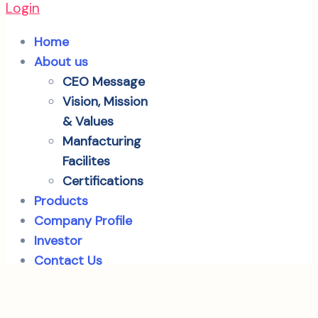
Login
Home
About us
CEO Message
Vision, Mission
& Values
Manfacturing
Facilites
Certifications
Products
Company Profile
Investor
Contact Us