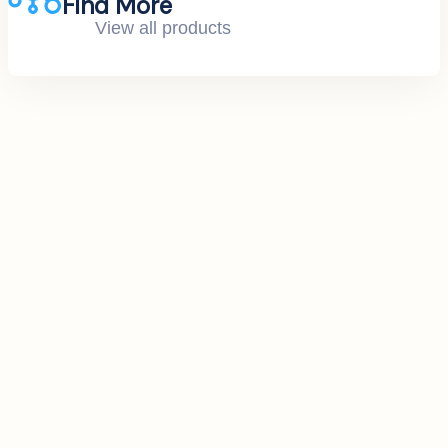
Find More
View all products