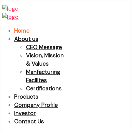
Home
About us
CEO Message
Vision, Mission
& Values
Manfacturing
Facilites
Certifications
Products
Company Profile
Investor
Contact Us