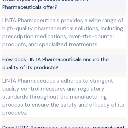
Pharmaceuticals offer?
LINTA Pharmaceuticals provides a wide range of
high-quality pharmaceutical solutions, including
prescription medications, over-the-counter
products, and specialized treatments.
How does LINTA Pharmaceuticals ensure the
quality of its products?
LINTA Pharmaceuticals adheres to stringent
quality control measures and regulatory
standards throughout the manufacturing
process to ensure the safety and efficacy of its
products.
Does LINTA Pharmaceuticals conduct research and