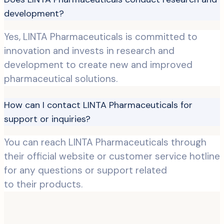
development?
Yes, LINTA Pharmaceuticals is committed to
innovation and invests in research and
development to create new and improved
pharmaceutical solutions.
How can I contact LINTA Pharmaceuticals for
support or inquiries?
You can reach LINTA Pharmaceuticals through
their official website or customer service hotline
for any questions or support related
to their products.