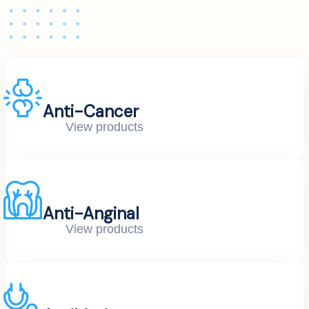
Anti-Cancer
View products
Anti-Anginal
View products