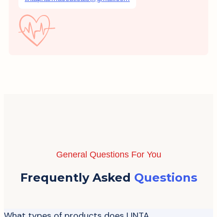
General Questions For You
Frequently Asked
Questions
What types of products does LINTA