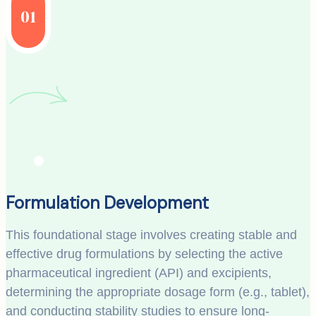
01
Formulation Development
This foundational stage involves creating stable and
effective drug formulations by selecting the active
pharmaceutical ingredient (API) and excipients,
determining the appropriate dosage form (e.g., tablet),
and conducting stability studies to ensure long-