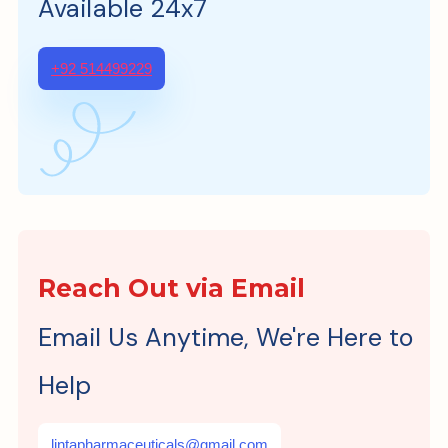
Available 24x7
+92 514499229
Reach Out via Email
Email Us Anytime, We're Here to
Help
lintapharmaceuticals@gmail.com