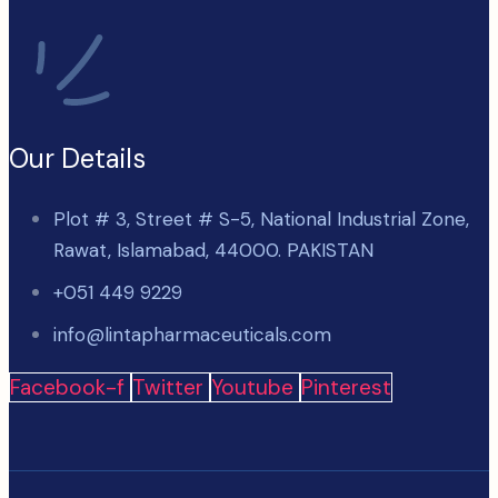
Our Details
Plot # 3, Street # S-5, National Industrial Zone,
Rawat, Islamabad, 44000. PAKISTAN
+051 449 9229
info@lintapharmaceuticals.com
Facebook-f
Twitter
Youtube
Pinterest