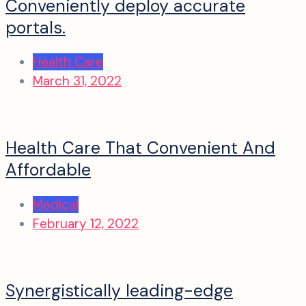
Conveniently deploy accurate
portals.
Health Care
March 31, 2022
Health Care That Convenient And
Affordable
Medical
February 12, 2022
Synergistically leading-edge