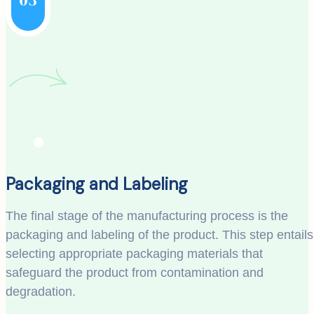
Packaging and Labeling
The final stage of the manufacturing process is the
packaging and labeling of the product. This step entails
selecting appropriate packaging materials that
safeguard the product from contamination and
degradation.