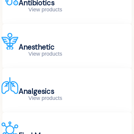
Antibiotics
View products
Anesthetic
View products
Analgesics
View products