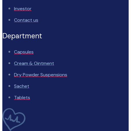
Investor
Contact us
Department
Capsules
Cream & Ointment
Dry Powder Suspensions
Sachet
Tablets