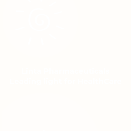
Linta Pharmaceuticals
Leading light for HealthCare