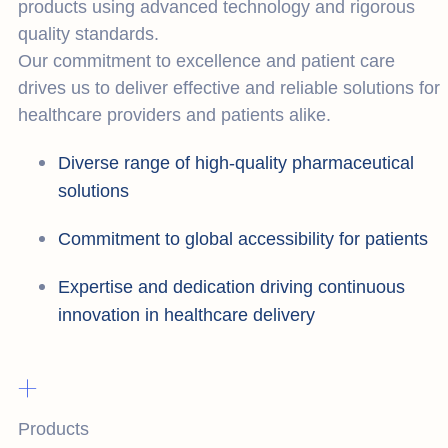
products using advanced technology and rigorous
quality standards.
Our commitment to excellence and patient care
drives us to deliver effective and reliable solutions for
healthcare providers and patients alike.
Diverse range of high-quality pharmaceutical
solutions
Commitment to global accessibility for patients
Expertise and dedication driving continuous
innovation in healthcare delivery
+
Products