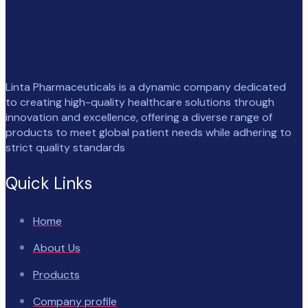
Linta Pharmaceuticals is a dynamic company dedicated
to creating high-quality healthcare solutions through
innovation and excellence, offering a diverse range of
products to meet global patient needs while adhering to
strict quality standards
Quick Links
Home
About Us
Products
Company profile