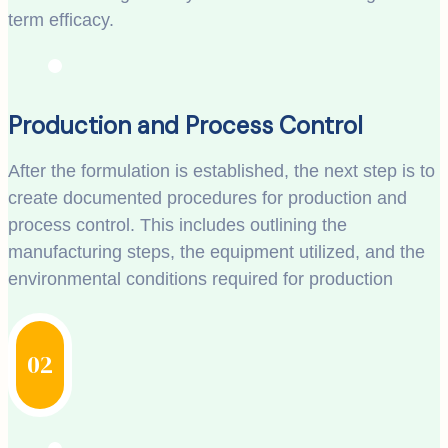
term efficacy.
Production and Process Control
After the formulation is established, the next step is to
create documented procedures for production and
process control. This includes outlining the
manufacturing steps, the equipment utilized, and the
environmental conditions required for production
02