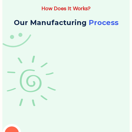
How Does It Works?
Our Manufacturing
Process