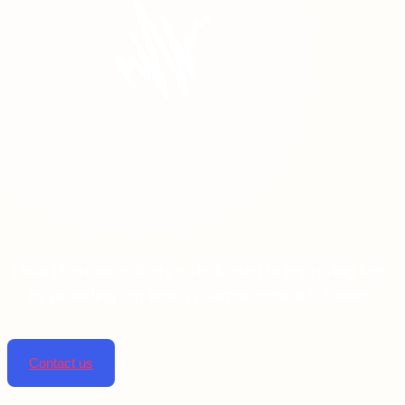
Linta pharmaceuticals is dedicated to improving lives
by providing top-notch pharmaceutical solutions.
Contact us