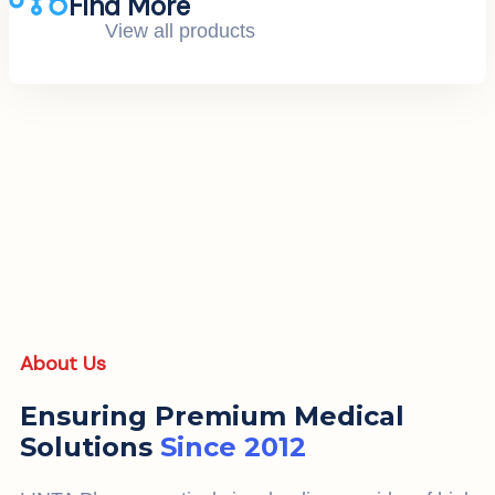
Find More
View all products
About Us
Ensuring Premium Medical
Solutions
Since 2012