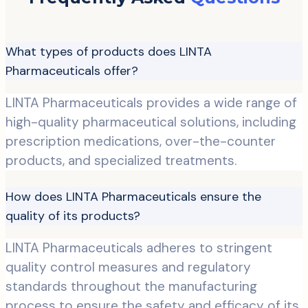
What types of products does LINTA
Pharmaceuticals offer?
LINTA Pharmaceuticals provides a wide range of
high-quality pharmaceutical solutions, including
prescription medications, over-the-counter
products, and specialized treatments.
How does LINTA Pharmaceuticals ensure the
quality of its products?
LINTA Pharmaceuticals adheres to stringent
quality control measures and regulatory
standards throughout the manufacturing
process to ensure the safety and efficacy of its