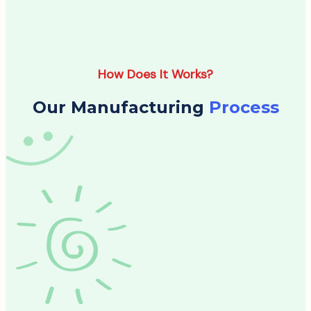
How Does It Works?
Our Manufacturing
Process