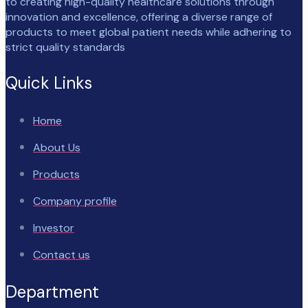
to creating high-quality healthcare solutions through
innovation and excellence, offering a diverse range of
products to meet global patient needs while adhering to
strict quality standards
Quick Links
Home
About Us
Products
Company profile
Investor
Contact us
Department