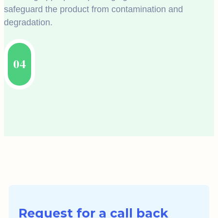
safeguard the product from contamination and
degradation.
04
Request for a call back