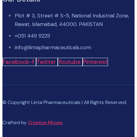
Plot # 3, Street # S-5, National Industrial Zone,
Rawat, Islamabad, 44000. PAKISTAN
+051 449 9229
info@lintapharmaceuticals.com
Facebook-f
Twitter
Youtube
Pinterest
© Copyright Linta Pharmaceuticals | All Rights Reserved.
Crafted by
Creative Moves