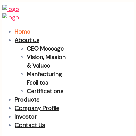
Home
About us
CEO Message
Vision, Mission
& Values
Manfacturing
Facilites
Certifications
Products
Company Profile
Investor
Contact Us