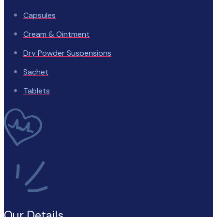
Capsules
Cream & Ointment
Dry Powder Suspensions
Sachet
Tablets
Our Details