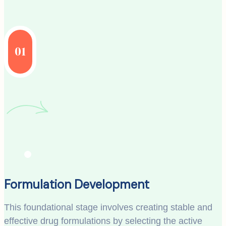
01
Formulation Development
This foundational stage involves creating stable and
effective drug formulations by selecting the active