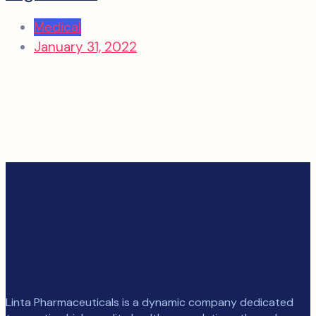
Medical
January 31, 2022
Linta Pharmaceuticals is a dynamic company dedicated