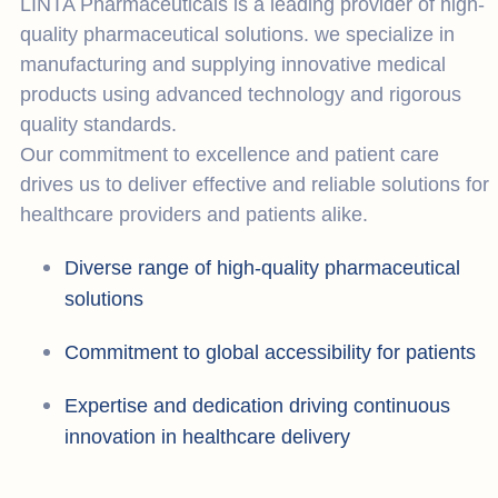
LINTA Pharmaceuticals is a leading provider of high-
quality pharmaceutical solutions. we specialize in
manufacturing and supplying innovative medical
products using advanced technology and rigorous
quality standards.
Our commitment to excellence and patient care
drives us to deliver effective and reliable solutions for
healthcare providers and patients alike.
Diverse range of high-quality pharmaceutical
solutions
Commitment to global accessibility for patients
Expertise and dedication driving continuous
innovation in healthcare delivery