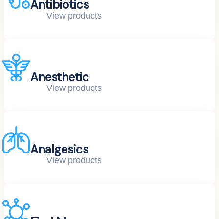
Antibiotics
View products
Anesthetic
View products
Analgesics
View products