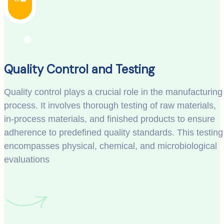
Quality Control and Testing
Quality control plays a crucial role in the manufacturing
process. It involves thorough testing of raw materials,
in-process materials, and finished products to ensure
adherence to predefined quality standards. This testing
encompasses physical, chemical, and microbiological
evaluations