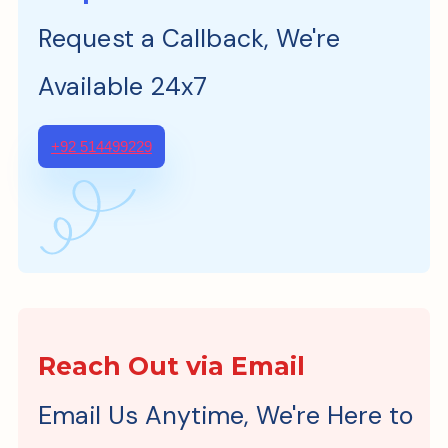
Request a Callback, We're
Available 24x7
+92 514499229
Reach Out via Email
Email Us Anytime, We're Here to