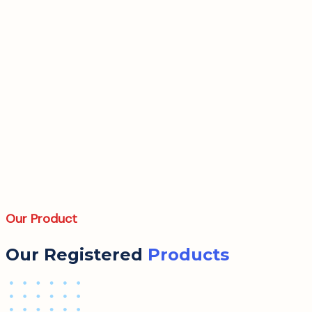
Our Product
Our Registered
Products