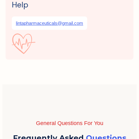
Help
lintapharmaceuticals@gmail.com
General Questions For You
Frequently Asked
Questions