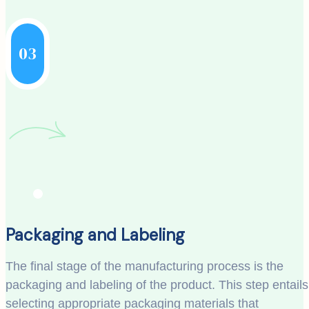
03
Packaging and Labeling
The final stage of the manufacturing process is the
packaging and labeling of the product. This step entails
selecting appropriate packaging materials that