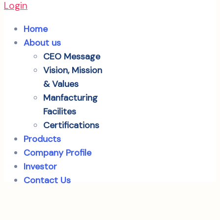
Login
Home
About us
CEO Message
Vision, Mission
& Values
Manfacturing
Facilites
Certifications
Products
Company Profile
Investor
Contact Us