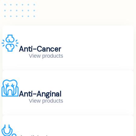
Anti-Cancer
View products
Anti-Anginal
View products