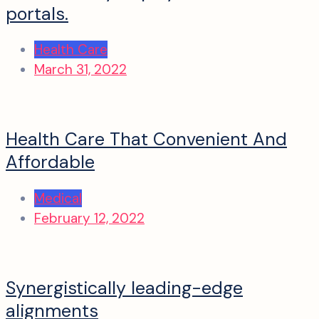
portals.
Health Care
March 31, 2022
Health Care That Convenient And
Affordable
Medical
February 12, 2022
Synergistically leading-edge
alignments