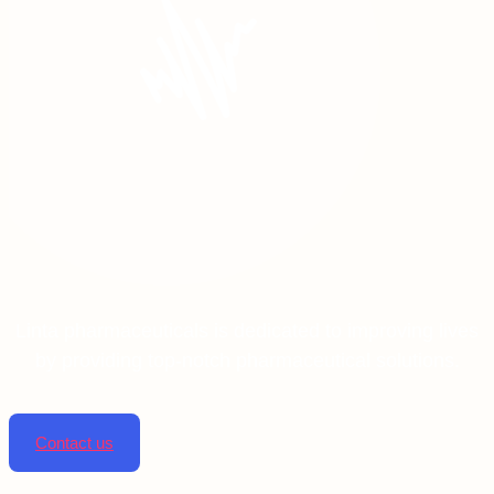
Linta pharmaceuticals is dedicated to improving lives
by providing top-notch pharmaceutical solutions.
Contact us