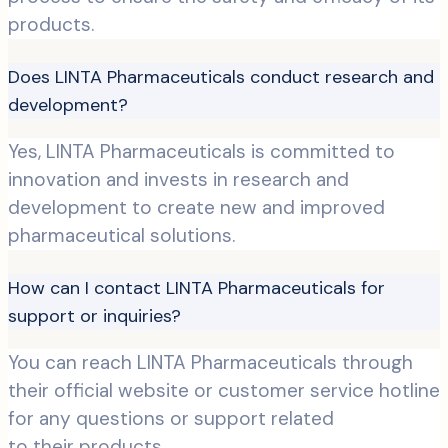
products.
Does LINTA Pharmaceuticals conduct research and
development?
Yes, LINTA Pharmaceuticals is committed to
innovation and invests in research and
development to create new and improved
pharmaceutical solutions.
How can I contact LINTA Pharmaceuticals for
support or inquiries?
You can reach LINTA Pharmaceuticals through
their official website or customer service hotline
for any questions or support related
to their products.