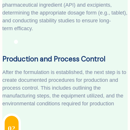
pharmaceutical ingredient (API) and excipients,
determining the appropriate dosage form (e.g., tablet),
and conducting stability studies to ensure long-
term efficacy.
Production and Process Control
After the formulation is established, the next step is to
create documented procedures for production and
process control. This includes outlining the
manufacturing steps, the equipment utilized, and the
environmental conditions required for production
02