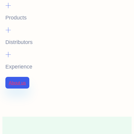
+
Products
+
Distributors
+
Experience
About us