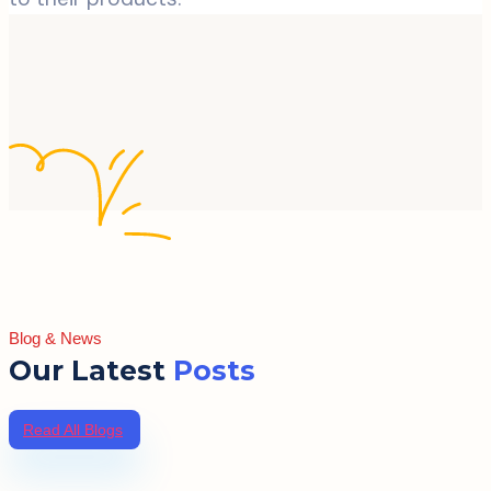
Blog & News
Our Latest
Posts
Read All Blogs