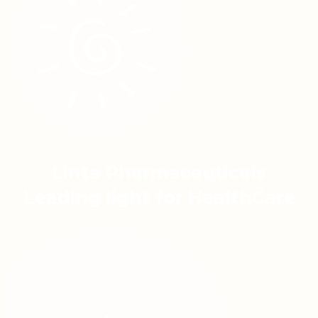
Linta Pharmaceuticals
Leading light for HealthCare