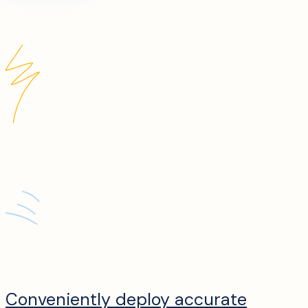
Conveniently deploy accurate