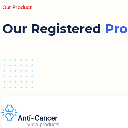
Our Product
Our Registered
Pro
Anti-Cancer
View products