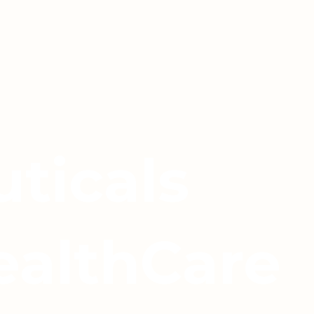
ticals
ealthCare