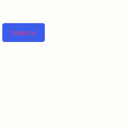
Linta pharmaceuticals is 
Contact us