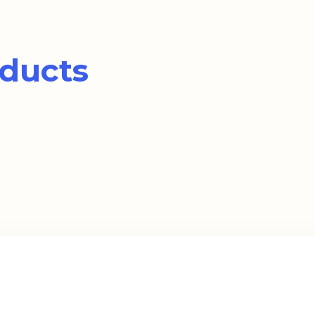
ducts