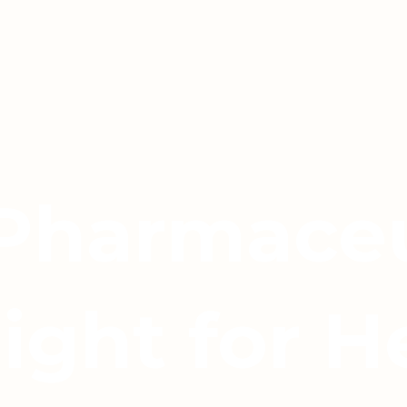
 Pharmaceu
light for H