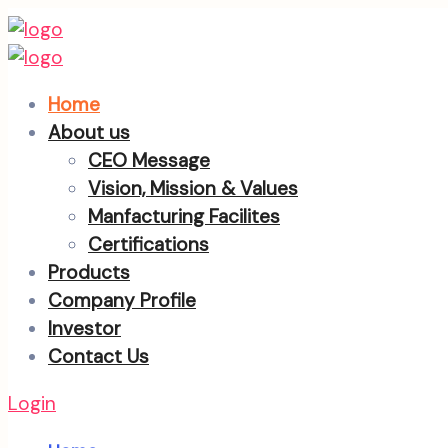
Home
About us
CEO Message
Vision, Mission & Values
Manfacturing Facilites
Certifications
Products
Company Profile
Investor
Contact Us
Login