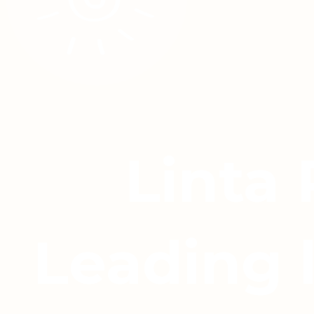
Linta
Leading 