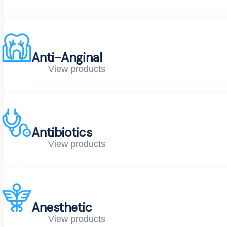
Anti-Anginal
View products
Antibiotics
View products
Anesthetic
View products