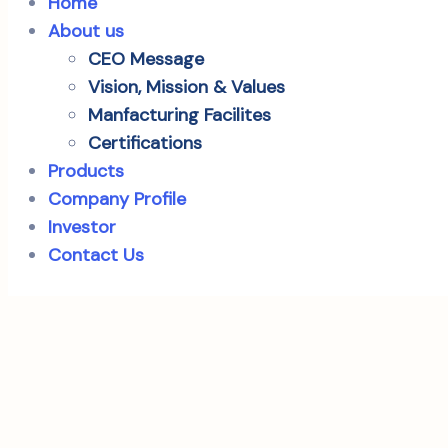
Home
About us
CEO Message
Vision, Mission & Values
Manfacturing Facilites
Certifications
Products
Company Profile
Investor
Contact Us