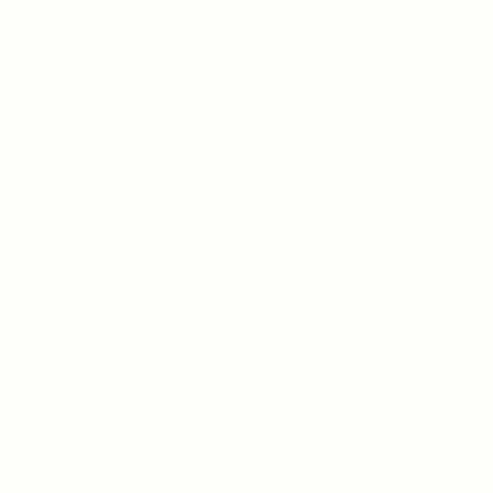
 pharmaceutical solutions.