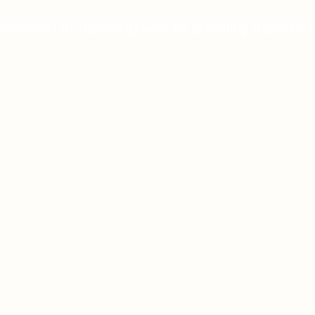
dedicated to improving lives by providing top-notch