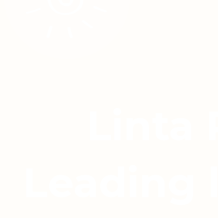
Linta
Leading 