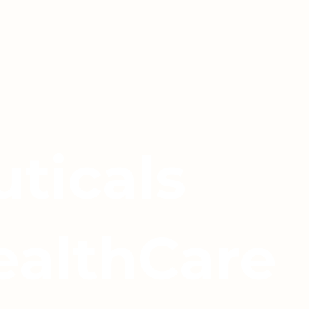
ticals
ealthCare