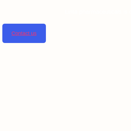
Linta pharmaceuticals is 
Contact us