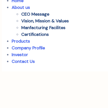
Home
About us
CEO Message
Vision, Mission & Values
Manfacturing Facilites
Certifications
Products
Company Profile
Investor
Contact Us