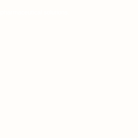
 pharmaceutical solutions.