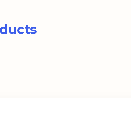
ducts