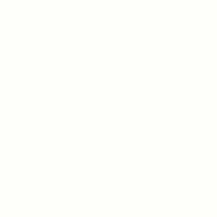
dedicated to improving lives by providing top-notch