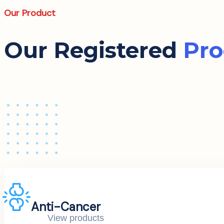
Our Product
Our Registered
Pro
Anti-Cancer
View products