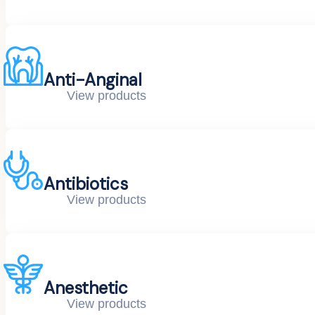
Anti-Anginal
View products
Antibiotics
View products
Anesthetic
View products