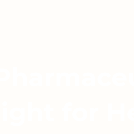
 Pharmaceu
light for H