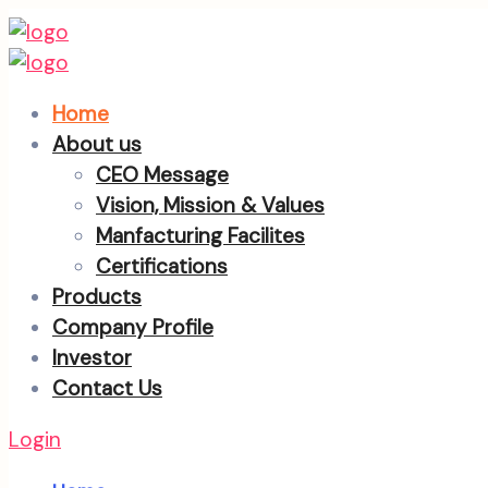
Home
About us
CEO Message
Vision, Mission & Values
Manfacturing Facilites
Certifications
Products
Company Profile
Investor
Contact Us
Login