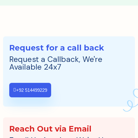
Request for a call back
Request a Callback, We're
Available 24x7
+92 514499229
Reach Out via Email