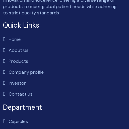
innovation and excellence, offering a diverse range of
products to meet global patient needs while adhering
to strict quality standards
Quick Links
Home
About Us
Products
Company profile
Investor
Contact us
Department
Capsules