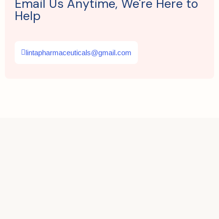
Email Us Anytime, We're Here to
Help
lintapharmaceuticals@gmail.com