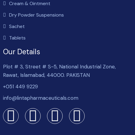
Cream & Ointment
Dry Powder Suspensions
Sachet
Tablets
Our Details
Plot # 3, Street # S-5, National Industrial Zone,
Rawat, Islamabad, 44000. PAKISTAN
+051 449 9229
info@lintapharmaceuticals.com