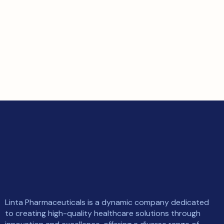
Linta Pharmaceuticals is a dynamic company dedicated
to creating high-quality healthcare solutions through