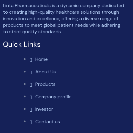
Linta Pharmaceuticals is a dynamic company dedicated
to creating high-quality healthcare solutions through
innovation and excellence, offering a diverse range of
products to meet global patient needs while adhering
to strict quality standards
Quick Links
Home
About Us
Products
Company profile
Investor
Contact us