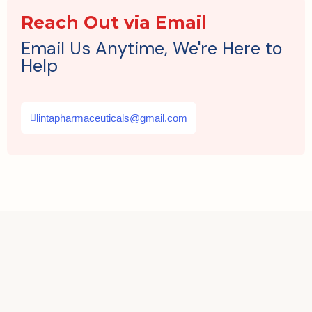
Reach Out via Email
Email Us Anytime, We're Here to
Help
lintapharmaceuticals@gmail.com