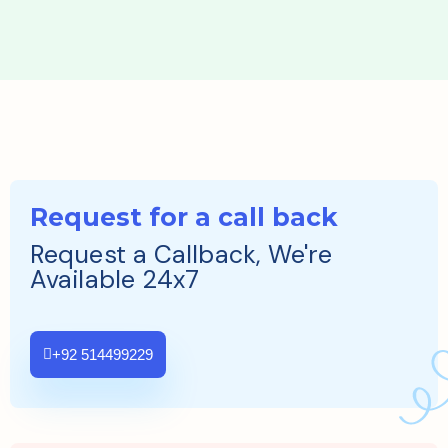
Request for a call back
Request a Callback, We're
Available 24x7
+92 514499229