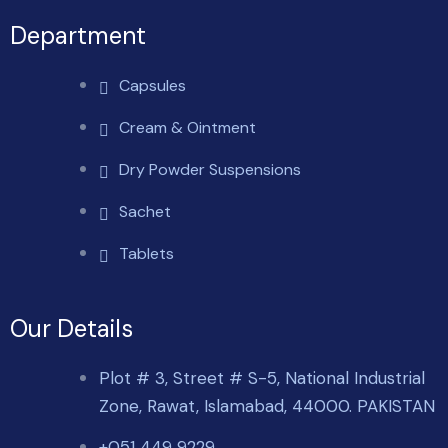
Department
Capsules
Cream & Ointment
Dry Powder Suspensions
Sachet
Tablets
Our Details
Plot # 3, Street # S-5, National Industrial
Zone, Rawat, Islamabad, 44000. PAKISTAN
+051 449 9229