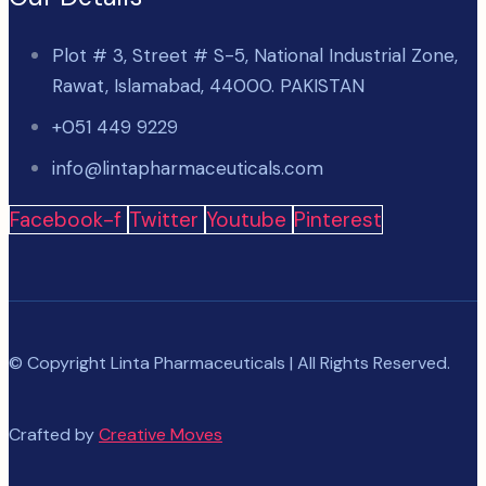
Plot # 3, Street # S-5, National Industrial Zone,
Rawat, Islamabad, 44000. PAKISTAN
+051 449 9229
info@lintapharmaceuticals.com
Facebook-f
Twitter
Youtube
Pinterest
© Copyright Linta Pharmaceuticals | All Rights Reserved.
Crafted by
Creative Moves