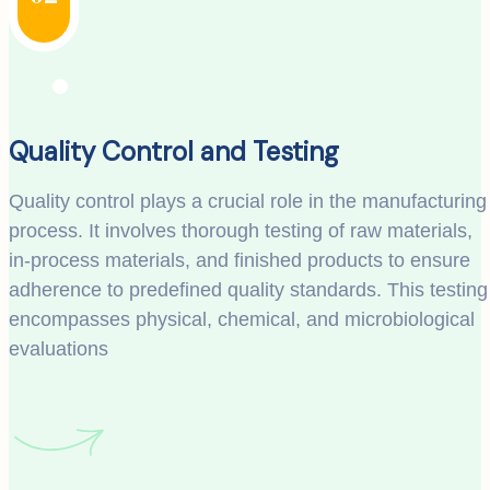
Quality Control and Testing
Quality control plays a crucial role in the manufacturing
process. It involves thorough testing of raw materials,
in-process materials, and finished products to ensure
adherence to predefined quality standards. This testing
encompasses physical, chemical, and microbiological
evaluations