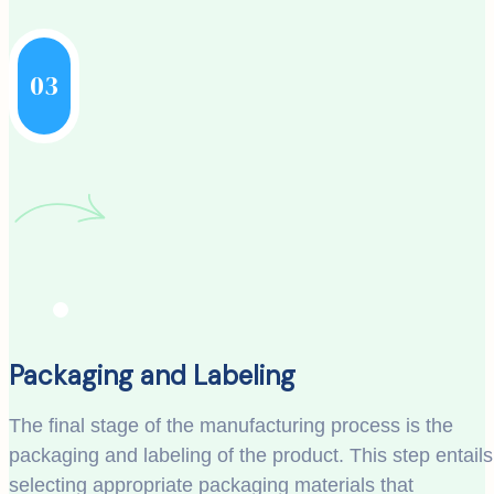
03
Packaging and Labeling
The final stage of the manufacturing process is the
packaging and labeling of the product. This step entails
selecting appropriate packaging materials that