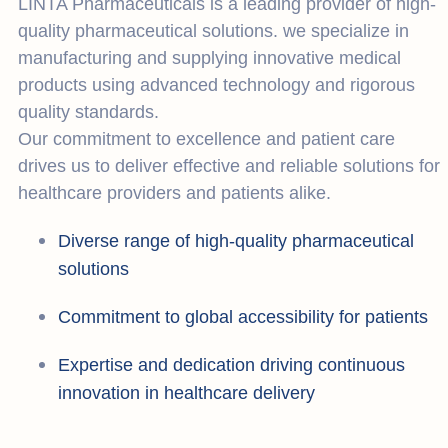
LINTA Pharmaceuticals is a leading provider of high-
quality pharmaceutical solutions. we specialize in
manufacturing and supplying innovative medical
products using advanced technology and rigorous
quality standards.
Our commitment to excellence and patient care
drives us to deliver effective and reliable solutions for
healthcare providers and patients alike.
Diverse range of high-quality pharmaceutical
solutions
Commitment to global accessibility for patients
Expertise and dedication driving continuous
innovation in healthcare delivery