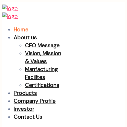
Home
About us
CEO Message
Vision, Mission
& Values
Manfacturing
Facilites
Certifications
Products
Company Profile
Investor
Contact Us