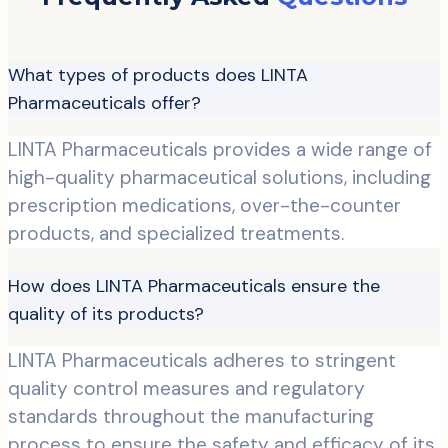
What types of products does LINTA
Pharmaceuticals offer?
LINTA Pharmaceuticals provides a wide range of
high-quality pharmaceutical solutions, including
prescription medications, over-the-counter
products, and specialized treatments.
How does LINTA Pharmaceuticals ensure the
quality of its products?
LINTA Pharmaceuticals adheres to stringent
quality control measures and regulatory
standards throughout the manufacturing
process to ensure the safety and efficacy of its