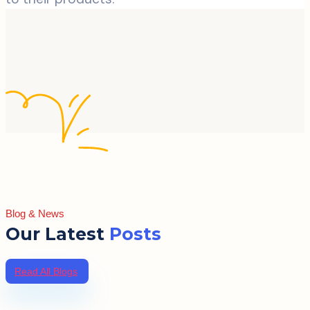
Blog & News
Our Latest
Posts
Read All Blogs