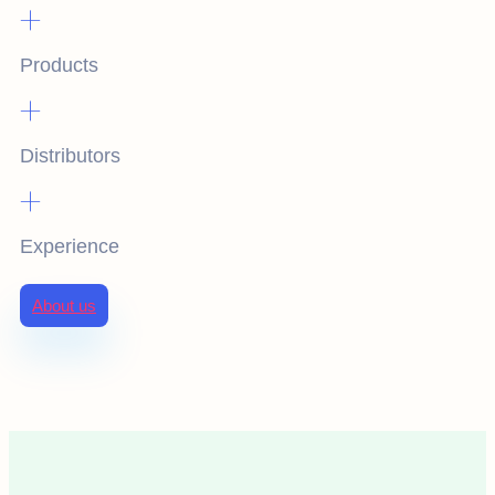
+
Products
+
Distributors
+
Experience
About us