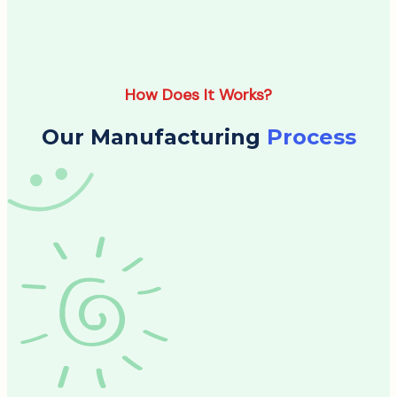
How Does It Works?
Our Manufacturing
Process