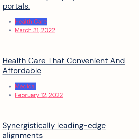
portals.
Health Care
March 31, 2022
Health Care That Convenient And
Affordable
Medical
February 12, 2022
Synergistically leading-edge
alignments