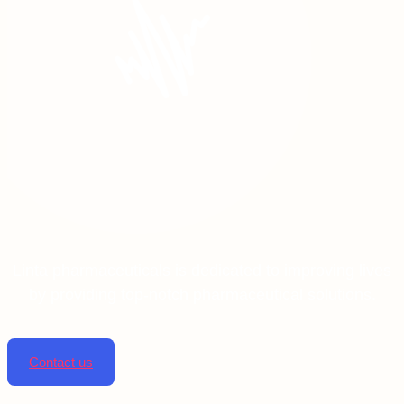
Linta pharmaceuticals is dedicated to improving lives
by providing top-notch pharmaceutical solutions.
Contact us