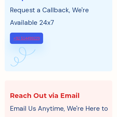
Request a Callback, We're
Available 24x7
+92 514499229
Reach Out via Email
Email Us Anytime, We're Here to