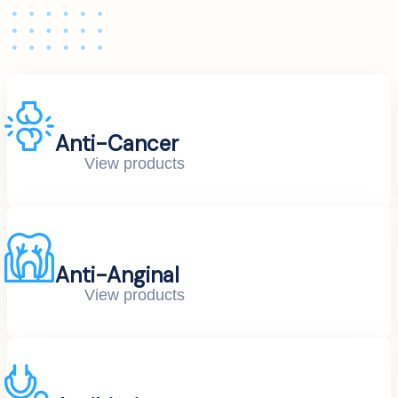
Anti-Cancer
View products
Anti-Anginal
View products