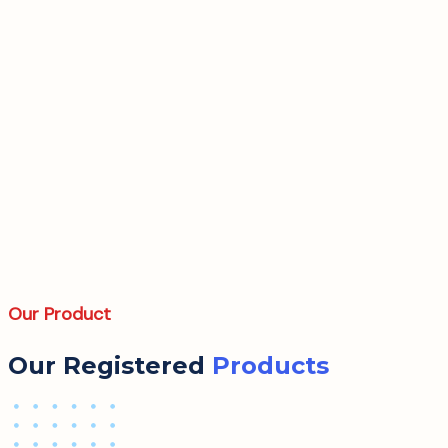
Our Product
Our Registered
Products