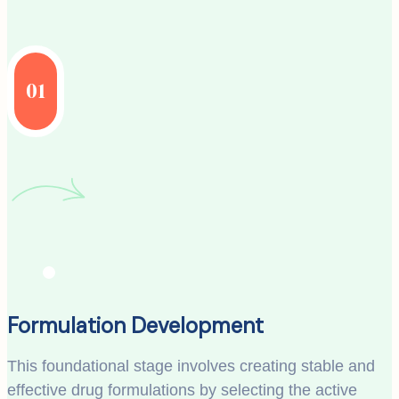
01
Formulation Development
This foundational stage involves creating stable and
effective drug formulations by selecting the active