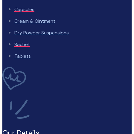
Capsules
Cream & Ointment
Dry Powder Suspensions
Sachet
Tablets
Our Details