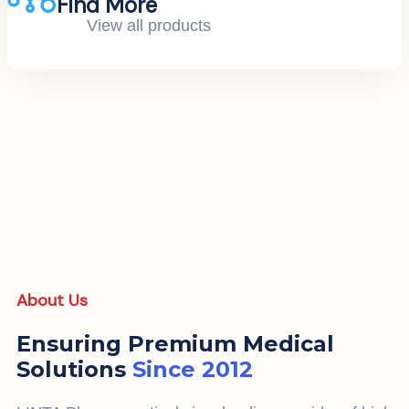
Find More
View all products
About Us
Ensuring Premium Medical
Solutions
Since 2012