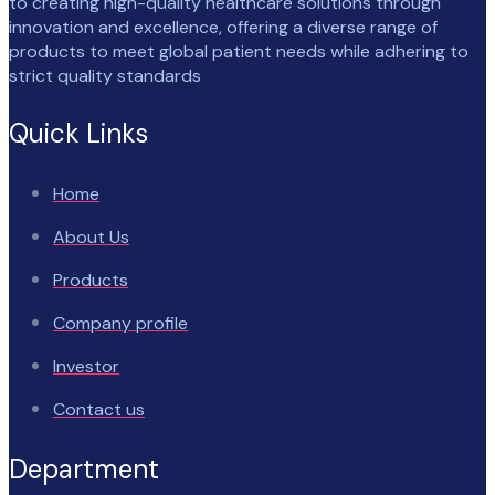
to creating high-quality healthcare solutions through
innovation and excellence, offering a diverse range of
products to meet global patient needs while adhering to
strict quality standards
Quick Links
Home
About Us
Products
Company profile
Investor
Contact us
Department