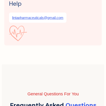
Help
lintapharmaceuticals@gmail.com
General Questions For You
Frequently Asked
Questions