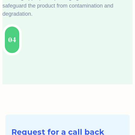
safeguard the product from contamination and
degradation.
04
Request for a call back