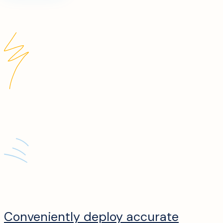
Conveniently deploy accurate