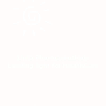
Linta Pharmaceuticals
Leading light for HealthCare