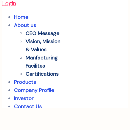
Login
Home
About us
CEO Message
Vision, Mission
& Values
Manfacturing
Facilites
Certifications
Products
Company Profile
Investor
Contact Us