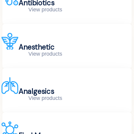
Antibiotics
View products
Anesthetic
View products
Analgesics
View products