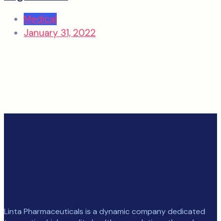
Medical
January 31, 2022
Linta Pharmaceuticals is a dynamic company dedicated