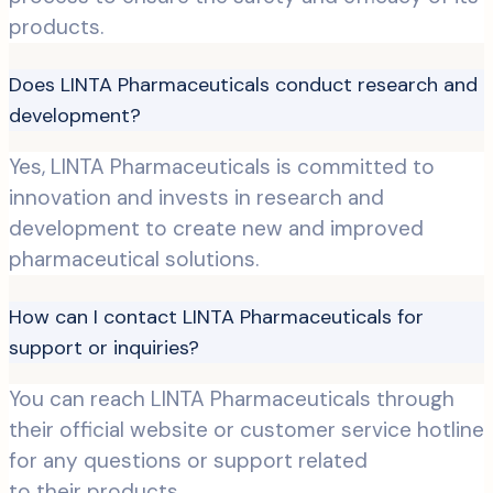
products.
Does LINTA Pharmaceuticals conduct research and
development?
Yes, LINTA Pharmaceuticals is committed to
innovation and invests in research and
development to create new and improved
pharmaceutical solutions.
How can I contact LINTA Pharmaceuticals for
support or inquiries?
You can reach LINTA Pharmaceuticals through
their official website or customer service hotline
for any questions or support related
to their products.