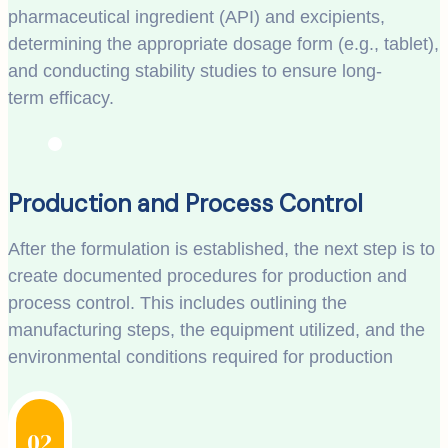
pharmaceutical ingredient (API) and excipients,
determining the appropriate dosage form (e.g., tablet),
and conducting stability studies to ensure long-
term efficacy.
Production and Process Control
After the formulation is established, the next step is to
create documented procedures for production and
process control. This includes outlining the
manufacturing steps, the equipment utilized, and the
environmental conditions required for production
02