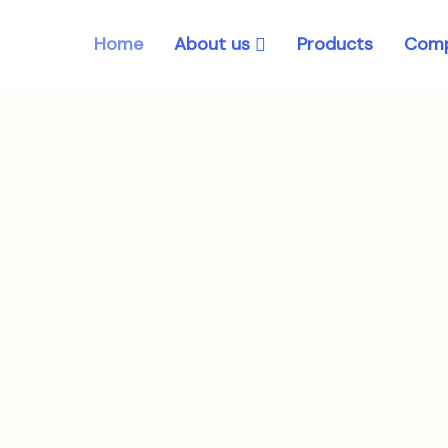
About us
Home
Products
Comp