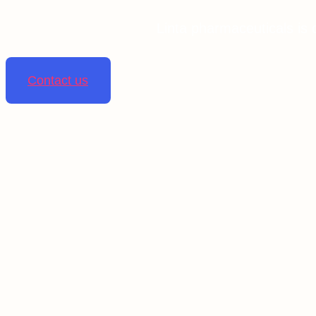
Linta pharmaceuticals is 
Contact us