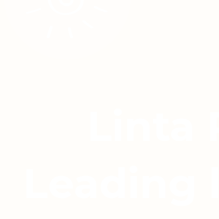
Linta
Leading 