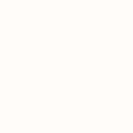
dedicated to improving lives by providing top-notch