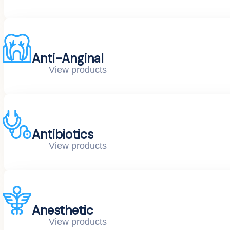
Anti-Anginal
View products
Antibiotics
View products
Anesthetic
View products