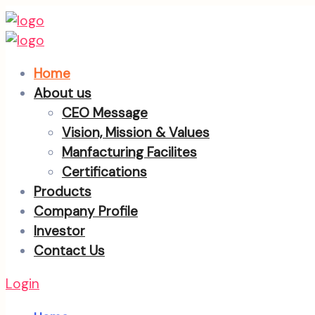
Home
About us
CEO Message
Vision, Mission & Values
Manfacturing Facilites
Certifications
Products
Company Profile
Investor
Contact Us
Login