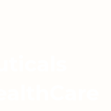
ticals
ealthCare