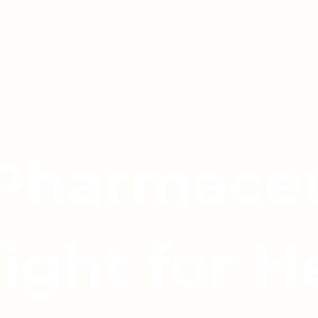
 Pharmaceu
light for H