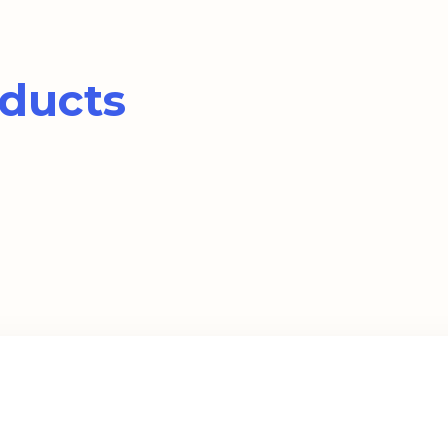
ducts