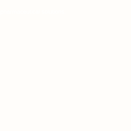
 pharmaceutical solutions.