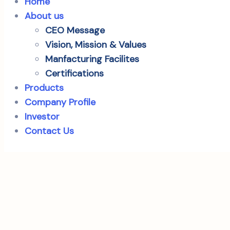
Home
About us
CEO Message
Vision, Mission & Values
Manfacturing Facilites
Certifications
Products
Company Profile
Investor
Contact Us