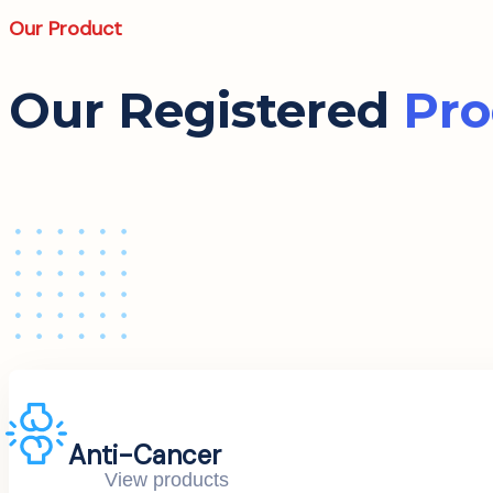
Our Product
Our Registered
Pro
Anti-Cancer
View products