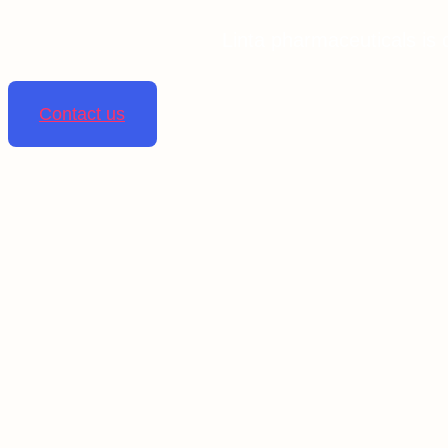
Linta pharmaceuticals is 
Contact us