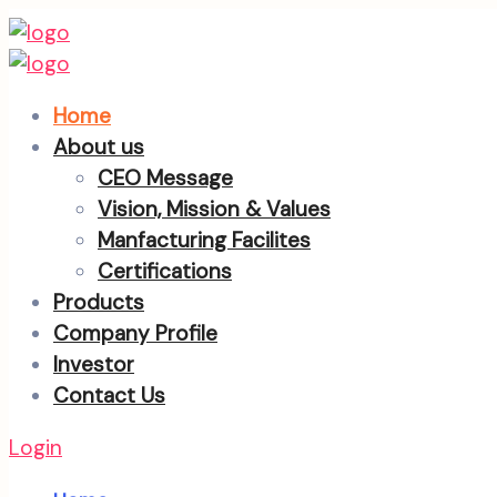
Home
About us
CEO Message
Vision, Mission & Values
Manfacturing Facilites
Certifications
Products
Company Profile
Investor
Contact Us
Login