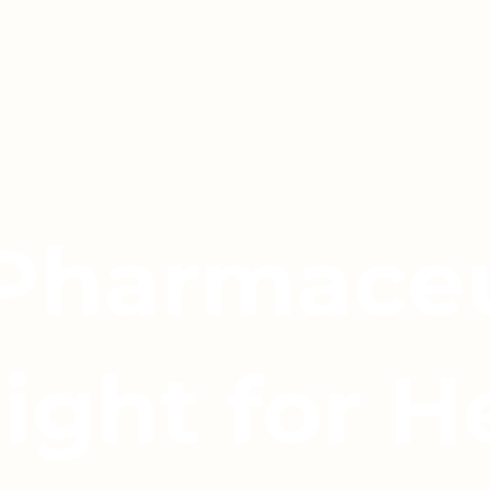
 Pharmaceu
light for H