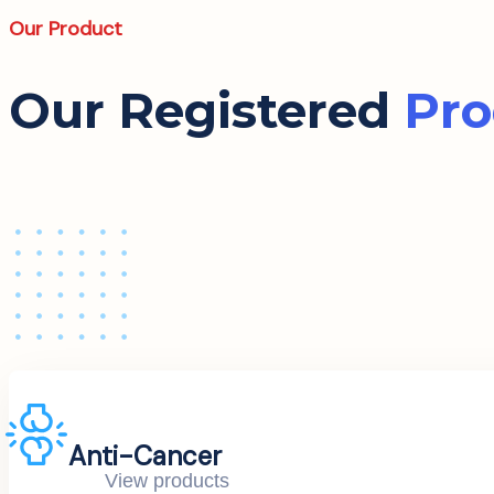
Our Product
Our Registered
Pro
Anti-Cancer
View products