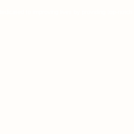
dedicated to improving lives by providing top-notch