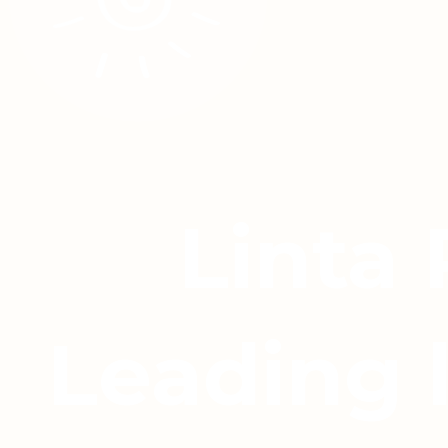
Linta
Leading 