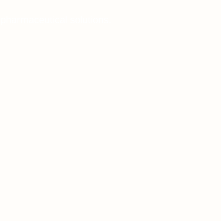
 pharmaceutical solutions.