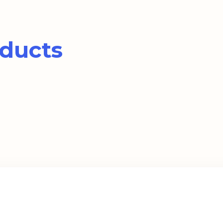
ducts