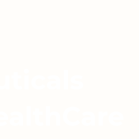
ticals
ealthCare