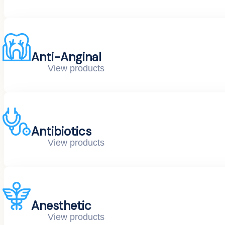
Anti-Anginal
View products
Antibiotics
View products
Anesthetic
View products