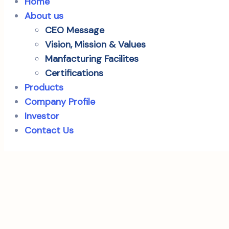
Home
About us
CEO Message
Vision, Mission & Values
Manfacturing Facilites
Certifications
Products
Company Profile
Investor
Contact Us