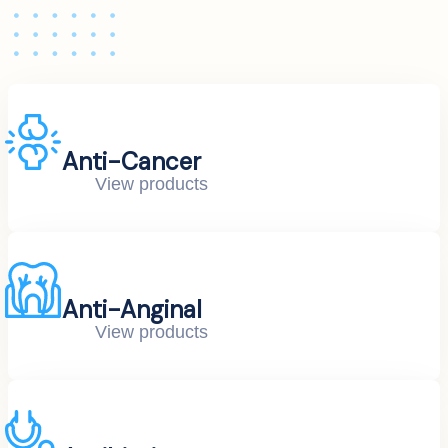
Anti-Cancer
View products
Anti-Anginal
View products