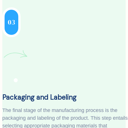
03
Packaging and Labeling
The final stage of the manufacturing process is the
packaging and labeling of the product. This step entails
selecting appropriate packaging materials that