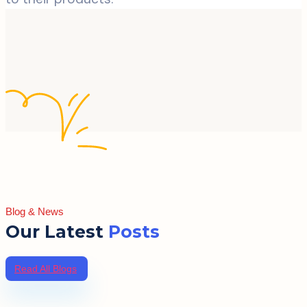
Blog & News
Our Latest
Posts
Read All Blogs