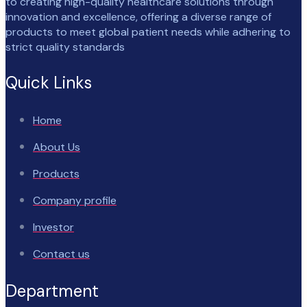
to creating high-quality healthcare solutions through
innovation and excellence, offering a diverse range of
products to meet global patient needs while adhering to
strict quality standards
Quick Links
Home
About Us
Products
Company profile
Investor
Contact us
Department