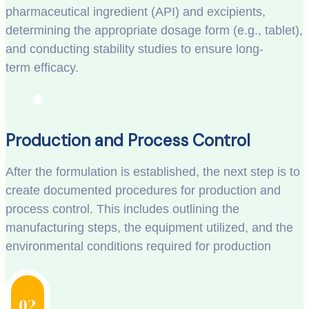
pharmaceutical ingredient (API) and excipients,
determining the appropriate dosage form (e.g., tablet),
and conducting stability studies to ensure long-
term efficacy.
Production and Process Control
After the formulation is established, the next step is to
create documented procedures for production and
process control. This includes outlining the
manufacturing steps, the equipment utilized, and the
environmental conditions required for production
02