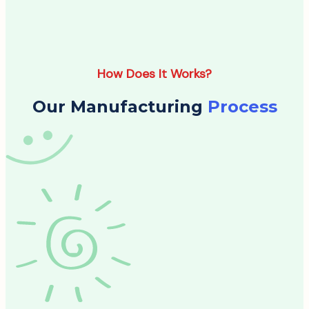
How Does It Works?
Our Manufacturing
Process