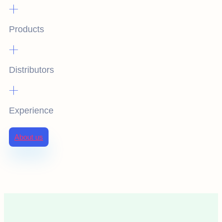
+
Products
+
Distributors
+
Experience
About us