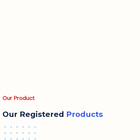
Our Product
Our Registered
Products