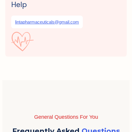
Help
lintapharmaceuticals@gmail.com
General Questions For You
Frequently Asked
Questions