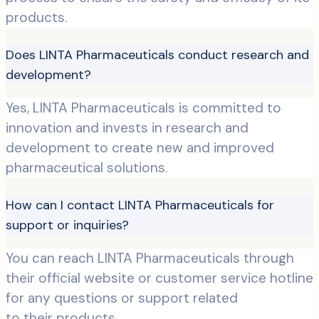
products.
Does LINTA Pharmaceuticals conduct research and
development?
Yes, LINTA Pharmaceuticals is committed to
innovation and invests in research and
development to create new and improved
pharmaceutical solutions.
How can I contact LINTA Pharmaceuticals for
support or inquiries?
You can reach LINTA Pharmaceuticals through
their official website or customer service hotline
for any questions or support related
to their products.