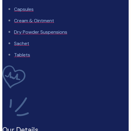
Capsules
Cream & Ointment
Dry Powder Suspensions
Sachet
Tablets
Our Details