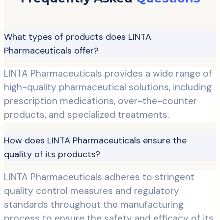
What types of products does LINTA
Pharmaceuticals offer?
LINTA Pharmaceuticals provides a wide range of
high-quality pharmaceutical solutions, including
prescription medications, over-the-counter
products, and specialized treatments.
How does LINTA Pharmaceuticals ensure the
quality of its products?
LINTA Pharmaceuticals adheres to stringent
quality control measures and regulatory
standards throughout the manufacturing
process to ensure the safety and efficacy of its