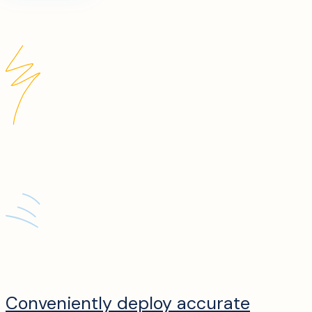
Conveniently deploy accurate