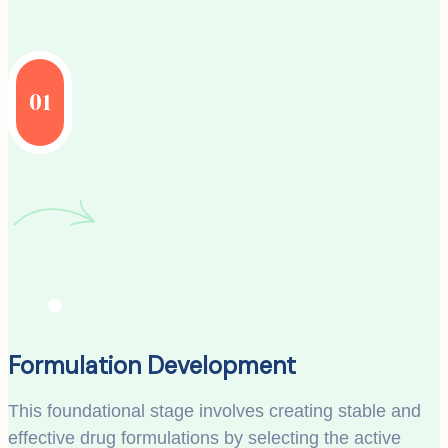
01
Formulation Development
This foundational stage involves creating stable and
effective drug formulations by selecting the active