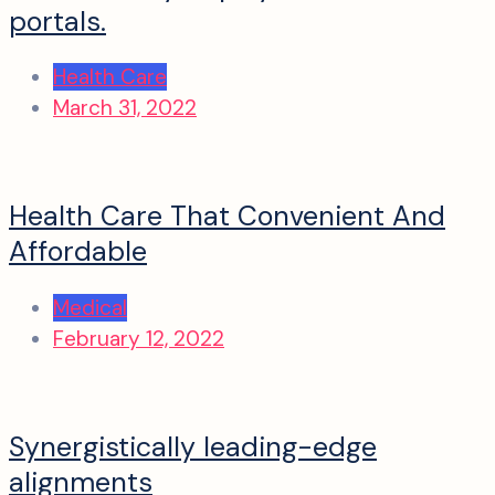
portals.
Health Care
March 31, 2022
Health Care That Convenient And
Affordable
Medical
February 12, 2022
Synergistically leading-edge
alignments