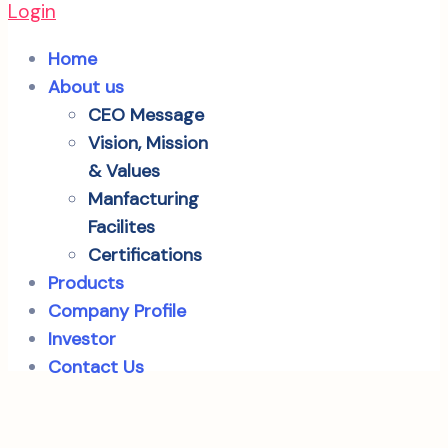
Login
Home
About us
CEO Message
Vision, Mission
& Values
Manfacturing
Facilites
Certifications
Products
Company Profile
Investor
Contact Us