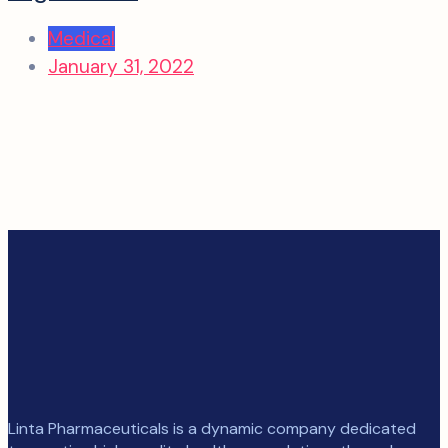
Medical
January 31, 2022
Linta Pharmaceuticals is a dynamic company dedicated