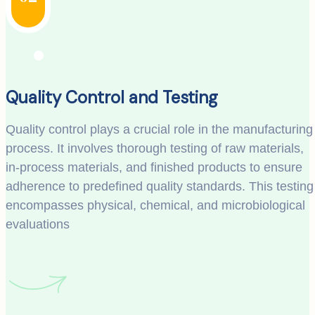
Quality Control and Testing
Quality control plays a crucial role in the manufacturing
process. It involves thorough testing of raw materials,
in-process materials, and finished products to ensure
adherence to predefined quality standards. This testing
encompasses physical, chemical, and microbiological
evaluations