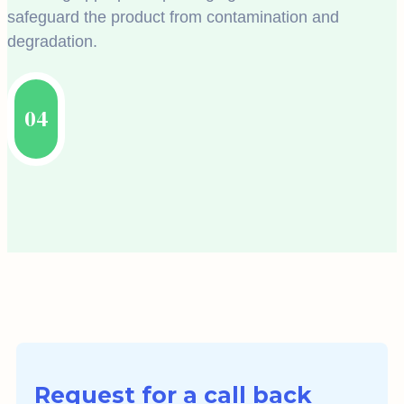
safeguard the product from contamination and
degradation.
04
Request for a call back