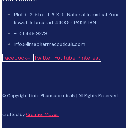
Plot # 3, Street # S-5, National Industrial Zone,
Rawat, Islamabad, 44000. PAKISTAN
+051 449 9229
info@lintapharmaceuticals.com
Facebook-f
Twitter
Youtube
Pinterest
© Copyright Linta Pharmaceuticals | All Rights Reserved.
Crafted by
Creative Moves