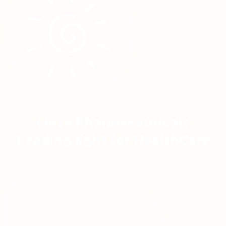
Linta Pharmaceuticals
Leading light for HealthCare