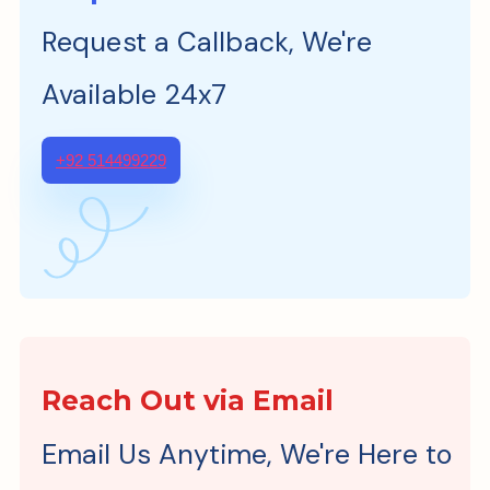
Request a Callback, We're
Available 24x7
+92 514499229
Reach Out via Email
Email Us Anytime, We're Here to