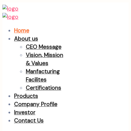
Home
About us
CEO Message
Vision, Mission
& Values
Manfacturing
Facilites
Certifications
Products
Company Profile
Investor
Contact Us