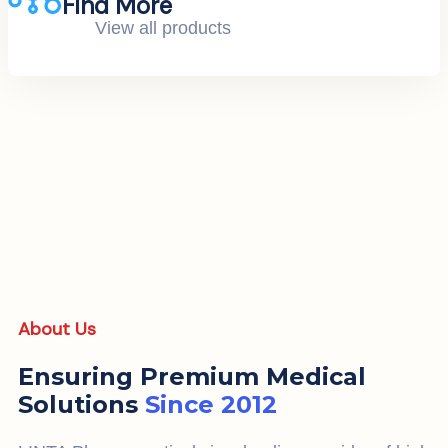
Find More
View all products
About Us
Ensuring Premium Medical
Solutions
Since 2012