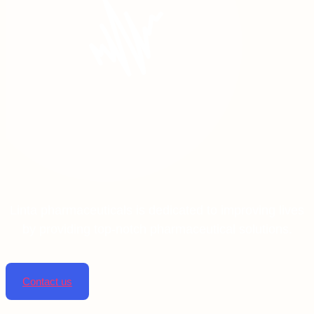
Linta pharmaceuticals is dedicated to improving lives
by providing top-notch pharmaceutical solutions.
Contact us