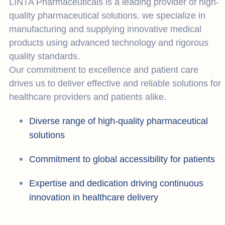
LINTA Pharmaceuticals is a leading provider of high-
quality pharmaceutical solutions. we specialize in
manufacturing and supplying innovative medical
products using advanced technology and rigorous
quality standards.
Our commitment to excellence and patient care
drives us to deliver effective and reliable solutions for
healthcare providers and patients alike.
Diverse range of high-quality pharmaceutical
solutions
Commitment to global accessibility for patients
Expertise and dedication driving continuous
innovation in healthcare delivery