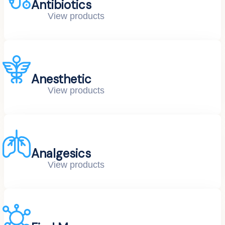
Antibiotics
View products
Anesthetic
View products
Analgesics
View products