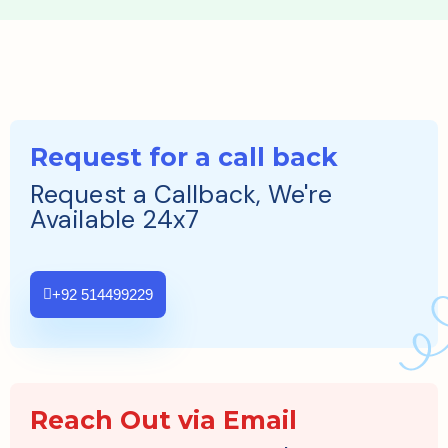
Request for a call back
Request a Callback, We're
Available 24x7
+92 514499229
Reach Out via Email