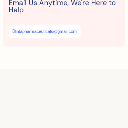
Email Us Anytime, We're Here to
Help
lintapharmaceuticals@gmail.com