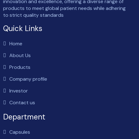
innovation and excellence, offering a diverse range of
products to meet global patient needs while adhering
to strict quality standards
Quick Links
Home
About Us
Products
Company profile
Investor
Contact us
Department
Capsules