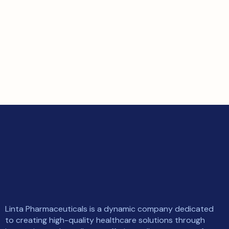
Linta Pharmaceuticals is a dynamic company dedicated
to creating high-quality healthcare solutions through