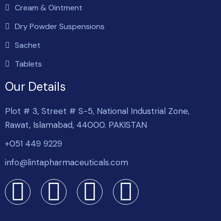
Cream & Ointment
Dry Powder Suspensions
Sachet
Tablets
Our Details
Plot # 3, Street # S-5, National Industrial Zone,
Rawat, Islamabad, 44000. PAKISTAN
+051 449 9229
info@lintapharmaceuticals.com