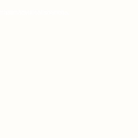
 pharmaceutical solutions.