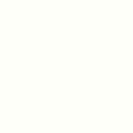
dedicated to improving lives by providing top-notch