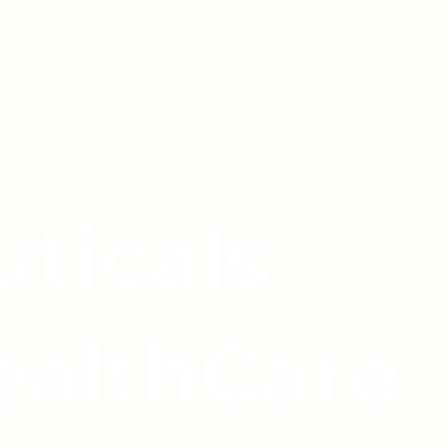
ticals
ealthCare