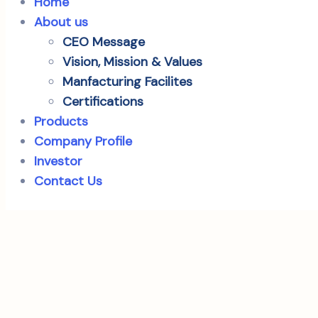
Home
About us
CEO Message
Vision, Mission & Values
Manfacturing Facilites
Certifications
Products
Company Profile
Investor
Contact Us