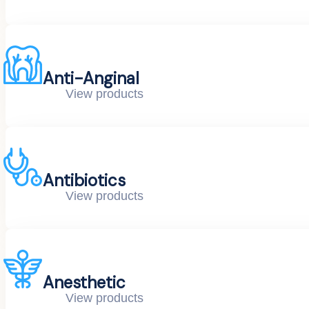
Anti-Anginal
View products
Antibiotics
View products
Anesthetic
View products