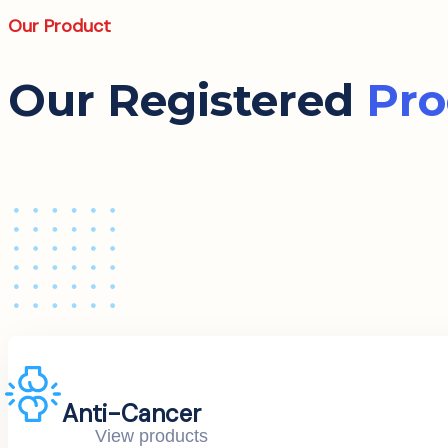
Our Product
Our Registered
Pro
Anti-Cancer
View products