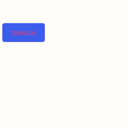
Linta pharmaceuticals is 
Contact us