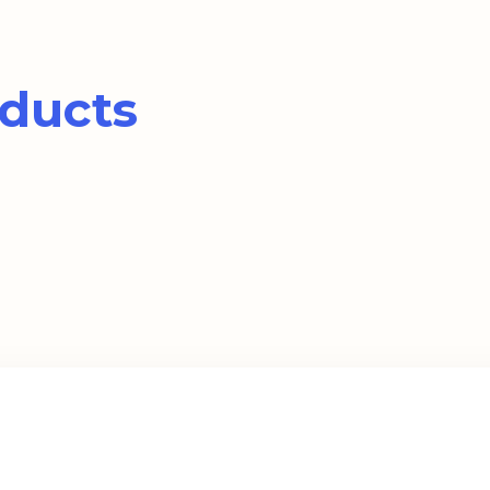
ducts