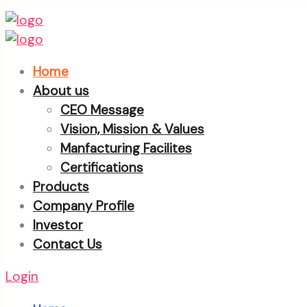
Home
About us
CEO Message
Vision, Mission & Values
Manfacturing Facilites
Certifications
Products
Company Profile
Investor
Contact Us
Login