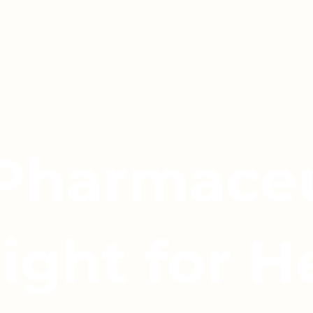
 Pharmaceu
light for H