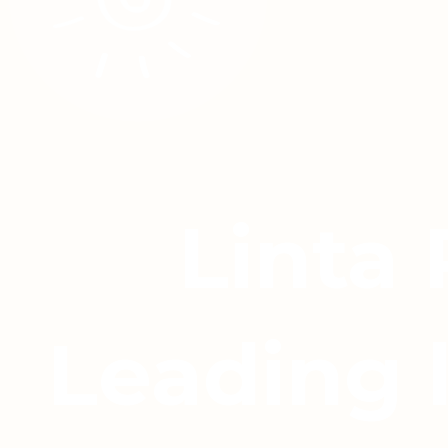
Linta
Leading 