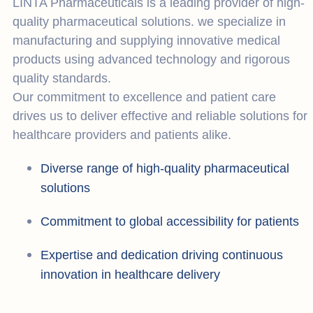
LINTA Pharmaceuticals is a leading provider of high-
quality pharmaceutical solutions. we specialize in
manufacturing and supplying innovative medical
products using advanced technology and rigorous
quality standards.
Our commitment to excellence and patient care
drives us to deliver effective and reliable solutions for
healthcare providers and patients alike.
Diverse range of high-quality pharmaceutical
solutions
Commitment to global accessibility for patients
Expertise and dedication driving continuous
innovation in healthcare delivery