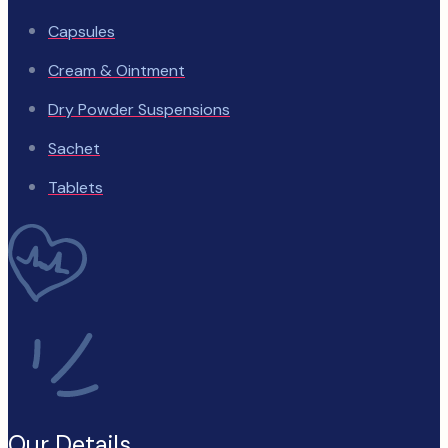
Capsules
Cream & Ointment
Dry Powder Suspensions
Sachet
Tablets
Our Details