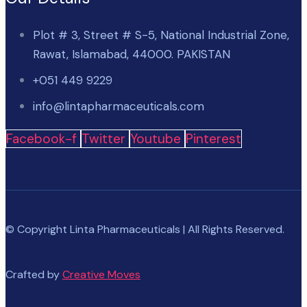
Plot # 3, Street # S-5, National Industrial Zone,
Rawat, Islamabad, 44000. PAKISTAN
+051 449 9229
info@lintapharmaceuticals.com
Facebook-f
Twitter
Youtube
Pinterest
© Copyright Linta Pharmaceuticals | All Rights Reserved.
Crafted by
Creative Moves