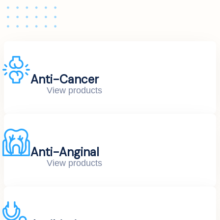
Anti-Cancer
View products
Anti-Anginal
View products