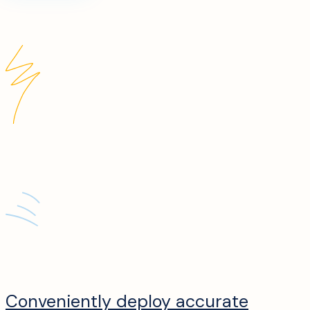
Conveniently deploy accurate