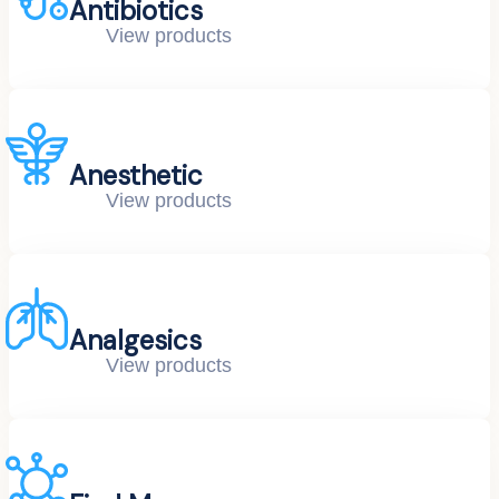
Antibiotics
View products
Anesthetic
View products
Analgesics
View products