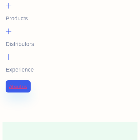
+
Products
+
Distributors
+
Experience
About us