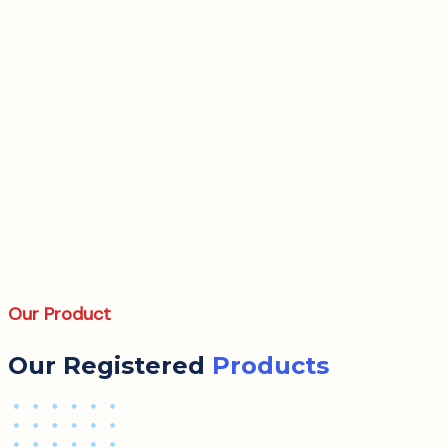
Our Product
Our Registered
Products