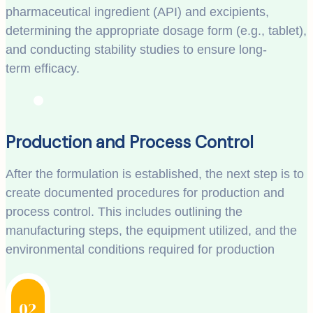
pharmaceutical ingredient (API) and excipients,
determining the appropriate dosage form (e.g., tablet),
and conducting stability studies to ensure long-
term efficacy.
Production and Process Control
After the formulation is established, the next step is to
create documented procedures for production and
process control. This includes outlining the
manufacturing steps, the equipment utilized, and the
environmental conditions required for production
02