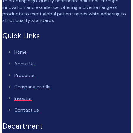
to creating high-quality healthcare solutions through
innovation and excellence, offering a diverse range of
products to meet global patient needs while adhering to
strict quality standards
Quick Links
Home
About Us
Products
Company profile
Investor
Contact us
Department