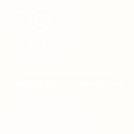
Linta Pharmaceuticals
Leading light for HealthCare