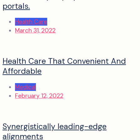
portals.
Health Care
March 31, 2022
Health Care That Convenient And
Affordable
Medical
February 12, 2022
Synergistically leading-edge
alignments