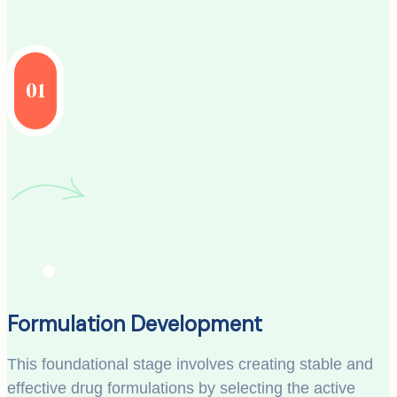
01
Formulation Development
This foundational stage involves creating stable and
effective drug formulations by selecting the active