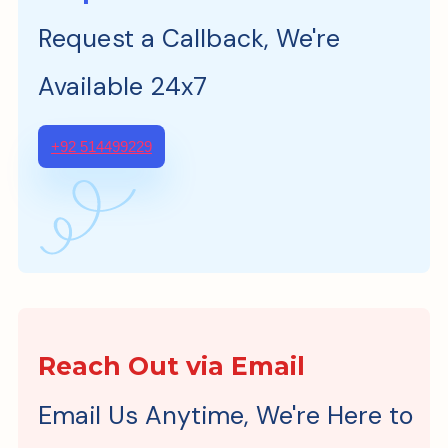
Request a Callback, We're
Available 24x7
+92 514499229
Reach Out via Email
Email Us Anytime, We're Here to