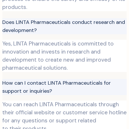
products.
Does LINTA Pharmaceuticals conduct research and
development?
Yes, LINTA Pharmaceuticals is committed to
innovation and invests in research and
development to create new and improved
pharmaceutical solutions.
How can I contact LINTA Pharmaceuticals for
support or inquiries?
You can reach LINTA Pharmaceuticals through
their official website or customer service hotline
for any questions or support related
to their products.