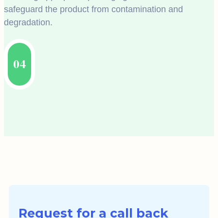
safeguard the product from contamination and
degradation.
04
Request for a call back