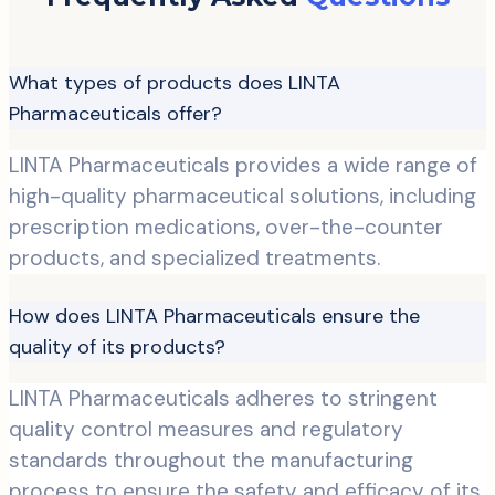
What types of products does LINTA
Pharmaceuticals offer?
LINTA Pharmaceuticals provides a wide range of
high-quality pharmaceutical solutions, including
prescription medications, over-the-counter
products, and specialized treatments.
How does LINTA Pharmaceuticals ensure the
quality of its products?
LINTA Pharmaceuticals adheres to stringent
quality control measures and regulatory
standards throughout the manufacturing
process to ensure the safety and efficacy of its