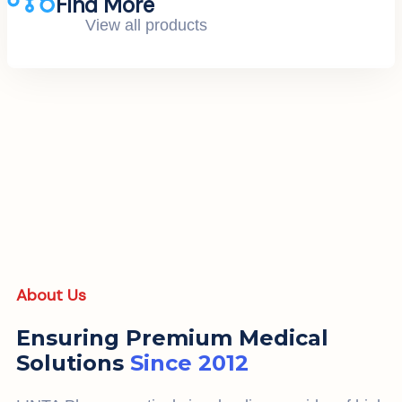
Find More
View all products
About Us
Ensuring Premium Medical
Solutions
Since 2012