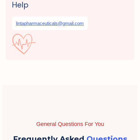
Help
lintapharmaceuticals@gmail.com
General Questions For You
Frequently Asked
Questions