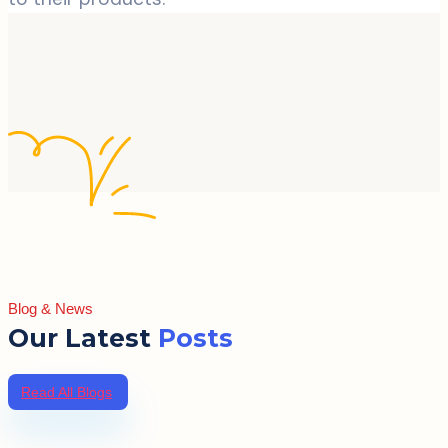
Blog & News
Our Latest
Posts
Read All Blogs