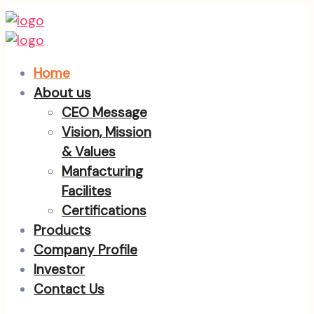
Home
About us
CEO Message
Vision, Mission
& Values
Manfacturing
Facilites
Certifications
Products
Company Profile
Investor
Contact Us