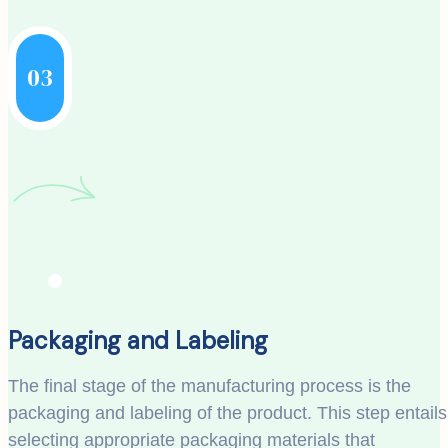
03
Packaging and Labeling
The final stage of the manufacturing process is the
packaging and labeling of the product. This step entails
selecting appropriate packaging materials that