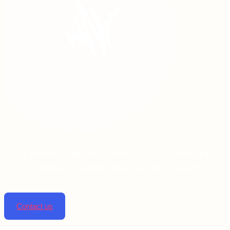
Linta pharmaceuticals is dedicated to improving lives
by providing top-notch pharmaceutical solutions.
Contact us