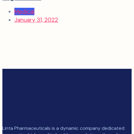
Medical
January 31, 2022
Linta Pharmaceuticals is a dynamic company dedicated