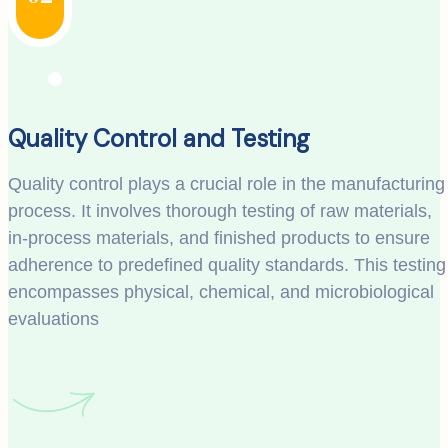
Quality Control and Testing
Quality control plays a crucial role in the manufacturing
process. It involves thorough testing of raw materials,
in-process materials, and finished products to ensure
adherence to predefined quality standards. This testing
encompasses physical, chemical, and microbiological
evaluations