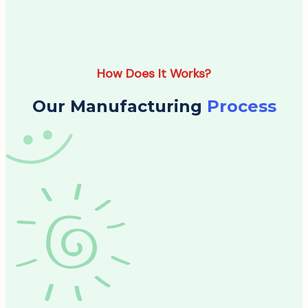
How Does It Works?
Our Manufacturing
Process