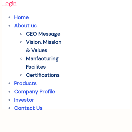
Login
Home
About us
CEO Message
Vision, Mission
& Values
Manfacturing
Facilites
Certifications
Products
Company Profile
Investor
Contact Us