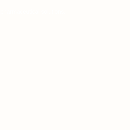
 pharmaceutical solutions.