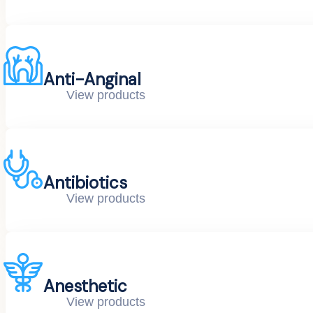
Anti-Anginal
View products
Antibiotics
View products
Anesthetic
View products