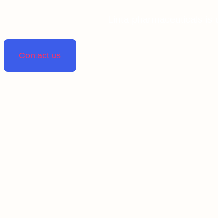
Linta pharmaceuticals is 
Contact us