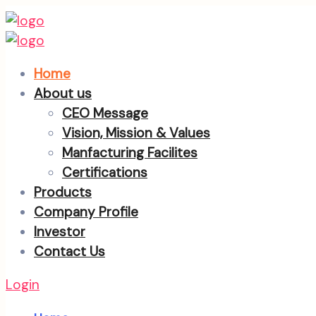
Home
About us
CEO Message
Vision, Mission & Values
Manfacturing Facilites
Certifications
Products
Company Profile
Investor
Contact Us
Login