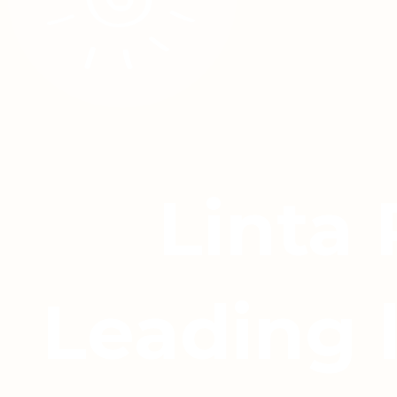
Linta
Leading 