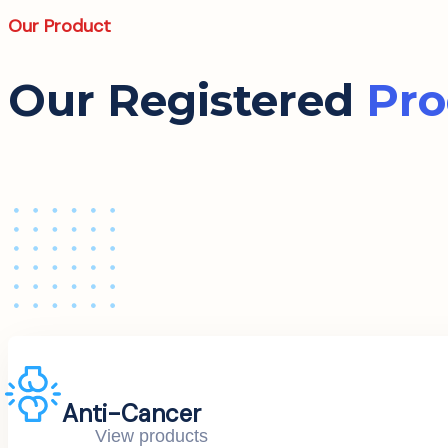
Our Product
Our Registered
Pro
Anti-Cancer
View products