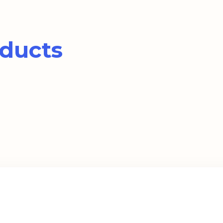
ducts