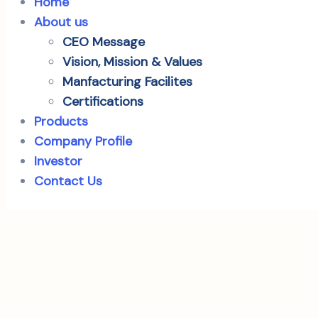
Home
About us
CEO Message
Vision, Mission & Values
Manfacturing Facilites
Certifications
Products
Company Profile
Investor
Contact Us