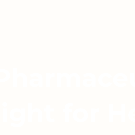
 Pharmaceu
light for H