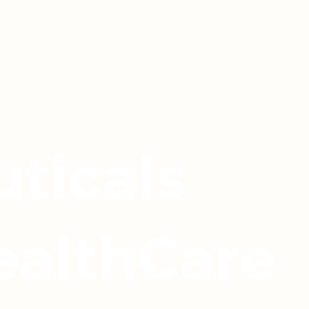
ticals
ealthCare