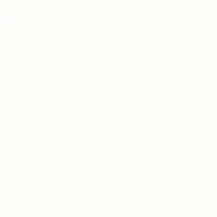
dedicated to improving lives by providing top-notch