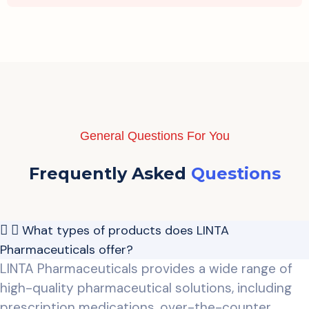
General Questions For You
Frequently Asked
Questions
What types of products does LINTA
Pharmaceuticals offer?
LINTA Pharmaceuticals provides a wide range of
high-quality pharmaceutical solutions, including
prescription medications, over-the-counter