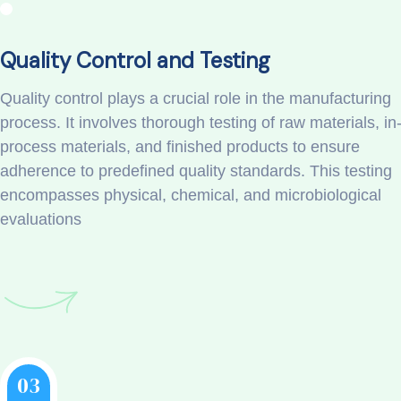
Quality Control and Testing
Quality control plays a crucial role in the manufacturing
process. It involves thorough testing of raw materials, in
process materials, and finished products to ensure
adherence to predefined quality standards. This testing
encompasses physical, chemical, and microbiological
evaluations
03