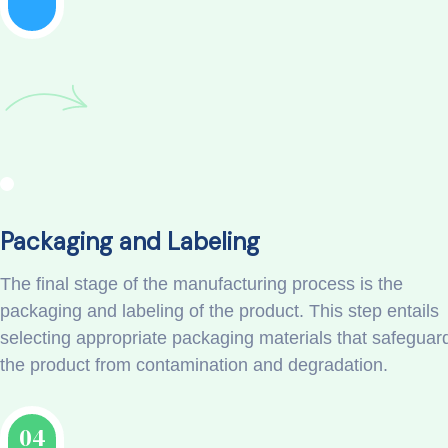
Packaging and Labeling
The final stage of the manufacturing process is the
packaging and labeling of the product. This step entails
selecting appropriate packaging materials that safeguar
the product from contamination and degradation.
04