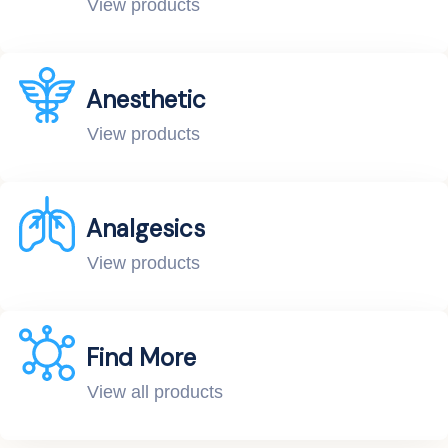
View products
Anesthetic
View products
Analgesics
View products
Find More
View all products