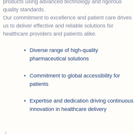
products using advanced technology and rigorous
quality standards.
Our commitment to excellence and patient care drives
us to deliver effective and reliable solutions for
healthcare providers and patients alike.
Diverse range of high-quality
pharmaceutical solutions
Commitment to global accessibility for
patients
Expertise and dedication driving continuous
innovation in healthcare delivery
+