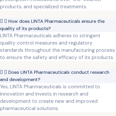
products, and specialized treatments.
How does LINTA Pharmaceuticals ensure the
quality of its products?
LINTA Pharmaceuticals adheres to stringent
quality control measures and regulatory
standards throughout the manufacturing process
to ensure the safety and efficacy of its products.
Does LINTA Pharmaceuticals conduct research
and development?
Yes, LINTA Pharmaceuticals is committed to
innovation and invests in research and
development to create new and improved
pharmaceutical solutions.