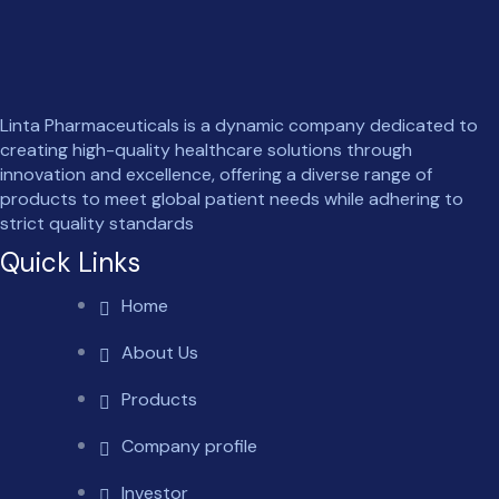
Linta Pharmaceuticals is a dynamic company dedicated to
creating high-quality healthcare solutions through
innovation and excellence, offering a diverse range of
products to meet global patient needs while adhering to
strict quality standards
Quick Links
Home
About Us
Products
Company profile
Investor