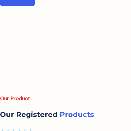
Our Product
Our Registered
Products