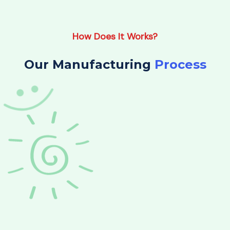
How Does It Works?
Our Manufacturing
Process