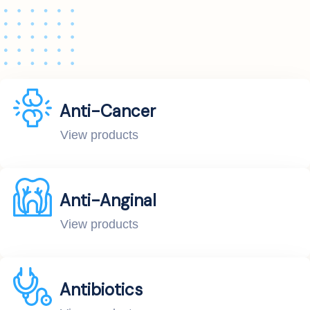
Anti-Cancer
View products
Anti-Anginal
View products
Antibiotics