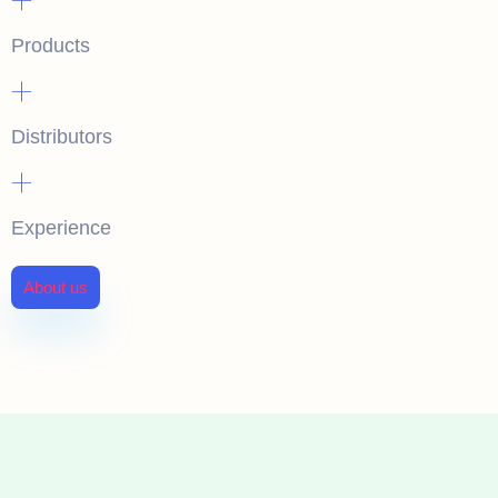
Products
+
Distributors
+
Experience
About us