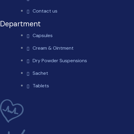
Contact us
Department
Capsules
Cream & Ointment
Dry Powder Suspensions
Sachet
Tablets