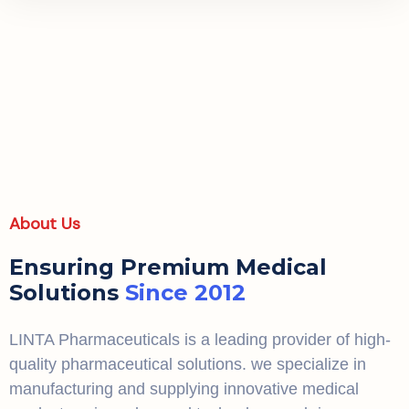
About Us
Ensuring Premium Medical
Solutions
Since 2012
LINTA Pharmaceuticals is a leading provider of high-
quality pharmaceutical solutions. we specialize in
manufacturing and supplying innovative medical