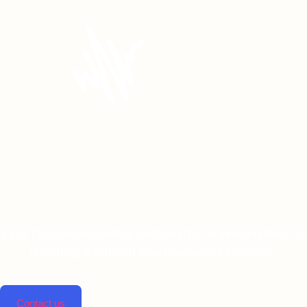
Linta pharmaceuticals is dedicated to improving lives by
providing top-notch pharmaceutical solutions.
Contact us