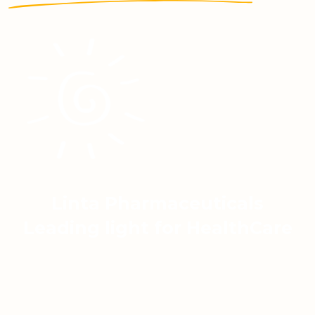
Linta Pharmaceuticals
Leading light for HealthCare