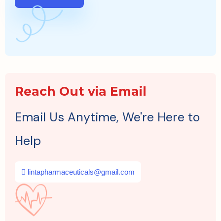
Reach Out via Email
Email Us Anytime, We're Here to
Help
lintapharmaceuticals@gmail.com