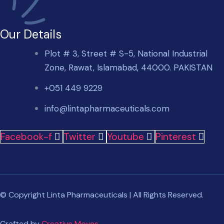
Our Details
Plot # 3, Street # S-5, National Industrial
Zone, Rawat, Islamabad, 44000. PAKISTAN
+051 449 9229
info@lintapharmaceuticals.com
Facebook-f
Twitter
Youtube
Pinterest
© Copyright Linta Pharmaceuticals | All Rights Reserved.
Crafted by
Creative Moves