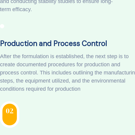
and conducting stability studies to ensure long-
term efficacy.
Production and Process Control
After the formulation is established, the next step is to
create documented procedures for production and
process control. This includes outlining the manufacturi
steps, the equipment utilized, and the environmental
conditions required for production
02