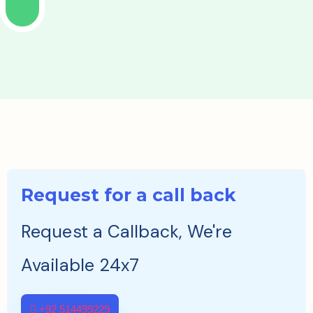
Request for a call back
Request a Callback, We're
Available 24x7
+92 514499229