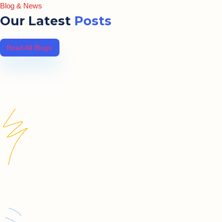
Blog & News
Our Latest
Posts
Read All Blogs