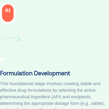
01
Formulation Development
This foundational stage involves creating stable and
effective drug formulations by selecting the active
pharmaceutical ingredient (API) and excipients,
determining the appropriate dosage form (e.g., tablet),