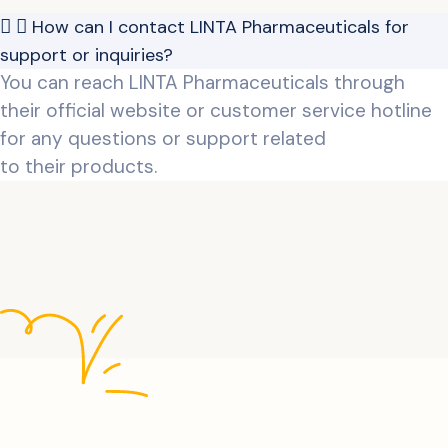
How can I contact LINTA Pharmaceuticals for
support or inquiries?
You can reach LINTA Pharmaceuticals through
their official website or customer service hotline
for any questions or support related
to their products.