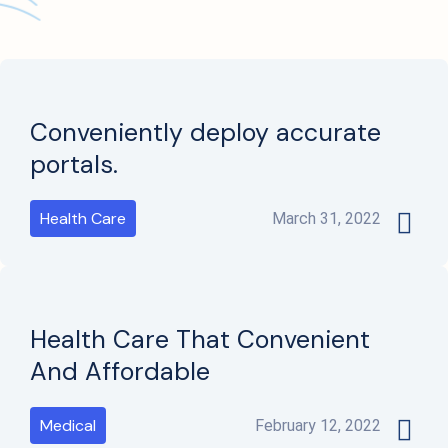
Conveniently deploy accurate
portals.
Health Care
March 31, 2022
Health Care That Convenient
And Affordable
Medical
February 12, 2022