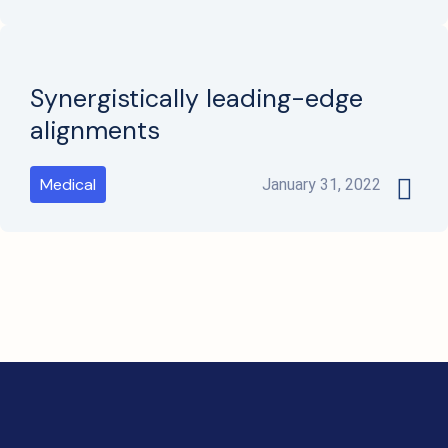
Synergistically leading-edge
alignments
Medical
January 31, 2022