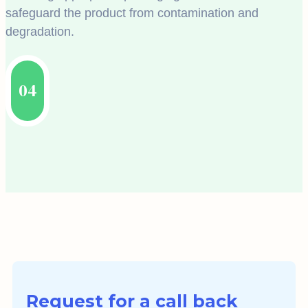
safeguard the product from contamination and
degradation.
04
Request for a call back