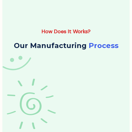
How Does It Works?
Our Manufacturing
Process