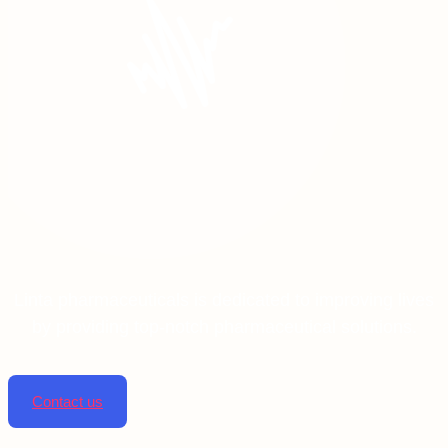
Linta pharmaceuticals is dedicated to improving lives
by providing top-notch pharmaceutical solutions.
Contact us