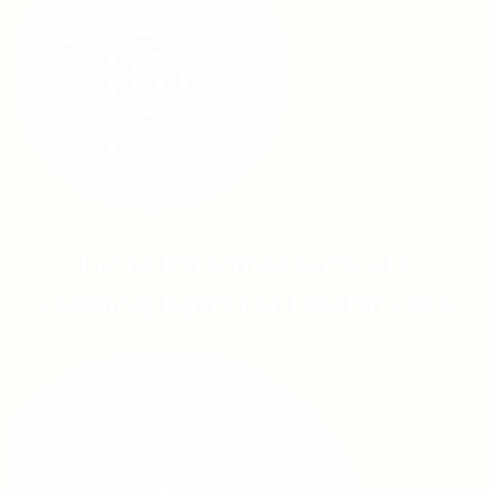
Linta Pharmaceuticals
Leading light for HealthCare