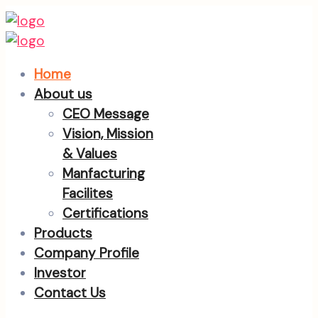
Home
About us
CEO Message
Vision, Mission
& Values
Manfacturing
Facilites
Certifications
Products
Company Profile
Investor
Contact Us