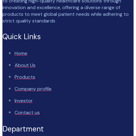
to creating high-quality healthcare solutions through
innovation and excellence, offering a diverse range of
products to meet global patient needs while adhering to
strict quality standards
Quick Links
Home
About Us
Products
Company profile
Investor
Contact us
Department