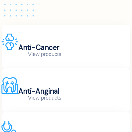
Anti-Cancer
View products
Anti-Anginal
View products