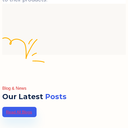
Blog & News
Our Latest
Posts
Read All Blogs