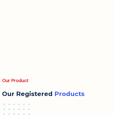
Our Product
Our Registered
Products