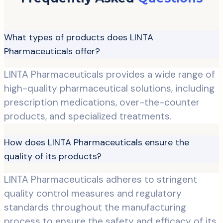
What types of products does LINTA
Pharmaceuticals offer?
LINTA Pharmaceuticals provides a wide range of
high-quality pharmaceutical solutions, including
prescription medications, over-the-counter
products, and specialized treatments.
How does LINTA Pharmaceuticals ensure the
quality of its products?
LINTA Pharmaceuticals adheres to stringent
quality control measures and regulatory
standards throughout the manufacturing
process to ensure the safety and efficacy of its