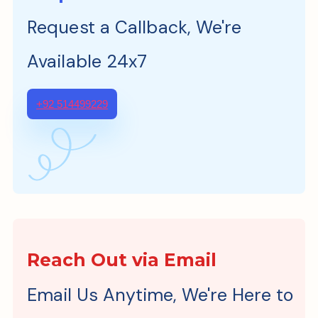
Request a Callback, We're
Available 24x7
+92 514499229
Reach Out via Email
Email Us Anytime, We're Here to