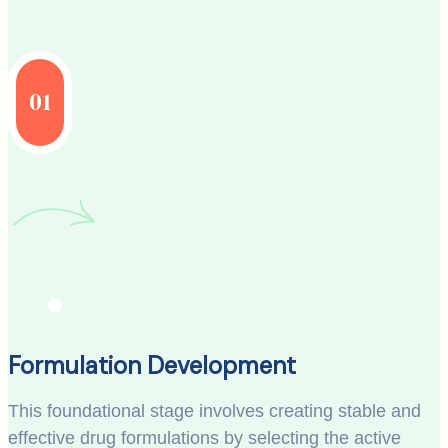
01
Formulation Development
This foundational stage involves creating stable and
effective drug formulations by selecting the active