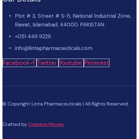
Plot # 3, Street # S-5, National Industrial Zone,
Rawat, Islamabad, 44000. PAKISTAN
+051 449 9229
info@lintapharmaceuticals.com
Facebook-f
Twitter
Youtube
Pinterest
© Copyright Linta Pharmaceuticals | All Rights Reserved.
Crafted by
Creative Moves