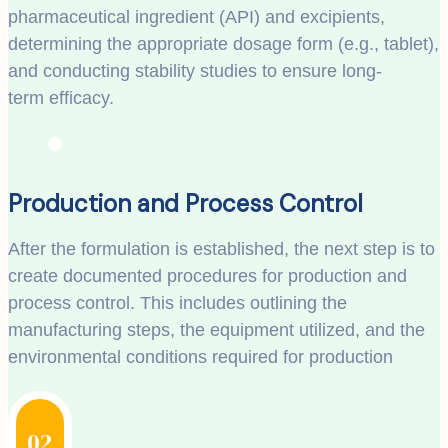
pharmaceutical ingredient (API) and excipients,
determining the appropriate dosage form (e.g., tablet),
and conducting stability studies to ensure long-
term efficacy.
Production and Process Control
After the formulation is established, the next step is to
create documented procedures for production and
process control. This includes outlining the
manufacturing steps, the equipment utilized, and the
environmental conditions required for production
02