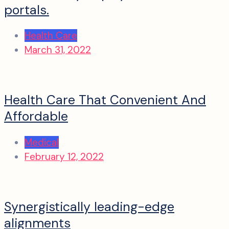
portals.
Health Care
March 31, 2022
Health Care That Convenient And
Affordable
Medical
February 12, 2022
Synergistically leading-edge
alignments