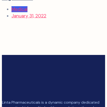
Medical
January 31, 2022
Linta Pharmaceuticals is a dynamic company dedicated