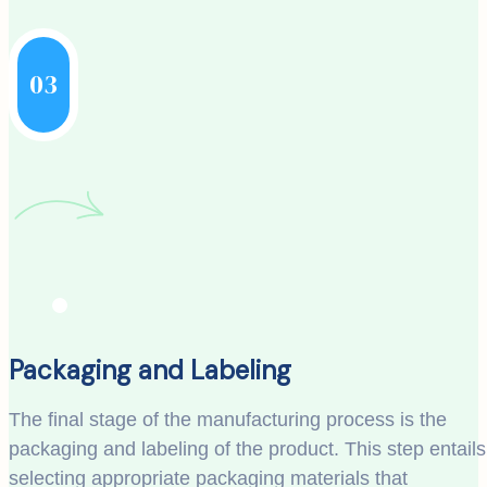
03
Packaging and Labeling
The final stage of the manufacturing process is the
packaging and labeling of the product. This step entails
selecting appropriate packaging materials that