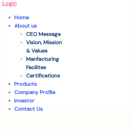
Login
Home
About us
CEO Message
Vision, Mission
& Values
Manfacturing
Facilites
Certifications
Products
Company Profile
Investor
Contact Us