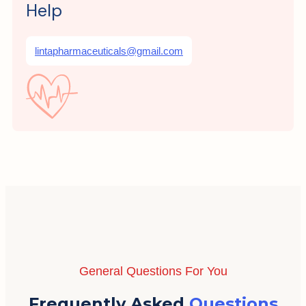
Help
lintapharmaceuticals@gmail.com
General Questions For You
Frequently Asked
Questions