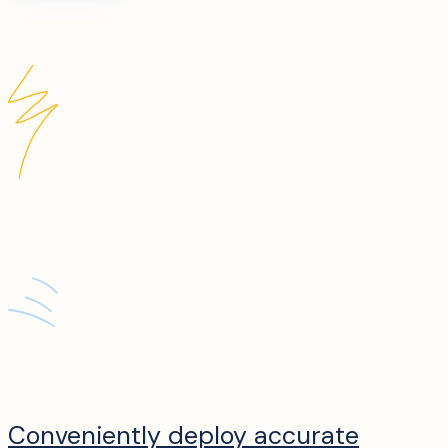
Conveniently deploy accurate