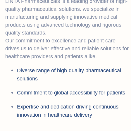
LINTA Pharmaceuticals is a leading provider of high-
quality pharmaceutical solutions. we specialize in
manufacturing and supplying innovative medical
products using advanced technology and rigorous
quality standards.
Our commitment to excellence and patient care
drives us to deliver effective and reliable solutions for
healthcare providers and patients alike.
Diverse range of high-quality pharmaceutical
solutions
Commitment to global accessibility for patients
Expertise and dedication driving continuous
innovation in healthcare delivery