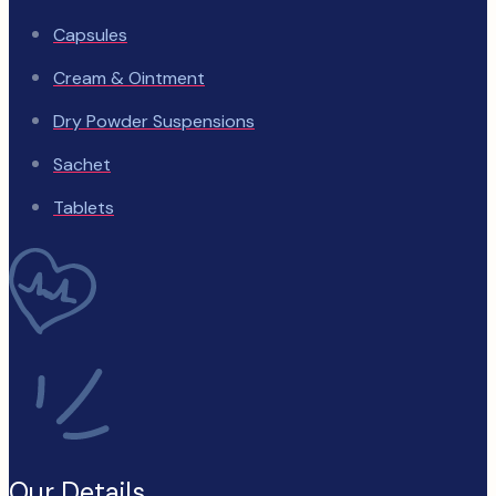
Capsules
Cream & Ointment
Dry Powder Suspensions
Sachet
Tablets
Our Details