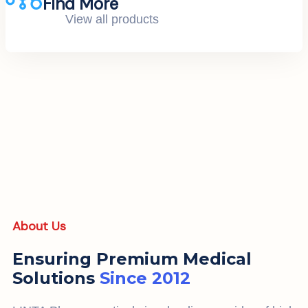
Find More
View all products
About Us
Ensuring Premium Medical
Solutions
Since 2012