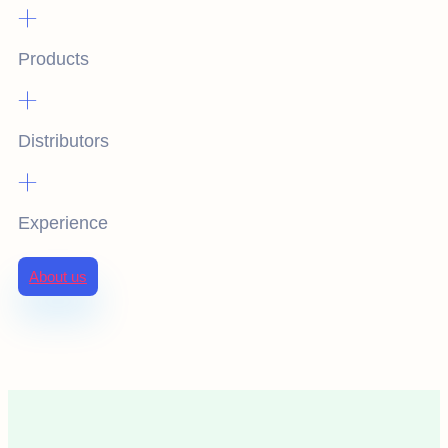
+
Products
+
Distributors
+
Experience
About us