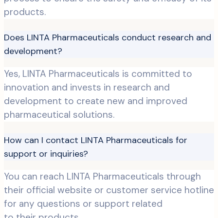
products.
Does LINTA Pharmaceuticals conduct research and
development?
Yes, LINTA Pharmaceuticals is committed to
innovation and invests in research and
development to create new and improved
pharmaceutical solutions.
How can I contact LINTA Pharmaceuticals for
support or inquiries?
You can reach LINTA Pharmaceuticals through
their official website or customer service hotline
for any questions or support related
to their products.