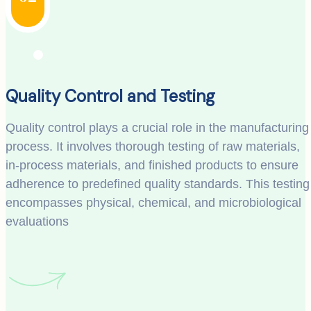
Quality Control and Testing
Quality control plays a crucial role in the manufacturing
process. It involves thorough testing of raw materials,
in-process materials, and finished products to ensure
adherence to predefined quality standards. This testing
encompasses physical, chemical, and microbiological
evaluations