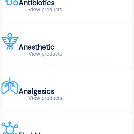
Antibiotics
View products
Anesthetic
View products
Analgesics
View products